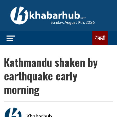
Sunday, August 9th, 2026
नेपाली
Kathmandu shaken by
earthquake early
morning
Khabarhub