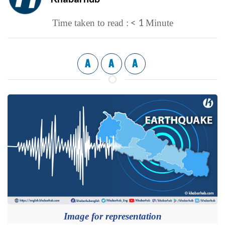
< 1
Time taken to read :
Minute
A
A
A
Image for representation