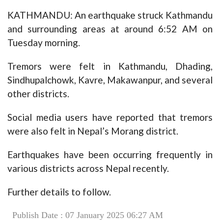
KATHMANDU: An earthquake struck Kathmandu
and surrounding areas at around 6:52 AM on
Tuesday morning.
Tremors were felt in Kathmandu, Dhading,
Sindhupalchowk, Kavre, Makawanpur, and several
other districts.
Social media users have reported that tremors
were also felt in Nepal’s Morang district.
Earthquakes have been occurring frequently in
various districts across Nepal recently.
Further details to follow.
Publish Date : 07 January 2025 06:27 AM