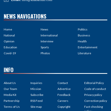
NEWS NAVIGATIONS
Home
News
Politics
National
International
Business
Opinion
Interview
Health
Education
Sports
Entertainment
Covid-19
Photos
Literature
INFO
About Us
Inquiries
Contact
Editorial Policy
Our Team
Mission
Advertise
Code of conduct
Media Kit
Subscribe
Feedback
Privacy policy
Partnership
RSS Feed
Careers
Correction policy
Terms of Us
Site map
Copyright
Fact-checking