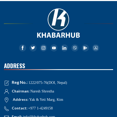
ADDRESS
Reg No.:
1222/075-76(DOI, Nepal)
Chairman:
Naresh Shrestha
Address:
Yak & Yeti Marg, Ktm
Contact:
+977 1-4249158
Email:
info@khabarhub.com