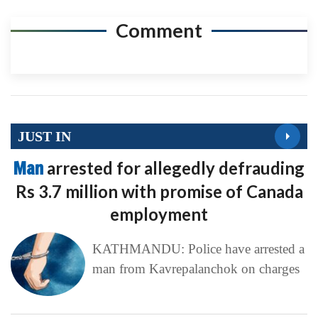
Comment
JUST IN
Man
arrested for allegedly defrauding
Rs 3.7 million with promise of Canada
employment
KATHMANDU: Police have arrested a
man from Kavrepalanchok on charges