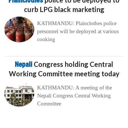
Plainclothes
curb LPG black marketing
KATHMANDU: Plainclothes police
personnel will be deployed at various
cooking
Nepali
Congress holding Central
Working Committee meeting today
KATHMANDU: A meeting of the
Nepali Congress Central Working
Committee