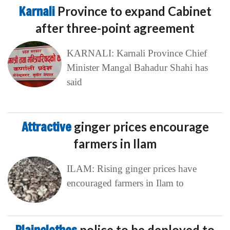
Karnali
Province to expand Cabinet
after three-point agreement
KARNALI: Karnali Province Chief
Minister Mangal Bahadur Shahi has
said
Attractive
ginger prices encourage
farmers in Ilam
ILAM: Rising ginger prices have
encouraged farmers in Ilam to
police to be deployed to