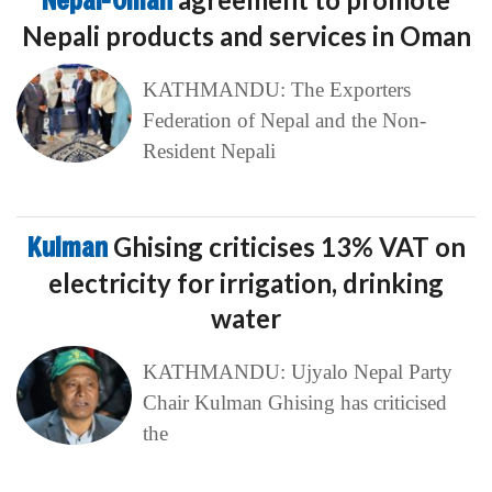
Nepal-Oman
Nepali products and services in Oman
KATHMANDU: The Exporters
Federation of Nepal and the Non-
Resident Nepali
Kulman
Ghising criticises 13% VAT on
electricity for irrigation, drinking
water
KATHMANDU: Ujyalo Nepal Party
Chair Kulman Ghising has criticised
the