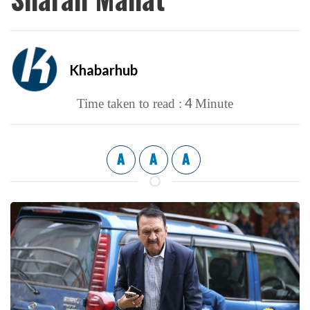
Khabarhub
4
Time taken to read :
Minute
A
A
A