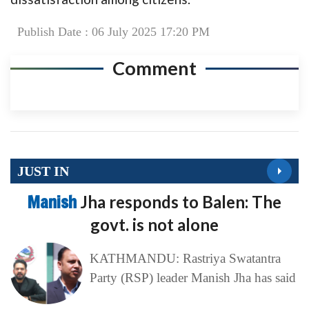
Publish Date : 06 July 2025 17:20 PM
Comment
JUST IN
Manish
Jha responds to Balen: The
govt. is not alone
KATHMANDU: Rastriya Swatantra
Party (RSP) leader Manish Jha has said