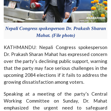
Nepali Congress spokesperson Dr. Prakash Sharan
Mahat. (File photo)
KATHMANDU: Nepali Congress spokesperson
Dr. Prakash Sharan Mahat has expressed concern
over the party’s declining public support, warning
that the party may face serious challenges in the
upcoming 2084 elections if it fails to address the
growing dissatisfaction among voters.
Speaking at a meeting of the party’s Central
Working Committee on Sunday, Dr. Mahat
emphasized the urgent need to safeguard