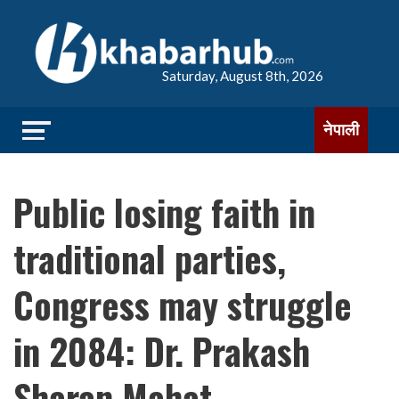
Saturday, August 8th, 2026
नेपाली
Public losing faith in
traditional parties,
Congress may struggle
in 2084: Dr. Prakash
Sharan Mahat