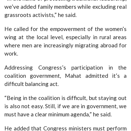
we’ve added family members while excluding real
grassroots activists,” he said.
He called for the empowerment of the women’s
wing at the local level, especially in rural areas
where men are increasingly migrating abroad for
work.
Addressing Congress’s participation in the
coalition government, Mahat admitted it’s a
difficult balancing act.
“Being in the coalition is difficult, but staying out
is also not easy. Still, if we are in government, we
must have a clear minimum agenda,” he said.
He added that Congress ministers must perform