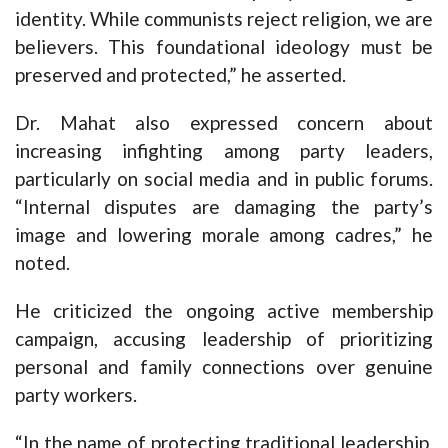
identity. While communists reject religion, we are
believers. This foundational ideology must be
preserved and protected,” he asserted.
Dr. Mahat also expressed concern about
increasing infighting among party leaders,
particularly on social media and in public forums.
“Internal disputes are damaging the party’s
image and lowering morale among cadres,” he
noted.
He criticized the ongoing active membership
campaign, accusing leadership of prioritizing
personal and family connections over genuine
party workers.
“In the name of protecting traditional leadership,