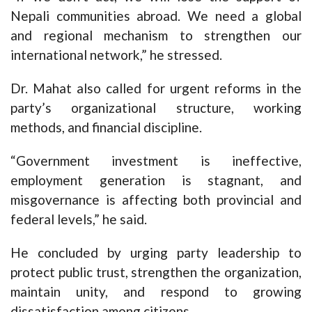
Nepali communities abroad. We need a global
and regional mechanism to strengthen our
international network,” he stressed.
Dr. Mahat also called for urgent reforms in the
party’s organizational structure, working
methods, and financial discipline.
“Government investment is ineffective,
employment generation is stagnant, and
misgovernance is affecting both provincial and
federal levels,” he said.
He concluded by urging party leadership to
protect public trust, strengthen the organization,
maintain unity, and respond to growing
dissatisfaction among citizens.