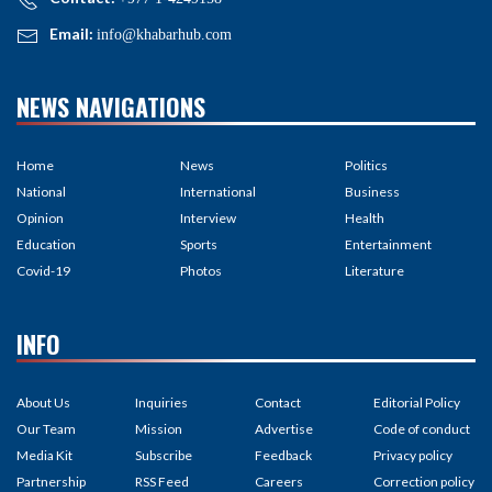
Email:
info@khabarhub.com
NEWS NAVIGATIONS
Home
News
Politics
National
International
Business
Opinion
Interview
Health
Education
Sports
Entertainment
Covid-19
Photos
Literature
INFO
About Us
Inquiries
Contact
Editorial Policy
Our Team
Mission
Advertise
Code of conduct
Media Kit
Subscribe
Feedback
Privacy policy
Partnership
RSS Feed
Careers
Correction policy