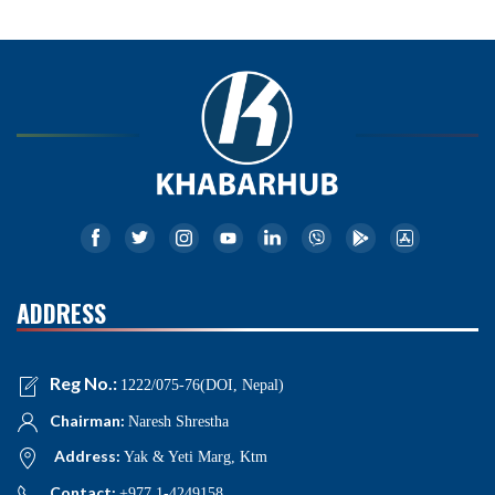
ADDRESS
Reg No.:
1222/075-76(DOI, Nepal)
Chairman:
Naresh Shrestha
Address:
Yak & Yeti Marg, Ktm
Contact:
+977 1-4249158