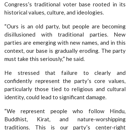
Congress’s traditional voter base rooted in its
historical values, culture, and ideologies.
“Ours is an old party, but people are becoming
disillusioned with traditional parties. New
parties are emerging with new names, and in this
context, our base is gradually eroding. The party
must take this seriously,” he said.
He stressed that failure to clearly and
confidently represent the party’s core values,
particularly those tied to religious and cultural
identity, could lead to significant damage.
“We represent people who follow Hindu,
Buddhist, Kirat, and nature-worshipping
traditions. This is our party’s center-right