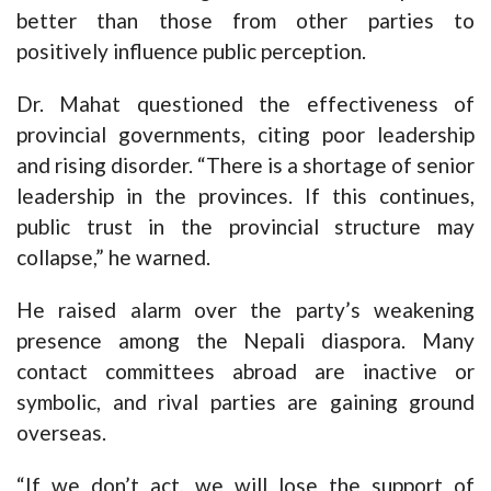
better than those from other parties to
positively influence public perception.
Dr. Mahat questioned the effectiveness of
provincial governments, citing poor leadership
and rising disorder. “There is a shortage of senior
leadership in the provinces. If this continues,
public trust in the provincial structure may
collapse,” he warned.
He raised alarm over the party’s weakening
presence among the Nepali diaspora. Many
contact committees abroad are inactive or
symbolic, and rival parties are gaining ground
overseas.
“If we don’t act, we will lose the support of