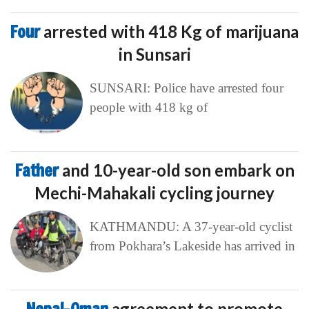
Four
arrested with 418 Kg of marijuana
in Sunsari
SUNSARI: Police have arrested four
people with 418 kg of
Father
and 10-year-old son embark on
Mechi-Mahakali cycling journey
KATHMANDU: A 37-year-old cyclist
from Pokhara’s Lakeside has arrived in
agreement to promote