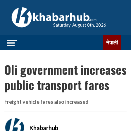
Saturday, August 8th, 2026
नेपाली
Oli government increases
public transport fares
Freight vehicle fares also increased
Khabarhub