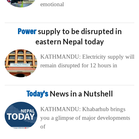
emotional
Power
supply to be disrupted in
eastern Nepal today
KATHMANDU: Electricity supply will
remain disrupted for 12 hours in
Today’s
News in a Nutshell
KATHMANDU: Khabarhub brings
you a glimpse of major developments
of