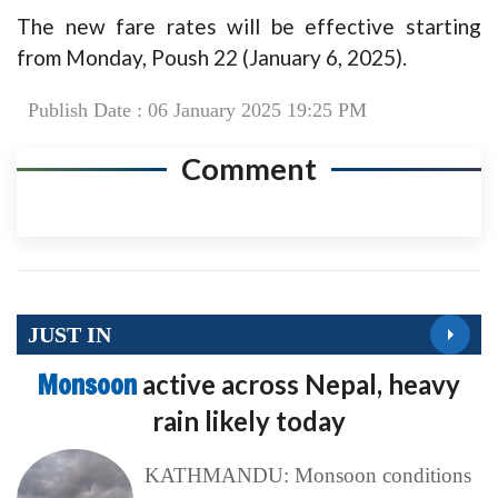
The new fare rates will be effective starting
from Monday, Poush 22 (January 6, 2025).
Publish Date : 06 January 2025 19:25 PM
Comment
JUST IN
Monsoon
active across Nepal, heavy
rain likely today
KATHMANDU: Monsoon conditions