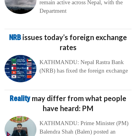
remain active across Nepal, with the
Department
NRB
issues today’s foreign exchange
rates
KATHMANDU: Nepal Rastra Bank
(NRB) has fixed the foreign exchange
Reality
may differ from what people
have heard: PM
KATHMANDU: Prime Minister (PM)
Balendra Shah (Balen) posted an