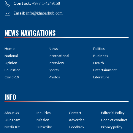
Contact:
+977 1-4249158
Email:
info@khabarhub.com
NEWS NAVIGATIONS
Home
News
Politics
National
International
Business
Opinion
Interview
Health
Education
Sports
Entertainment
Covid-19
Photos
Literature
INFO
About Us
Inquiries
Contact
Editorial Policy
Our Team
Mission
Advertise
Code of conduct
Media Kit
Subscribe
Feedback
Privacy policy