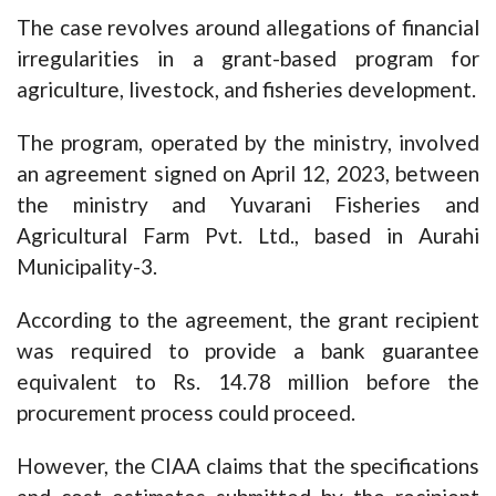
The case revolves around allegations of financial
irregularities in a grant-based program for
agriculture, livestock, and fisheries development.
The program, operated by the ministry, involved
an agreement signed on April 12, 2023, between
the ministry and Yuvarani Fisheries and
Agricultural Farm Pvt. Ltd., based in Aurahi
Municipality-3.
According to the agreement, the grant recipient
was required to provide a bank guarantee
equivalent to Rs. 14.78 million before the
procurement process could proceed.
However, the CIAA claims that the specifications