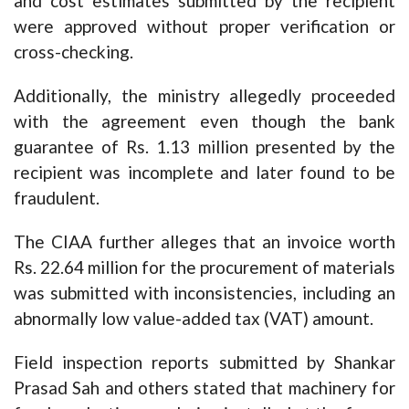
and cost estimates submitted by the recipient
were approved without proper verification or
cross-checking.
Additionally, the ministry allegedly proceeded
with the agreement even though the bank
guarantee of Rs. 1.13 million presented by the
recipient was incomplete and later found to be
fraudulent.
The CIAA further alleges that an invoice worth
Rs. 22.64 million for the procurement of materials
was submitted with inconsistencies, including an
abnormally low value-added tax (VAT) amount.
Field inspection reports submitted by Shankar
Prasad Sah and others stated that machinery for