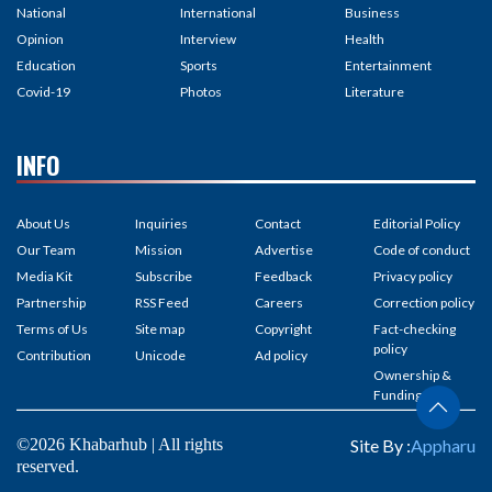
National
International
Business
Opinion
Interview
Health
Education
Sports
Entertainment
Covid-19
Photos
Literature
INFO
About Us
Inquiries
Contact
Editorial Policy
Our Team
Mission
Advertise
Code of conduct
Media Kit
Subscribe
Feedback
Privacy policy
Partnership
RSS Feed
Careers
Correction policy
Terms of Us
Site map
Copyright
Fact-checking
policy
Contribution
Unicode
Ad policy
Ownership &
Funding
©2026 Khabarhub | All rights
Site By :
Appharu
reserved.