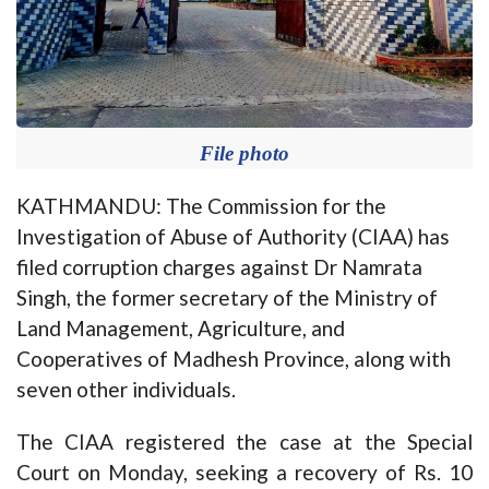
File photo
KATHMANDU: The Commission for the
Investigation of Abuse of Authority (CIAA) has
filed corruption charges against Dr Namrata
Singh, the former secretary of the Ministry of
Land Management, Agriculture, and
Cooperatives of Madhesh Province, along with
seven other individuals.
The CIAA registered the case at the Special
Court on Monday, seeking a recovery of Rs. 10