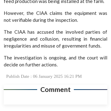
feed production was being installed at the farm.
However, the CIAA claims the equipment was
not verifiable during the inspection.
The CIAA has accused the involved parties of
negligence and collusion, resulting in financial
irregularities and misuse of government funds.
The investigation is ongoing, and the court will
decide on further actions.
Publish Date : 06 January 2025 16:21 PM
Comment