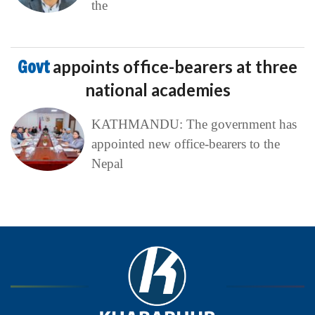
the
Govt
appoints office-bearers at three
national academies
KATHMANDU: The government has
appointed new office-bearers to the
Nepal