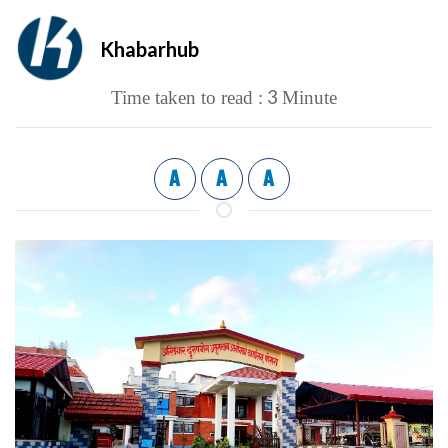
Khabarhub
3
Time taken to read :
Minute
A
A
A