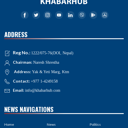
ADDRESS
Reg No.:
1222/075-76(DOI, Nepal)
Chairman:
Naresh Shrestha
Address:
Yak & Yeti Marg, Ktm
Contact:
+977 1-4249158
Email:
info@khabarhub.com
NEWS NAVIGATIONS
Home
News
Politics