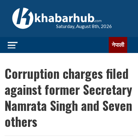
Saturday, August 8th, 2026
नेपाली
Corruption charges filed
against former Secretary
Namrata Singh and Seven
others