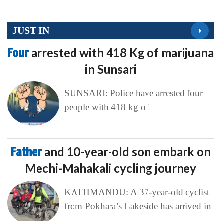
JUST IN
Four
arrested with 418 Kg of marijuana
in Sunsari
SUNSARI: Police have arrested four
people with 418 kg of
Father
and 10-year-old son embark on
Mechi-Mahakali cycling journey
KATHMANDU: A 37-year-old cyclist
from Pokhara’s Lakeside has arrived in