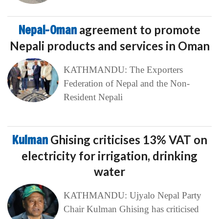
Nepal-Oman
agreement to promote
Nepali products and services in Oman
KATHMANDU: The Exporters
Federation of Nepal and the Non-
Resident Nepali
Kulman
Ghising criticises 13% VAT on
electricity for irrigation, drinking
water
KATHMANDU: Ujyalo Nepal Party
Chair Kulman Ghising has criticised