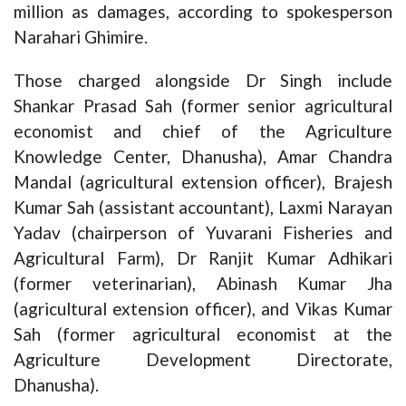
million as damages, according to spokesperson
Narahari Ghimire.
Those charged alongside Dr Singh include
Shankar Prasad Sah (former senior agricultural
economist and chief of the Agriculture
Knowledge Center, Dhanusha), Amar Chandra
Mandal (agricultural extension officer), Brajesh
Kumar Sah (assistant accountant), Laxmi Narayan
Yadav (chairperson of Yuvarani Fisheries and
Agricultural Farm), Dr Ranjit Kumar Adhikari
(former veterinarian), Abinash Kumar Jha
(agricultural extension officer), and Vikas Kumar
Sah (former agricultural economist at the
Agriculture Development Directorate,
Dhanusha).