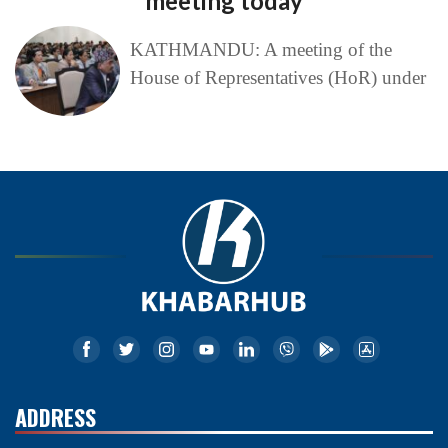
meeting today
KATHMANDU: A meeting of the
House of Representatives (HoR) under
ADDRESS