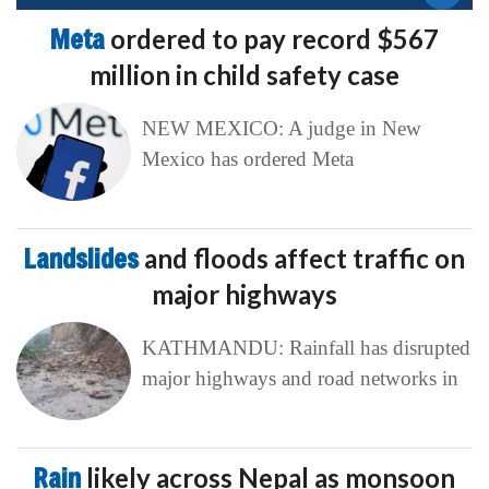
Meta
ordered to pay record $567
million in child safety case
NEW MEXICO: A judge in New
Mexico has ordered Meta
Landslides
and floods affect traffic on
major highways
KATHMANDU: Rainfall has disrupted
major highways and road networks in
Rain
likely across Nepal as monsoon