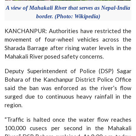
A view of Mahakali River that serves as Nepal-India
border. (Photo: Wikipedia)
KANCHANPUR: Authorities have restricted the
movement of four-wheel vehicles across the
Sharada Barrage after rising water levels in the
Mahakali River posed safety concerns.
Deputy Superintendent of Police (DSP) Sagar
Bohara of the Kanchanpur District Police Office
said the ban was enforced as the river’s flow
surged due to continuous heavy rainfall in the
region.
“Traffic is halted once the water flow reaches
100,000 cusecs per second in the Mahakali