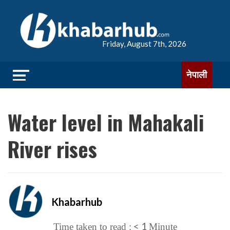
Friday, August 7th, 2026
नेपाली
Water level in Mahakali
River rises
Khabarhub
< 1
Time taken to read :
Minute