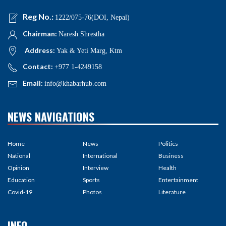
Reg No.:
1222/075-76(DOI, Nepal)
Chairman:
Naresh Shrestha
Address:
Yak & Yeti Marg, Ktm
Contact:
+977 1-4249158
Email:
info@khabarhub.com
NEWS NAVIGATIONS
Home
News
Politics
National
International
Business
Opinion
Interview
Health
Education
Sports
Entertainment
Covid-19
Photos
Literature
INFO