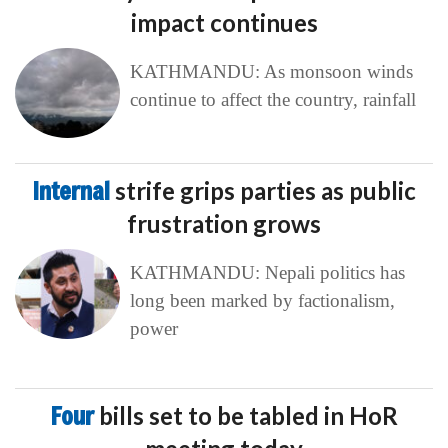
impact continues
KATHMANDU: As monsoon winds
continue to affect the country, rainfall
Internal
strife grips parties as public
frustration grows
KATHMANDU: Nepali politics has
long been marked by factionalism,
power
Four
bills set to be tabled in HoR