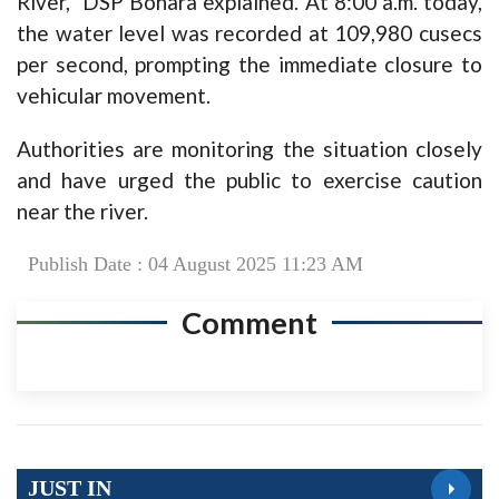
River,” DSP Bohara explained. At 8:00 a.m. today,
the water level was recorded at 109,980 cusecs
per second, prompting the immediate closure to
vehicular movement.
Authorities are monitoring the situation closely
and have urged the public to exercise caution
near the river.
Publish Date : 04 August 2025 11:23 AM
Comment
JUST IN