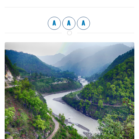
A
A
A