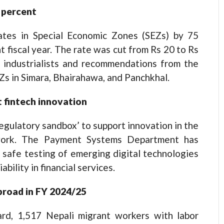
 percent
ates in Special Economic Zones (SEZs) by 75
t fiscal year. The rate was cut from Rs 20 to Rs
 industrialists and recommendations from the
Zs in Simara, Bhairahawa, and Panchkhal.
 fintech innovation
regulatory sandbox’ to support innovation in the
ework. The Payment Systems Department has
 safe testing of emerging digital technologies
ability in financial services.
broad in FY 2024/25
rd, 1,517 Nepali migrant workers with labor