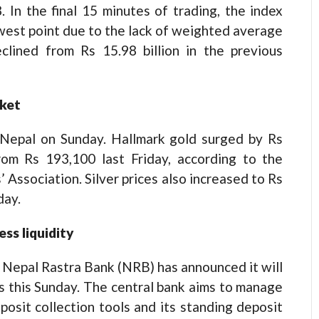
. In the final 15 minutes of trading, the index
owest point due to the lack of weighted average
eclined from Rs 15.98 billion in the previous
rket
in Nepal on Sunday. Hallmark gold surged by Rs
rom Rs 193,100 last Friday, according to the
 Association. Silver prices also increased to Rs
day.
ss liquidity
h, Nepal Rastra Bank (NRB) has announced it will
ns this Sunday. The central bank aims to manage
eposit collection tools and its standing deposit