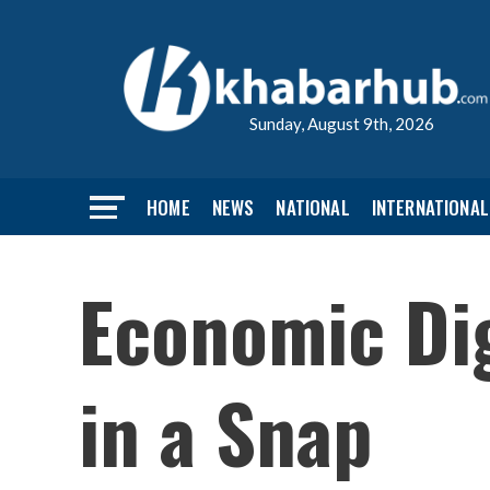
Sunday, August 9th, 2026
HOME
NEWS
NATIONAL
INTERNATIONAL
Economic Dig
in a Snap