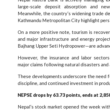
large-scale deposit absorption and new
Meanwhile, the country’s widening trade de
Kathmandu Metropolitan City highlight persis
On a more positive note, tourism is recover
and major infrastructure and energy proj
Bajhang Upper Seti Hydropower—are advanci
However, the insurance and labor sectors
major claims following natural disasters an
These developments underscore the need for
discipline, and continued investment in prod
N
EPSE
drops by 63.73 points, ends at 2,8
Nepal’s stock market opened the week with 