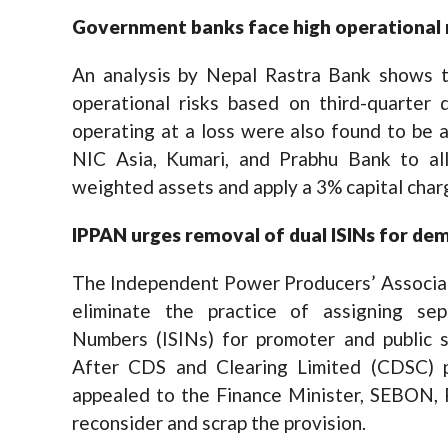
Government banks face high operational r
An analysis by Nepal Rastra Bank shows 
operational risks based on third-quarter
operating at a loss were also found to be 
NIC Asia, Kumari, and Prabhu Bank to all
weighted assets and apply a 3% capital charg
IPPAN urges removal of dual ISINs for de
The Independent Power Producers’ Associati
eliminate the practice of assigning sepa
Numbers (ISINs) for promoter and public 
After CDS and Clearing Limited (CDSC)
appealed to the Finance Minister, SEBON,
reconsider and scrap the provision.