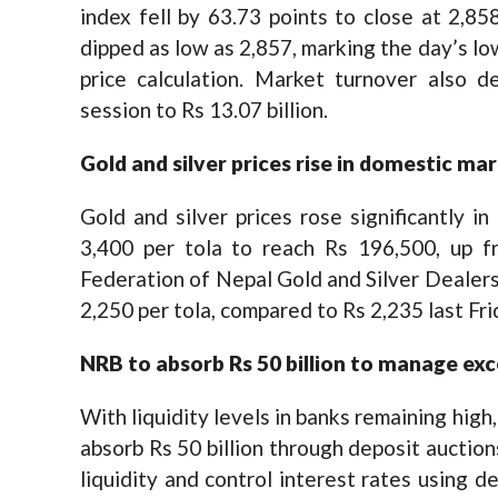
index fell by 63.73 points to close at 2,858
dipped as low as 2,857, marking the day’s l
price calculation. Market turnover also d
session to Rs 13.07 billion.
Gold and silver prices rise in domestic ma
Gold and silver prices rose significantly 
3,400 per tola to reach Rs 196,500, up f
Federation of Nepal Gold and Silver Dealers’
2,250 per tola, compared to Rs 2,235 last Fri
NRB
to absorb Rs 50 billion to manage exce
With liquidity levels in banks remaining hig
absorb Rs 50 billion through deposit auctio
liquidity and control interest rates using d