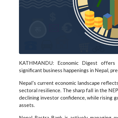
KATHMANDU: Economic Digest offers a
significant business happenings in Nepal, pr
Nepal’s current economic landscape reflects a
sectoral resilience. The sharp fall in the N
declining investor confidence, while rising go
assets.
Nepal Rastra Bank is actively managing exc