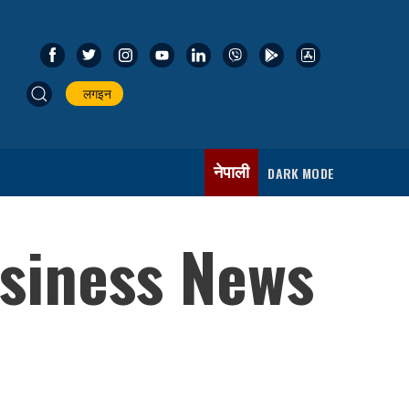
लगइन
नेपाली
DARK MODE
usiness News