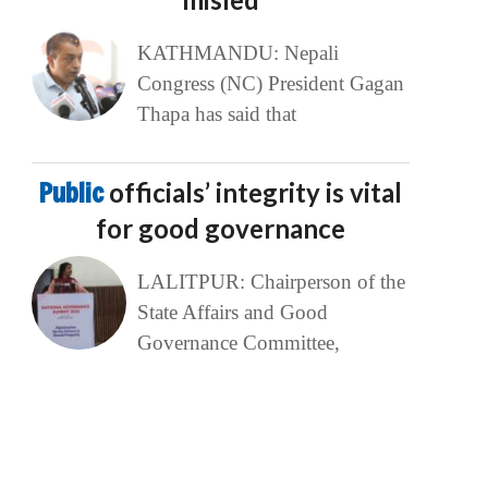
KATHMANDU: Nepali
Congress (NC) President Gagan
Thapa has said that
Public
officials’ integrity is vital
for good governance
LALITPUR: Chairperson of the
State Affairs and Good
Governance Committee,