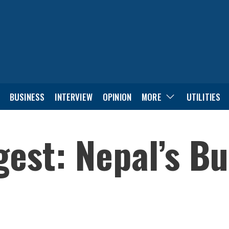
BUSINESS
INTERVIEW
OPINION
MORE
UTILITIES
est: Nepal’s B