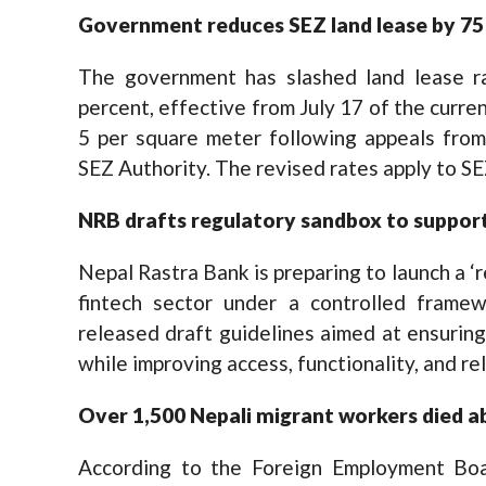
Government reduces SEZ land lease by 75
The government has slashed land lease r
percent, effective from July 17 of the curren
5 per square meter following appeals from
SEZ Authority. The revised rates apply to SE
NRB drafts regulatory sandbox to support
Nepal Rastra Bank is preparing to launch a ‘
fintech sector under a controlled fram
released draft guidelines aimed at ensuring
while improving access, functionality, and reli
Over 1,500 Nepali migrant workers died a
According to the Foreign Employment Boa