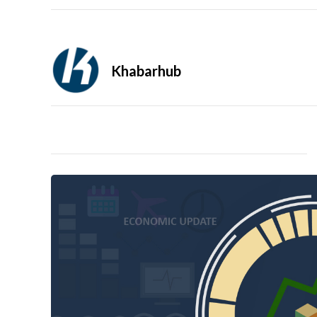
Khabarhub