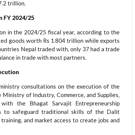
2 trillion.
 in FY 2024/25
ion in the 2024/25 fiscal year, according to the
d goods worth Rs 1.804 trillion while exports
countries Nepal traded with, only 37 had a trade
alance in trade with most partners.
xecution
ministry consultations on the execution of the
e Ministry of Industry, Commerce, and Supplies,
 with the Bhagat Sarvajit Entrepreneurship
 to safeguard traditional skills of the Dalit
training, and market access to create jobs and