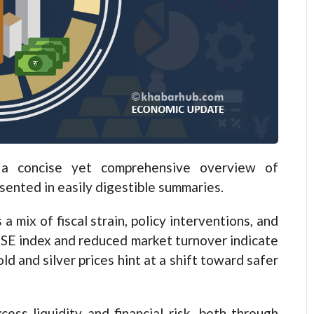
 concise yet comprehensive overview of
esented in easily digestible summaries.
 mix of fiscal strain, policy interventions, and
EPSE index and reduced market turnover indicate
ld and silver prices hint at a shift toward safer
ess liquidity and financial risk, both through