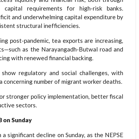
 capital requirements for high-risk banks.
ficit and underwhelming capital expenditure by
tent structural inefficiencies.
ing post-pandemic, tea exports are increasing,
ects—such as the Narayangadh-Butwal road and
ng with renewed financial backing.
 show regulatory and social challenges, with
d a concerning number of migrant worker deaths.
 stronger policy implementation, better fiscal
uctive sectors.
58 on Sunday
a significant decline on Sunday, as the NEPSE