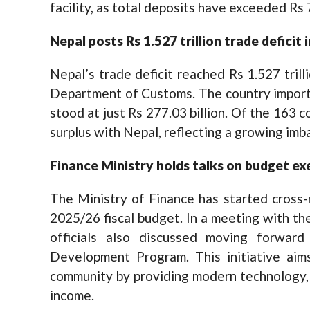
facility, as total deposits have exceeded Rs 7.
Nepal posts Rs 1.527 trillion trade deficit
Nepal’s trade deficit reached Rs 1.527 trill
Department of Customs. The country importe
stood at just Rs 277.03 billion. Of the 163 
surplus with Nepal, reflecting a growing imb
Finance
M
inistry holds talks on budget e
The Ministry of Finance has started cross-
2025/26 fiscal budget. In a meeting with th
officials also discussed moving forward
Development Program. This initiative aims
community by providing modern technology, 
income.