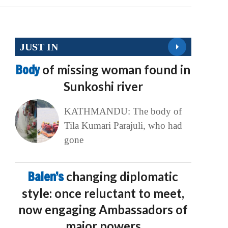
JUST IN
Body
of missing woman found in
Sunkoshi river
KATHMANDU: The body of
Tila Kumari Parajuli, who had
gone
Balen’s
changing diplomatic
style: once reluctant to meet,
now engaging Ambassadors of
major powers