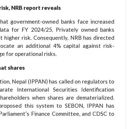
isk, NRB report reveals
that government-owned banks face increased
 data for FY 2024/25. Privately owned banks
at higher risk. Consequently, NRB has directed
ocate an additional 4% capital against risk-
e for operational risks.
mat shares
on, Nepal (IPPAN) has called on regulators to
rate International Securities Identification
shareholders when shares are dematerialized.
 proposed this system to SEBON, IPPAN has
 Parliament’s Finance Committee, and CDSC to