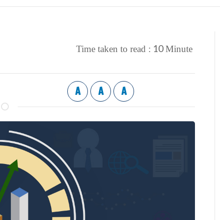
10
Time taken to read :
Minute
A
A
A