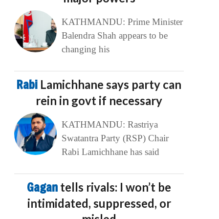
KATHMANDU: Prime Minister
Balendra Shah appears to be
changing his
Rabi
Lamichhane says party can
rein in govt if necessary
KATHMANDU: Rastriya
Swatantra Party (RSP) Chair
Rabi Lamichhane has said
Gagan
tells rivals: I won’t be
intimidated, suppressed, or
misled