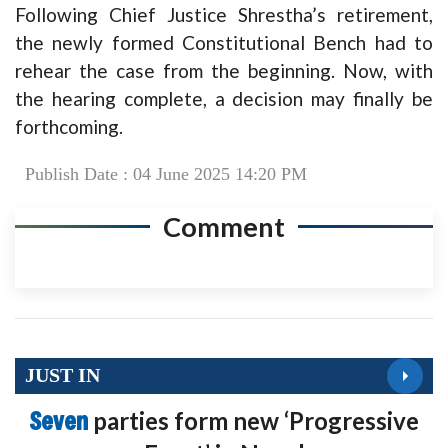
Following Chief Justice Shrestha’s retirement,
the newly formed Constitutional Bench had to
rehear the case from the beginning. Now, with
the hearing complete, a decision may finally be
forthcoming.
Publish Date : 04 June 2025 14:20 PM
Comment
JUST IN
Seven
parties form new ‘Progressive