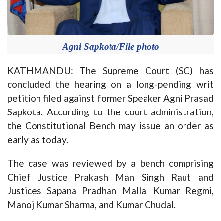
Agni Sapkota/File photo
KATHMANDU: The Supreme Court (SC) has
concluded the hearing on a long-pending writ
petition filed against former Speaker Agni Prasad
Sapkota. According to the court administration,
the Constitutional Bench may issue an order as
early as today.
The case was reviewed by a bench comprising
Chief Justice Prakash Man Singh Raut and
Justices Sapana Pradhan Malla, Kumar Regmi,
Manoj Kumar Sharma, and Kumar Chudal.