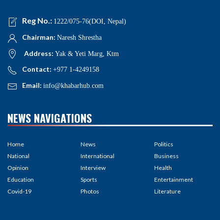
Reg No.:
1222/075-76(DOI, Nepal)
Chairman:
Naresh Shrestha
Address:
Yak & Yeti Marg, Ktm
Contact:
+977 1-4249158
Email:
info@khabarhub.com
NEWS NAVIGATIONS
Home
News
Politics
National
International
Business
Opinion
Interview
Health
Education
Sports
Entertainment
Covid-19
Photos
Literature