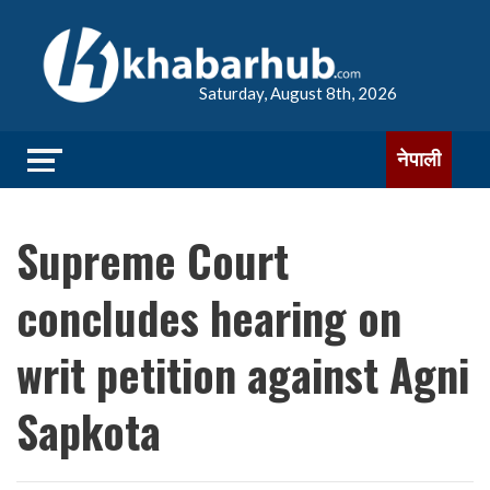
Saturday, August 8th, 2026
नेपाली
Supreme Court
concludes hearing on
writ petition against Agni
Sapkota