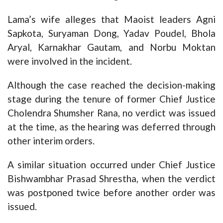
Lama’s wife alleges that Maoist leaders Agni
Sapkota, Suryaman Dong, Yadav Poudel, Bhola
Aryal, Karnakhar Gautam, and Norbu Moktan
were involved in the incident.
Although the case reached the decision-making
stage during the tenure of former Chief Justice
Cholendra Shumsher Rana, no verdict was issued
at the time, as the hearing was deferred through
other interim orders.
A similar situation occurred under Chief Justice
Bishwambhar Prasad Shrestha, when the verdict
was postponed twice before another order was
issued.