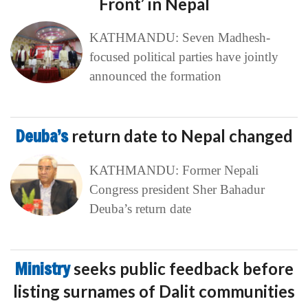
Front’ in Nepal
KATHMANDU: Seven Madhesh-
focused political parties have jointly
announced the formation
Deuba’s
return date to Nepal changed
KATHMANDU: Former Nepali
Congress president Sher Bahadur
Deuba’s return date
Ministry
seeks public feedback before
listing surnames of Dalit communities