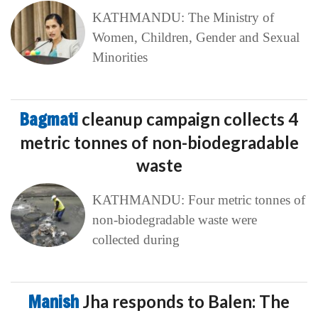
KATHMANDU: The Ministry of
Women, Children, Gender and Sexual
Minorities
Bagmati
cleanup campaign collects 4
metric tonnes of non-biodegradable
waste
KATHMANDU: Four metric tonnes of
non-biodegradable waste were
collected during
Manish
Jha responds to Balen: The