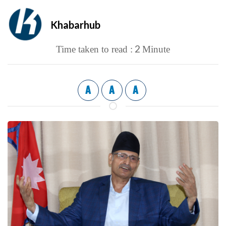
Khabarhub
2
Time taken to read :
Minute
A
A
A