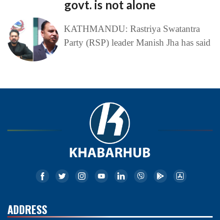
govt. is not alone
KATHMANDU: Rastriya Swatantra
Party (RSP) leader Manish Jha has said
ADDRESS