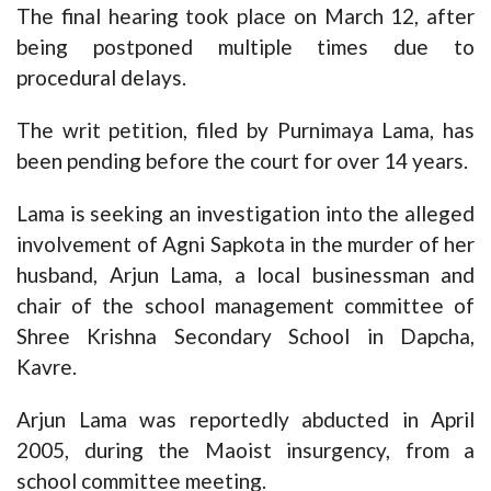
The final hearing took place on March 12, after
being postponed multiple times due to
procedural delays.
The writ petition, filed by Purnimaya Lama, has
been pending before the court for over 14 years.
Lama is seeking an investigation into the alleged
involvement of Agni Sapkota in the murder of her
husband, Arjun Lama, a local businessman and
chair of the school management committee of
Shree Krishna Secondary School in Dapcha,
Kavre.
Arjun Lama was reportedly abducted in April
2005, during the Maoist insurgency, from a
school committee meeting.