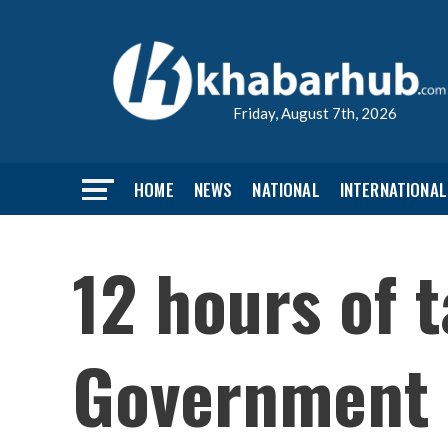
Friday, August 7th, 2026
HOME
NEWS
NATIONAL
INTERNATIONAL
12 hours of 
Government s