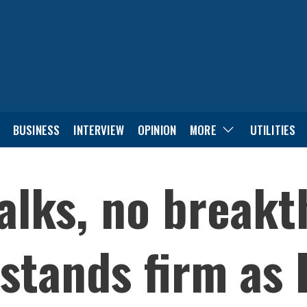
BUSINESS
INTERVIEW
OPINION
MORE
UTILITIES
talks, no break
tands firm as 