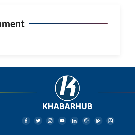
mment