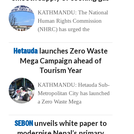
KATHMANDU: The National
Human Rights Commission
(NHRC) has urged the
Hetauda
launches Zero Waste
Mega Campaign ahead of
Tourism Year
KATHMANDU: Hetauda Sub-
Metropolitan City has launched
a Zero Waste Mega
SEBON
unveils white paper to
modernise Nepal’s primary