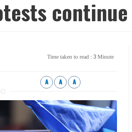
otests continue
3
Time taken to read :
Minute
A
A
A