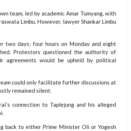
 own team, led by academic Amar Tumyang, with
raswata Limbu. However, lawyer Shankar Limbu
ver two days; four hours on Monday and eight
hed. Protestors questioned the authority of
eir agreements would be upheld by political
eam could only facilitate further discussions at
ostly remained silent.
ai’s connection to Taplejung and his alleged
i.
g back to either Prime Minister Oli or Yogesh