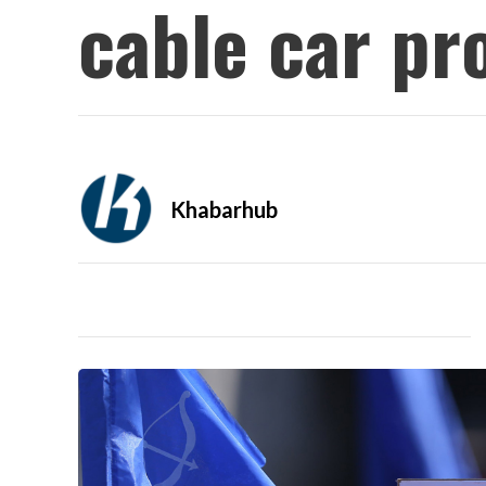
cable car pr
Khabarhub