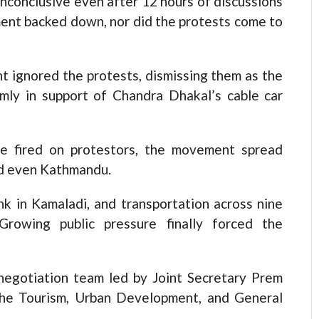
inconclusive even after 12 hours of discussions
ent backed down, nor did the protests come to
t ignored the protests, dismissing them as the
rmly in support of Chandra Dhakal’s cable car
ce fired on protestors, the movement spread
and even Kathmandu.
k in Kamaladi, and transportation across nine
 Growing public pressure finally forced the
negotiation team led by Joint Secretary Prem
m the Tourism, Urban Development, and General