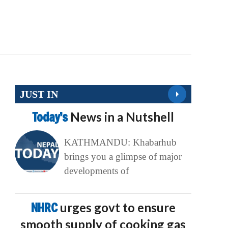
JUST IN
Today’s
News in a Nutshell
KATHMANDU: Khabarhub
brings you a glimpse of major
developments of
NHRC
urges govt to ensure
smooth supply of cooking gas