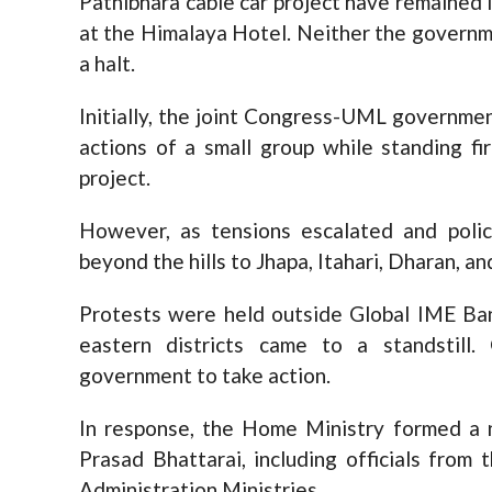
Pathibhara cable car project have remained 
at the Himalaya Hotel. Neither the governm
a halt.
Initially, the joint Congress-UML governmen
actions of a small group while standing fi
project.
However, as tensions escalated and poli
beyond the hills to Jhapa, Itahari, Dharan, 
Protests were held outside Global IME Ban
eastern districts came to a standstill.
government to take action.
In response, the Home Ministry formed a 
Prasad Bhattarai, including officials fro
Administration Ministries.