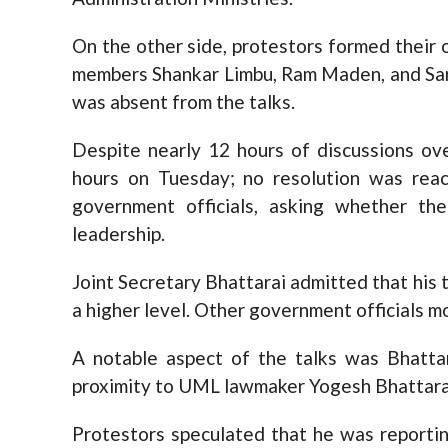
On the other side, protestors formed their
members Shankar Limbu, Ram Maden, and Sa
was absent from the talks.
Despite nearly 12 hours of discussions o
hours on Tuesday; no resolution was reac
government officials, asking whether th
leadership.
Joint Secretary Bhattarai admitted that his t
a higher level. Other government officials m
A notable aspect of the talks was Bhattar
proximity to UML lawmaker Yogesh Bhattara
Protestors speculated that he was reportin