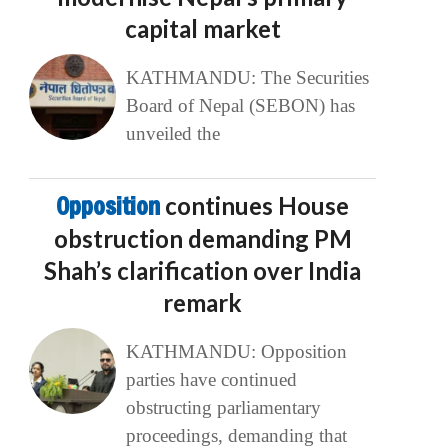
capital market
KATHMANDU: The Securities
Board of Nepal (SEBON) has
unveiled the
Opposition
continues House
obstruction demanding PM
Shah’s clarification over India
remark
KATHMANDU: Opposition
parties have continued
obstructing parliamentary
proceedings, demanding that