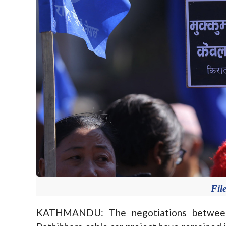
Fil
KATHMANDU: The negotiations between