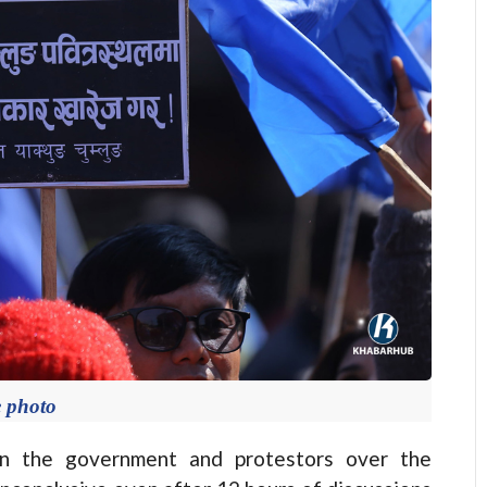
e photo
 the government and protestors over the