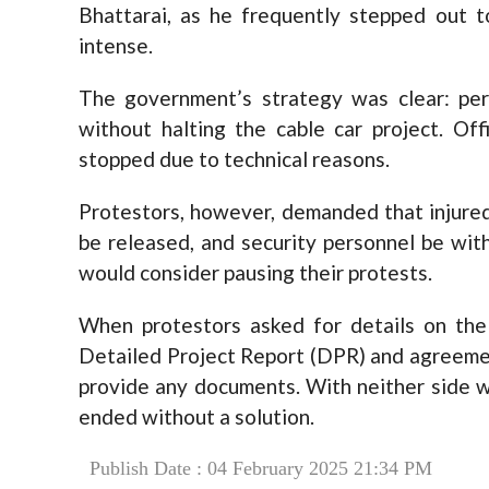
Bhattarai, as he frequently stepped out 
intense.
The government’s strategy was clear: per
without halting the cable car project. Off
stopped due to technical reasons.
Protestors, however, demanded that injured
be released, and security personnel be wit
would consider pausing their protests.
When protestors asked for details on the 
Detailed Project Report (DPR) and agreeme
provide any documents. With neither side w
ended without a solution.
Publish Date : 04 February 2025 21:34 PM