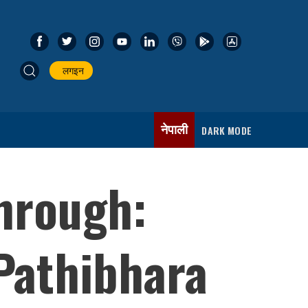
लगइन
नेपाली
DARK MODE
through:
Pathibhara