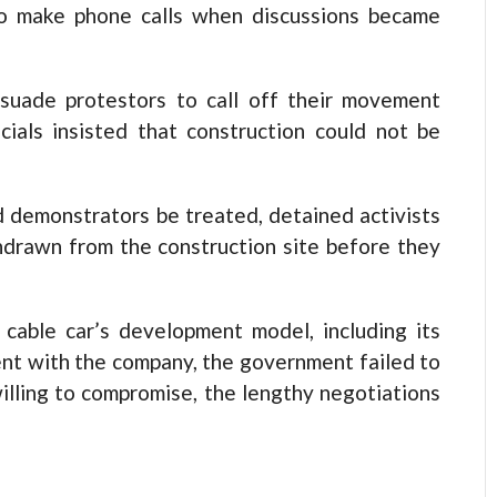
to make phone calls when discussions became
suade protestors to call off their movement
icials insisted that construction could not be
 demonstrators be treated, detained activists
hdrawn from the construction site before they
cable car’s development model, including its
nt with the company, the government failed to
illing to compromise, the lengthy negotiations