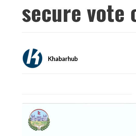
secure vote 
Khabarhub