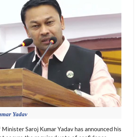
umar Yadav
nister Saroj Kumar Yadav has announced his