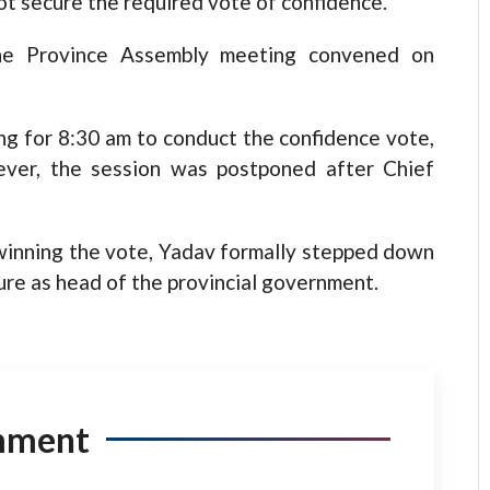
ot secure the required vote of confidence.
he Province Assembly meeting convened on
ng for 8:30 am to conduct the confidence vote,
ver, the session was postponed after Chief
winning the vote, Yadav formally stepped down
ure as head of the provincial government.
mment