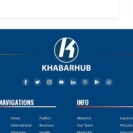
NAVIGATIONS
INFO
News
Politics
About Us
Inquirie
International
Business
Our Team
Mission
Interview
Health
Media Kit
Subscri