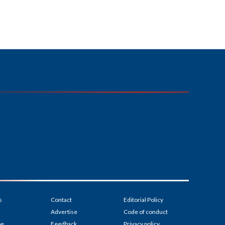
s
Contact
Editorial Policy
Advertise
Code of conduct
be
Feedback
Privacy policy