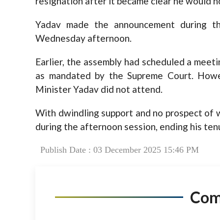
resignation after it became clear he would n
Yadav made the announcement during t
Wednesday afternoon.
Earlier, the assembly had scheduled a meeti
as mandated by the Supreme Court. Howe
Minister Yadav did not attend.
With dwindling support and no prospect of 
during the afternoon session, ending his ten
Publish Date : 03 December 2025 15:46 PM
Co