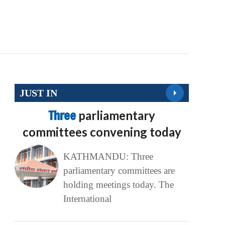
JUST IN
Three
parliamentary
committees convening today
KATHMANDU: Three
parliamentary committees are
holding meetings today. The
International