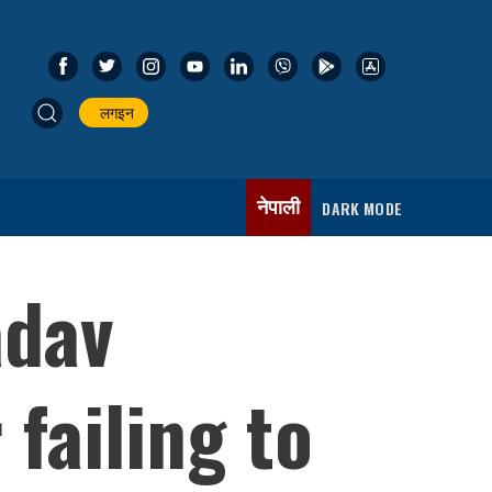
लगइन
नेपाली
DARK MODE
adav
failing to