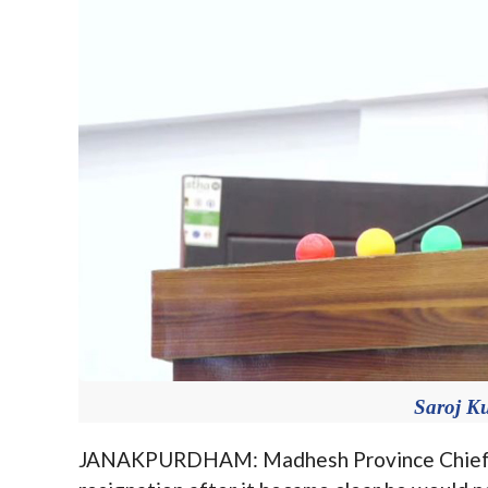
Saroj K
JANAKPURDHAM: Madhesh Province Chief Mi