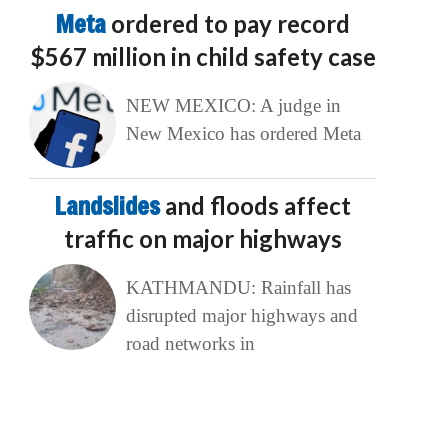
Meta
ordered to pay record
$567 million in child safety case
NEW MEXICO: A judge in
New Mexico has ordered Meta
Landslides
and floods affect
traffic on major highways
KATHMANDU: Rainfall has
disrupted major highways and
road networks in