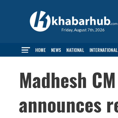
Friday, August 7th, 2026
HOME
NEWS
NATIONAL
INTERNATIONAL
Madhesh CM 
announces re