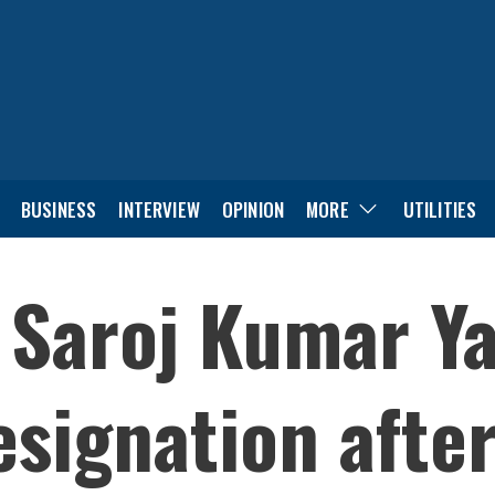
BUSINESS
INTERVIEW
OPINION
MORE
UTILITIES
Saroj Kumar Y
signation after 