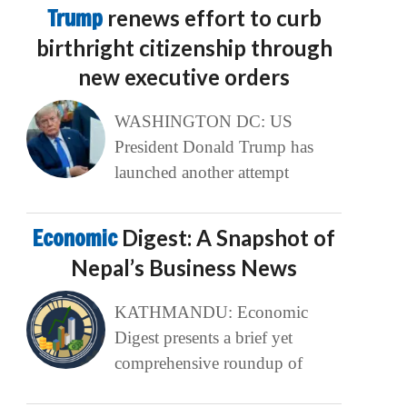
Trump
renews effort to curb
birthright citizenship through
new executive orders
WASHINGTON DC: US
President Donald Trump has
launched another attempt
Economic
Digest: A Snapshot of
Nepal’s Business News
KATHMANDU: Economic
Digest presents a brief yet
comprehensive roundup of