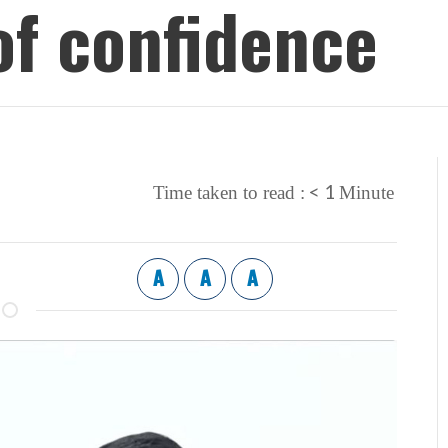
of confidence
< 1
Time taken to read :
Minute
A
A
A