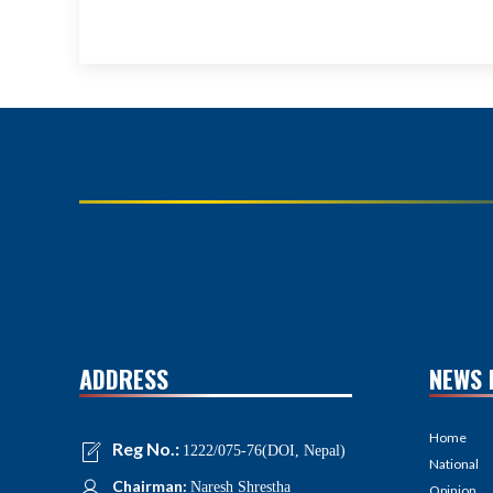
ADDRESS
NEWS 
Home
Reg No.:
1222/075-76(DOI, Nepal)
National
Chairman:
Naresh Shrestha
Opinion