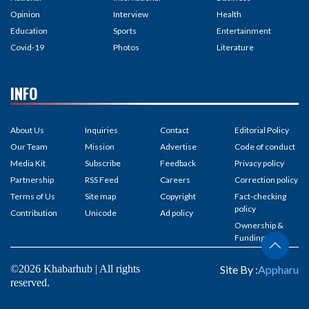
Opinion
Interview
Health
Education
Sports
Entertainment
Covid-19
Photos
Literature
INFO
About Us
Inquiries
Contact
Editorial Policy
Our Team
Mission
Advertise
Code of conduct
Media Kit
Subscribe
Feedback
Privacy policy
Partnership
RSS Feed
Careers
Correction policy
Terms of Us
Site map
Copyright
Fact-checking
policy
Contribution
Unicode
Ad policy
Ownership &
Funding
©2026 Khabarhub | All rights
Site By :
Appharu
reserved.