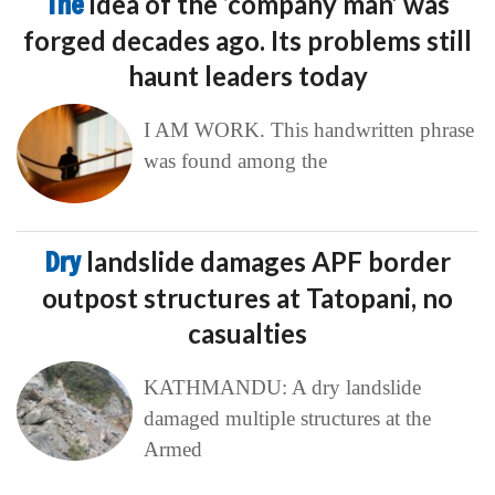
The
idea of the ‘company man’ was
forged decades ago. Its problems still
haunt leaders today
I AM WORK. This handwritten phrase
was found among the
Dry
landslide damages APF border
outpost structures at Tatopani, no
casualties
KATHMANDU: A dry landslide
damaged multiple structures at the
Armed