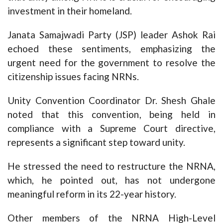
investment in their homeland.
Janata Samajwadi Party (JSP) leader Ashok Rai
echoed these sentiments, emphasizing the
urgent need for the government to resolve the
citizenship issues facing NRNs.
Unity Convention Coordinator Dr. Shesh Ghale
noted that this convention, being held in
compliance with a Supreme Court directive,
represents a significant step toward unity.
He stressed the need to restructure the NRNA,
which, he pointed out, has not undergone
meaningful reform in its 22-year history.
Other members of the NRNA High-Level