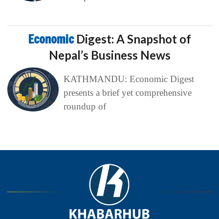
Economic
Digest: A Snapshot of
Nepal’s Business News
KATHMANDU: Economic Digest
presents a brief yet comprehensive
roundup of