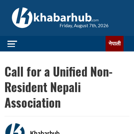
Friday, August 7th, 2026
नेपाली
Call for a Unified Non-
Resident Nepali
Association
Khabarhub