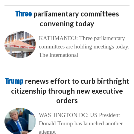
Three
parliamentary committees
convening today
KATHMANDU: Three parliamentary
committees are holding meetings today.
The International
Trump
renews effort to curb birthright
citizenship through new executive
orders
WASHINGTON DC: US President
Donald Trump has launched another
attempt