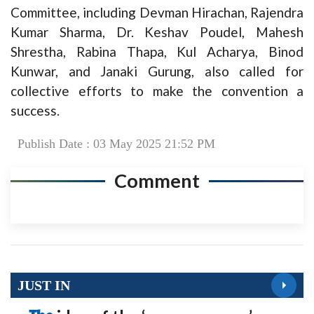
Committee, including Devman Hirachan, Rajendra
Kumar Sharma, Dr. Keshav Poudel, Mahesh
Shrestha, Rabina Thapa, Kul Acharya, Binod
Kunwar, and Janaki Gurung, also called for
collective efforts to make the convention a
success.
Publish Date : 03 May 2025 21:52 PM
Comment
JUST IN