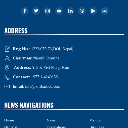
ADDRESS
Reg No.:
1222/075-76(DOI, Nepal)
Chairman:
Naresh Shrestha
Address:
Yak & Yeti Marg, Ktm
Contact:
+977 1-4249158
Email:
info@khabarhub.com
NEWS NAVIGATIONS
Home
News
Politics
National
International
Business