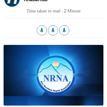
2
Time taken to read :
Minute
A
A
A