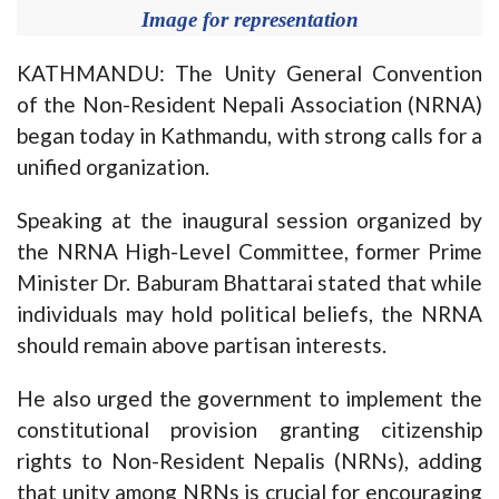
Image for representation
KATHMANDU: The Unity General Convention
of the Non-Resident Nepali Association (NRNA)
began today in Kathmandu, with strong calls for a
unified organization.
Speaking at the inaugural session organized by
the NRNA High-Level Committee, former Prime
Minister Dr. Baburam Bhattarai stated that while
individuals may hold political beliefs, the NRNA
should remain above partisan interests.
He also urged the government to implement the
constitutional provision granting citizenship
rights to Non-Resident Nepalis (NRNs), adding
that unity among NRNs is crucial for encouraging