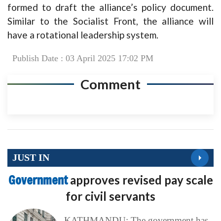
formed to draft the alliance’s policy document.
Similar to the Socialist Front, the alliance will
have a rotational leadership system.
Publish Date : 03 April 2025 17:02 PM
Comment
JUST IN
Government
approves revised pay scale
for civil servants
KATHMANDU: The government has