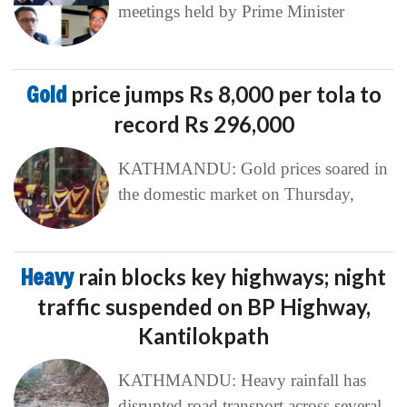
meetings held by Prime Minister
Gold
price jumps Rs 8,000 per tola to
record Rs 296,000
KATHMANDU: Gold prices soared in
the domestic market on Thursday,
Heavy
rain blocks key highways; night
traffic suspended on BP Highway,
Kantilokpath
KATHMANDU: Heavy rainfall has
disrupted road transport across several