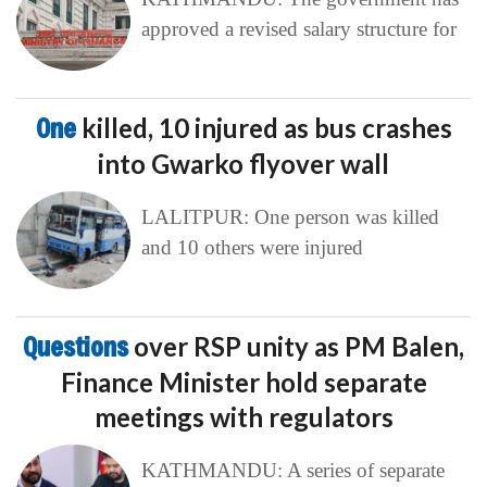
approved a revised salary structure for
One
killed, 10 injured as bus crashes
into Gwarko flyover wall
LALITPUR: One person was killed
and 10 others were injured
Questions
over RSP unity as PM Balen,
Finance Minister hold separate
meetings with regulators
KATHMANDU: A series of separate