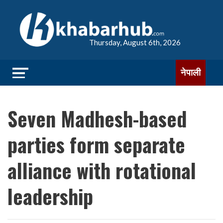
Thursday, August 6th, 2026
नेपाली
Seven Madhesh-based
parties form separate
alliance with rotational
leadership