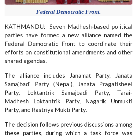
Federal Democratic Front.
KATHMANDU: Seven Madhesh-based political
parties have formed a new alliance named the
Federal Democratic Front to coordinate their
efforts on constitutional amendments and other
shared agendas.
The alliance includes Janamat Party, Janata
Samajbadi Party (Nepal), Janata Pragatisheel
Party, Loktantrik Samajbadi Party, Tarai-
Madhesh Loktantrik Party, Nagarik Unmukti
Party, and Rastriya Mukti Party.
The decision follows previous discussions among
these parties, during which a task force was