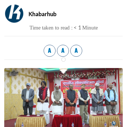
Khabarhub
< 1
Time taken to read :
Minute
A
A
A