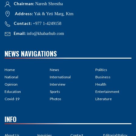
Chairman:
Naresh Shrestha
Address:
Yak & Yeti Marg, Ktm
Contact:
+977 1-4249158
Email:
info@khabarhub.com
NEWS NAVIGATIONS
Home
News
Politics
National
International
Business
Opinion
Interview
Health
Education
Sports
Entertainment
Covid-19
Photos
Literature
INFO
About Us
Inquiries
Contact
Editorial Policy