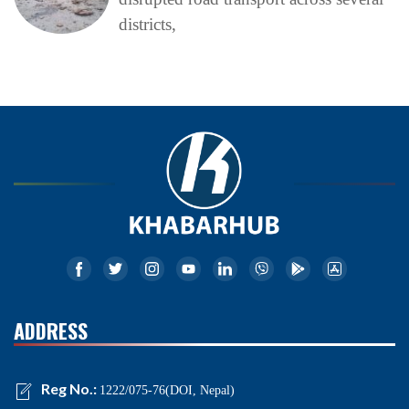
districts,
ADDRESS
Reg No.:
1222/075-76(DOI, Nepal)