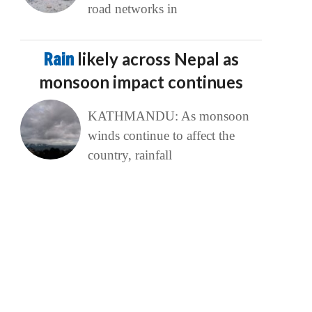
road networks in
Rain
likely across Nepal as
monsoon impact continues
KATHMANDU: As monsoon
winds continue to affect the
country, rainfall