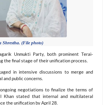
 Shrestha. (File photo)
rik Unmukti Party, both prominent Terai-
 the final stage of their unification process.
aged in intensive discussions to merge and
l and public concerns.
ongoing negotiations to finalize the terms of
l Khan stated that internal and multilateral
ce the unification by April 28.