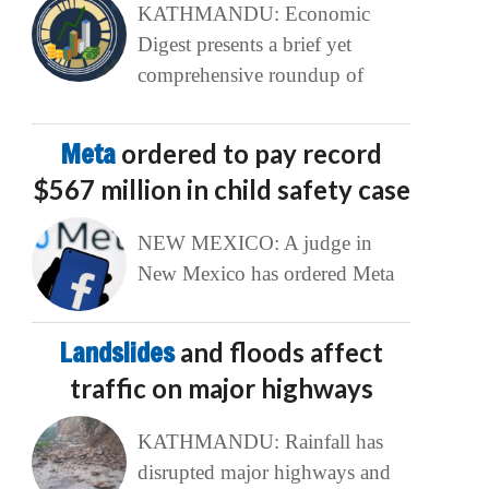
KATHMANDU: Economic
Digest presents a brief yet
comprehensive roundup of
Meta
ordered to pay record
$567 million in child safety case
NEW MEXICO: A judge in
New Mexico has ordered Meta
Landslides
and floods affect
traffic on major highways
KATHMANDU: Rainfall has
disrupted major highways and