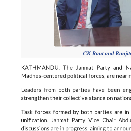
CK Raut and Ranjita
KATHMANDU: The Janmat Party and Naga
Madhes-centered political forces, are nearing
Leaders from both parties have been eng
strengthen their collective stance on nationa
Task forces formed by both parties are in 
unification. Janmat Party Vice Chair Abdu
discussions are in progress, aiming to announ