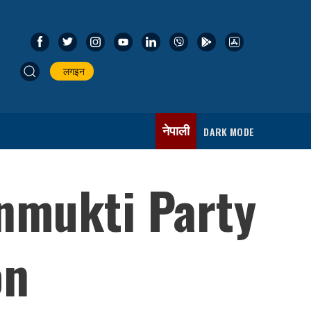
लगइन
नेपाली
DARK MODE
nmukti Party
on