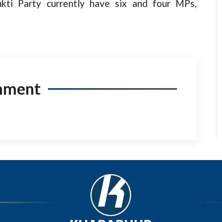
ti Party currently have six and four MPs,
mment