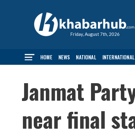
Friday, August 7th, 2026
HOME
NEWS
NATIONAL
INTERNATIONAL
Janmat Part
near final st