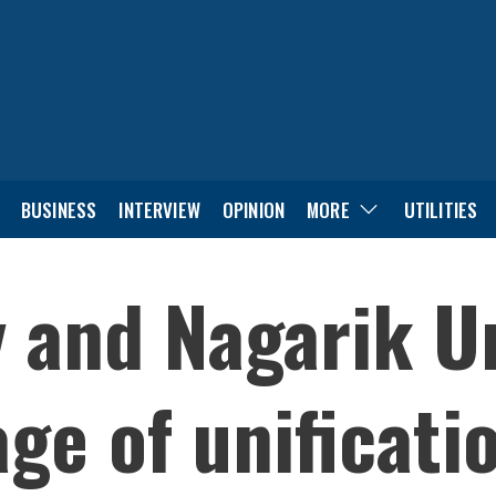
BUSINESS
INTERVIEW
OPINION
MORE
UTILITIES
y and Nagarik U
age of unificati