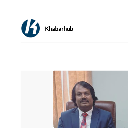
Khabarhub