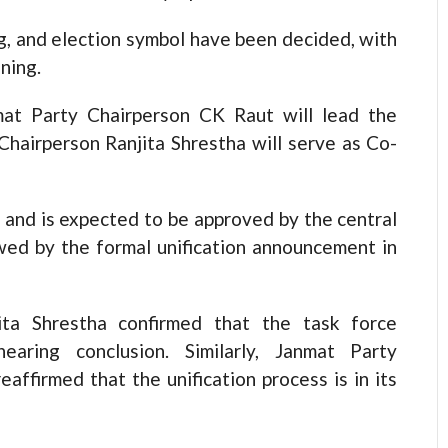
ag, and election symbol have been decided, with
ning.
at Party Chairperson CK Raut will lead the
Chairperson Ranjita Shrestha will serve as Co-
d and is expected to be approved by the central
owed by the formal unification announcement in
ita Shrestha confirmed that the task force
earing conclusion. Similarly, Janmat Party
affirmed that the unification process is in its