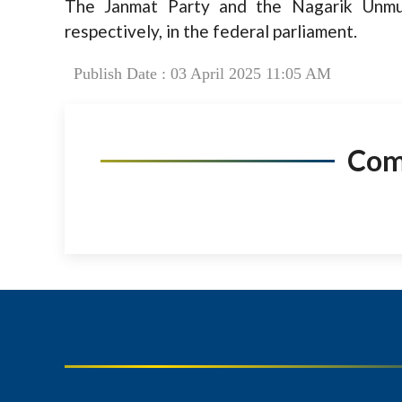
The Janmat Party and the Nagarik Unmuk
respectively, in the federal parliament.
Publish Date : 03 April 2025 11:05 AM
Co