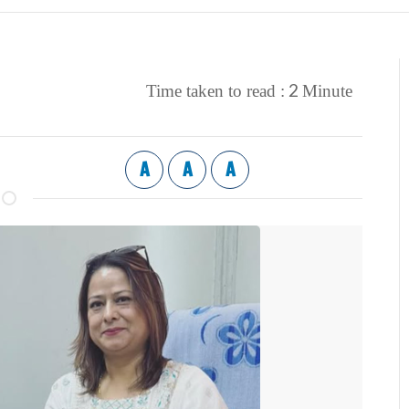
2
Time taken to read :
Minute
A
A
A