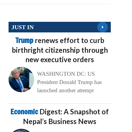
JUST IN
Trump
renews effort to curb
birthright citizenship through
new executive orders
WASHINGTON DC: US
President Donald Trump has
launched another attempt
Economic
Digest: A Snapshot of
Nepal’s Business News