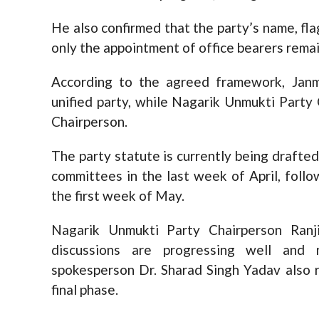
He also confirmed that the party’s name, fl
only the appointment of office bearers remai
According to the agreed framework, Janm
unified party, while Nagarik Unmukti Party 
Chairperson.
The party statute is currently being drafte
committees in the last week of April, foll
the first week of May.
Nagarik Unmukti Party Chairperson Ranj
discussions are progressing well and n
spokesperson Dr. Sharad Singh Yadav also re
final phase.