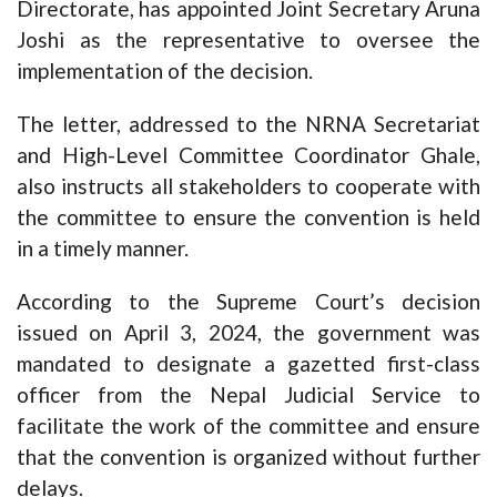
Directorate, has appointed Joint Secretary Aruna
Joshi as the representative to oversee the
implementation of the decision.
The letter, addressed to the NRNA Secretariat
and High-Level Committee Coordinator Ghale,
also instructs all stakeholders to cooperate with
the committee to ensure the convention is held
in a timely manner.
According to the Supreme Court’s decision
issued on April 3, 2024, the government was
mandated to designate a gazetted first-class
officer from the Nepal Judicial Service to
facilitate the work of the committee and ensure
that the convention is organized without further
delays.