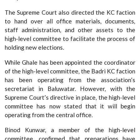
The Supreme Court also directed the KC faction
to hand over all office materials, documents,
staff administration, and other assets to the
high-level committee to facilitate the process of
holding new elections.
While Ghale has been appointed the coordinator
of the high-level committee, the Badri KC faction
has been operating from the association’s
secretariat in Baluwatar. However, with the
Supreme Court’s directive in place, the high-level
committee has now stated that it will begin
operating from the central office.
Binod Kunwar, a member of the high-level
committee, confirmed that preparations have