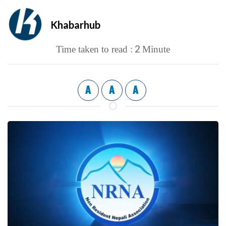
Khabarhub
2
Time taken to read :
Minute
A
A
A