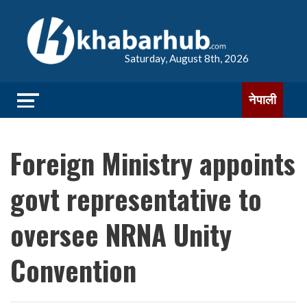
Saturday, August 8th, 2026
नेपाली
Foreign Ministry appoints
govt representative to
oversee NRNA Unity
Convention