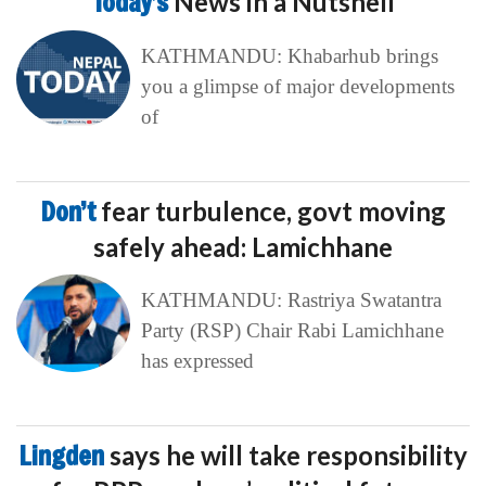
Today’s
News in a Nutshell
KATHMANDU: Khabarhub brings
you a glimpse of major developments
of
Don’t
fear turbulence, govt moving
safely ahead: Lamichhane
KATHMANDU: Rastriya Swatantra
Party (RSP) Chair Rabi Lamichhane
has expressed
Lingden
says he will take responsibility