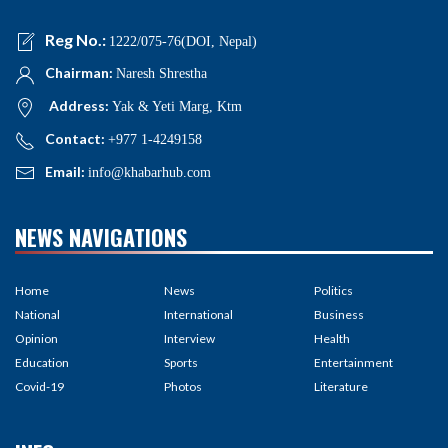
Reg No.:
1222/075-76(DOI, Nepal)
Chairman:
Naresh Shrestha
Address:
Yak & Yeti Marg, Ktm
Contact:
+977 1-4249158
Email:
info@khabarhub.com
NEWS NAVIGATIONS
Home
News
Politics
National
International
Business
Opinion
Interview
Health
Education
Sports
Entertainment
Covid-19
Photos
Literature