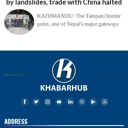
by landslides, trade with China halted
KATHMANDU: The Tatopani border
point, one of Nepal’s major gateways
ADDRESS