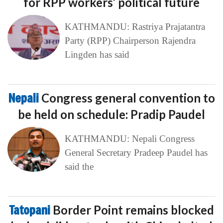
for RPP workers’ political future
KATHMANDU: Rastriya Prajatantra
Party (RPP) Chairperson Rajendra
Lingden has said
Nepali
Congress general convention to
be held on schedule: Pradip Paudel
KATHMANDU: Nepali Congress
General Secretary Pradeep Paudel has
said the
Tatopani
Border Point remains blocked