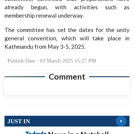
already begun, with activities such as
membership renewal underway.
The committee has set the dates for the unity
general convention, which will take place in
Kathmandu from May 3-5, 2025.
Publish Date : 03 March 2025 15:27 PM
Comment
JUST IN