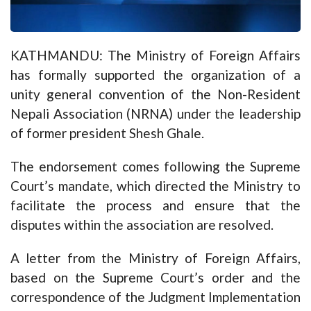
KATHMANDU: The Ministry of Foreign Affairs
has formally supported the organization of a
unity general convention of the Non-Resident
Nepali Association (NRNA) under the leadership
of former president Shesh Ghale.
The endorsement comes following the Supreme
Court’s mandate, which directed the Ministry to
facilitate the process and ensure that the
disputes within the association are resolved.
A letter from the Ministry of Foreign Affairs,
based on the Supreme Court’s order and the
correspondence of the Judgment Implementation