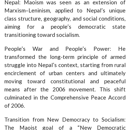
Nepal: Maoism was seen as an extension of
Marxism–Leninism, applied to Nepal’s unique
class structure, geography, and social conditions,
aiming for a people’s democratic state
transitioning toward socialism.
People’s War and People’s Power: He
transformed the long-term principle of armed
struggle into Nepal’s context, starting from rural
encirclement of urban centers and ultimately
moving toward constitutional and peaceful
means after the 2006 movement. This shift
culminated in the Comprehensive Peace Accord
of 2006.
Transition from New Democracy to Socialism:
The Maoist goal of a “New Democratic