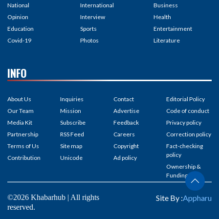
National
International
Business
Opinion
Interview
Health
Education
Sports
Entertainment
Covid-19
Photos
Literature
INFO
About Us
Inquiries
Contact
Editorial Policy
Our Team
Mission
Advertise
Code of conduct
Media Kit
Subscribe
Feedback
Privacy policy
Partnership
RSS Feed
Careers
Correction policy
Terms of Us
Site map
Copyright
Fact-checking
policy
Contribution
Unicode
Ad policy
Ownership &
Funding
©2026 Khabarhub | All rights
Site By :
Appharu
reserved.