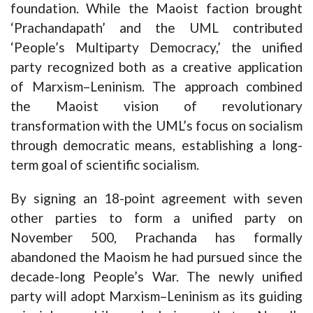
foundation. While the Maoist faction brought
‘Prachandapath’ and the UML contributed
‘People’s Multiparty Democracy,’ the unified
party recognized both as a creative application
of Marxism–Leninism. The approach combined
the Maoist vision of revolutionary
transformation with the UML’s focus on socialism
through democratic means, establishing a long-
term goal of scientific socialism.
By signing an 18-point agreement with seven
other parties to form a unified party on
November 500, Prachanda has formally
abandoned the Maoism he had pursued since the
decade-long People’s War. The newly unified
party will adopt Marxism–Leninism as its guiding