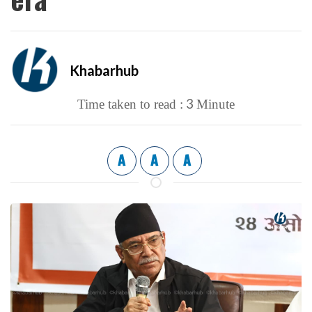
Khabarhub
3
Time taken to read :
Minute
A
A
A