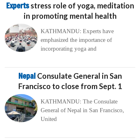
Experts
stress role of yoga, meditation
in promoting mental health
KATHMANDU: Experts have
emphasized the importance of
incorporating yoga and
Nepal
Consulate General in San
Francisco to close from Sept. 1
KATHMANDU: The Consulate
General of Nepal in San Francisco,
United