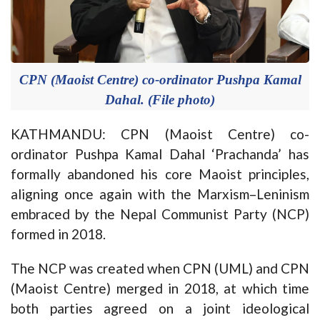
CPN (Maoist Centre) co-ordinator Pushpa Kamal
Dahal. (File photo)
KATHMANDU: CPN (Maoist Centre) co-
ordinator Pushpa Kamal Dahal ‘Prachanda’ has
formally abandoned his core Maoist principles,
aligning once again with the Marxism–Leninism
embraced by the Nepal Communist Party (NCP)
formed in 2018.
The NCP was created when CPN (UML) and CPN
(Maoist Centre) merged in 2018, at which time
both parties agreed on a joint ideological