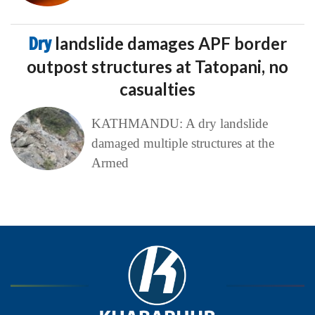
Dry
landslide damages APF border
outpost structures at Tatopani, no
casualties
KATHMANDU: A dry landslide
damaged multiple structures at the
Armed