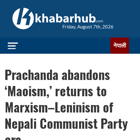
Friday, August 7th, 2026
नेपाली
Prachanda abandons
‘Maoism,’ returns to
Marxism–Leninism of
Nepali Communist Party
era