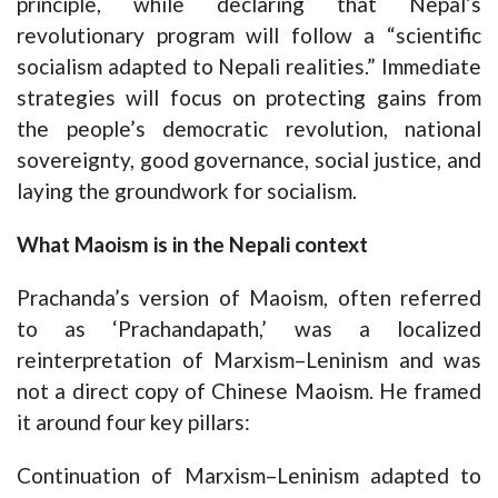
principle, while declaring that Nepal’s
revolutionary program will follow a “scientific
socialism adapted to Nepali realities.” Immediate
strategies will focus on protecting gains from
the people’s democratic revolution, national
sovereignty, good governance, social justice, and
laying the groundwork for socialism.
What Maoism is in the Nepali context
Prachanda’s version of Maoism, often referred
to as ‘Prachandapath,’ was a localized
reinterpretation of Marxism–Leninism and was
not a direct copy of Chinese Maoism. He framed
it around four key pillars:
Continuation of Marxism–Leninism adapted to