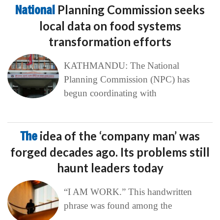
National
Planning Commission seeks
local data on food systems
transformation efforts
KATHMANDU: The National
Planning Commission (NPC) has
begun coordinating with
The
idea of the ‘company man’ was
forged decades ago. Its problems still
haunt leaders today
“I AM WORK.” This handwritten
phrase was found among the