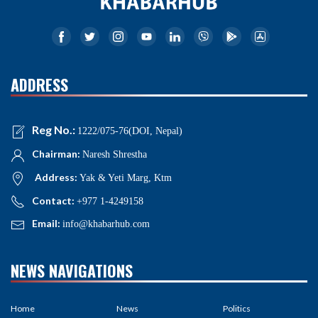
ADDRESS
Reg No.:
1222/075-76(DOI, Nepal)
Chairman:
Naresh Shrestha
Address:
Yak & Yeti Marg, Ktm
Contact:
+977 1-4249158
Email:
info@khabarhub.com
NEWS NAVIGATIONS
Home
News
Politics