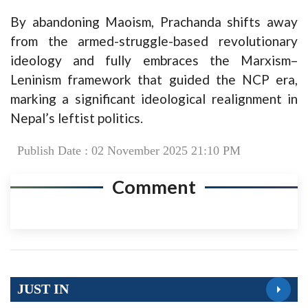
By abandoning Maoism, Prachanda shifts away
from the armed-struggle-based revolutionary
ideology and fully embraces the Marxism–
Leninism framework that guided the NCP era,
marking a significant ideological realignment in
Nepal’s leftist politics.
Publish Date : 02 November 2025 21:10 PM
Comment
JUST IN