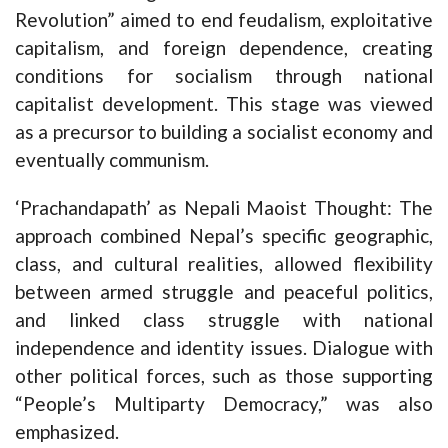
Revolution” aimed to end feudalism, exploitative
capitalism, and foreign dependence, creating
conditions for socialism through national
capitalist development. This stage was viewed
as a precursor to building a socialist economy and
eventually communism.
‘Prachandapath’ as Nepali Maoist Thought: The
approach combined Nepal’s specific geographic,
class, and cultural realities, allowed flexibility
between armed struggle and peaceful politics,
and linked class struggle with national
independence and identity issues. Dialogue with
other political forces, such as those supporting
“People’s Multiparty Democracy,” was also
emphasized.