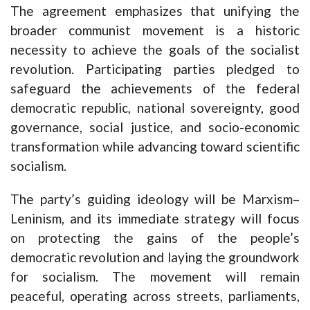
The agreement emphasizes that unifying the
broader communist movement is a historic
necessity to achieve the goals of the socialist
revolution. Participating parties pledged to
safeguard the achievements of the federal
democratic republic, national sovereignty, good
governance, social justice, and socio-economic
transformation while advancing toward scientific
socialism.
The party’s guiding ideology will be Marxism–
Leninism, and its immediate strategy will focus
on protecting the gains of the people’s
democratic revolution and laying the groundwork
for socialism. The movement will remain
peaceful, operating across streets, parliaments,