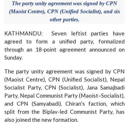
The party unity agreement was signed by CPN
(Maoist Centre), CPN (Unified Socialist), and six
other parties.
KATHMANDU: Seven leftist parties have
agreed to form a unified party, formalized
through an 18-point agreement announced on
Sunday.
The party unity agreement was signed by CPN
(Maoist Centre), CPN (Unified Socialist), Nepal
Socialist Party, CPN (Socialist), Jana Samajbadi
Party, Nepal Communist Party (Maoist–Socialist),
and CPN (Samyabadi). Chiran’s faction, which
split from the Biplav-led Communist Party, has
also joined the new formation.