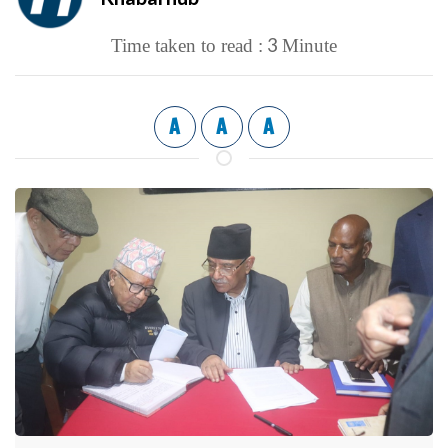
3
Time taken to read :
Minute
A
A
A