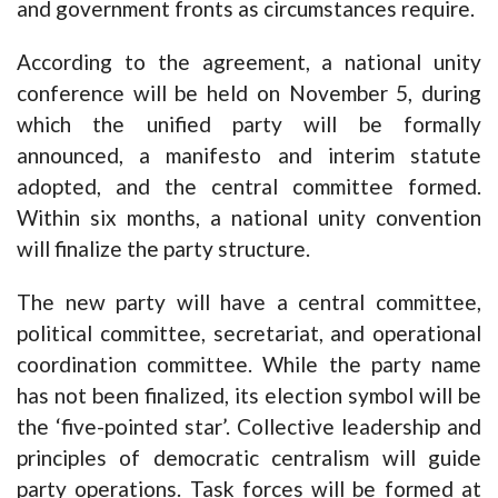
and government fronts as circumstances require.
According to the agreement, a national unity
conference will be held on November 5, during
which the unified party will be formally
announced, a manifesto and interim statute
adopted, and the central committee formed.
Within six months, a national unity convention
will finalize the party structure.
The new party will have a central committee,
political committee, secretariat, and operational
coordination committee. While the party name
has not been finalized, its election symbol will be
the ‘five-pointed star’. Collective leadership and
principles of democratic centralism will guide
party operations. Task forces will be formed at