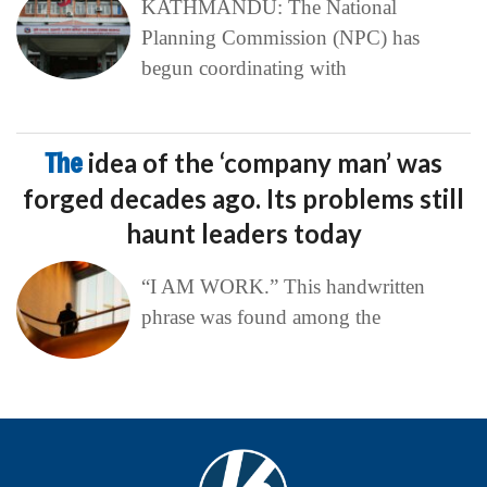
KATHMANDU: The National
Planning Commission (NPC) has
begun coordinating with
The
idea of the ‘company man’ was
forged decades ago. Its problems still
haunt leaders today
“I AM WORK.” This handwritten
phrase was found among the