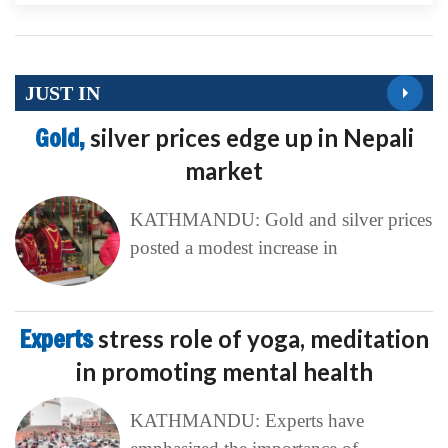
JUST IN
Gold,
silver prices edge up in Nepali
market
KATHMANDU: Gold and silver prices
posted a modest increase in
Experts
stress role of yoga, meditation
in promoting mental health
KATHMANDU: Experts have