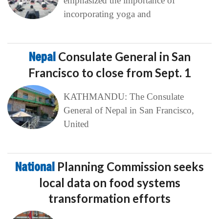
emphasized the importance of
incorporating yoga and
Nepal
Consulate General in San
Francisco to close from Sept. 1
KATHMANDU: The Consulate
General of Nepal in San Francisco,
United
National
Planning Commission seeks
local data on food systems
transformation efforts