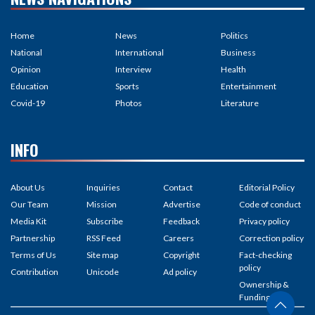
Home
News
Politics
National
International
Business
Opinion
Interview
Health
Education
Sports
Entertainment
Covid-19
Photos
Literature
INFO
About Us
Inquiries
Contact
Editorial Policy
Our Team
Mission
Advertise
Code of conduct
Media Kit
Subscribe
Feedback
Privacy policy
Partnership
RSS Feed
Careers
Correction policy
Terms of Us
Site map
Copyright
Fact-checking
policy
Contribution
Unicode
Ad policy
Ownership &
Funding