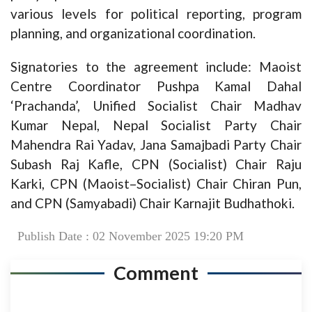
various levels for political reporting, program
planning, and organizational coordination.
Signatories to the agreement include: Maoist
Centre Coordinator Pushpa Kamal Dahal
‘Prachanda’, Unified Socialist Chair Madhav
Kumar Nepal, Nepal Socialist Party Chair
Mahendra Rai Yadav, Jana Samajbadi Party Chair
Subash Raj Kafle, CPN (Socialist) Chair Raju
Karki, CPN (Maoist–Socialist) Chair Chiran Pun,
and CPN (Samyabadi) Chair Karnajit Budhathoki.
Publish Date : 02 November 2025 19:20 PM
Comment