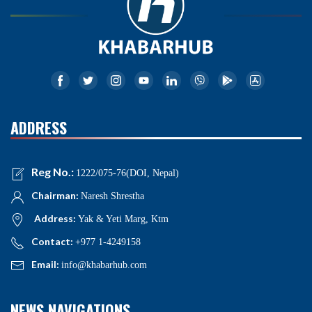
ADDRESS
Reg No.:
1222/075-76(DOI, Nepal)
Chairman:
Naresh Shrestha
Address:
Yak & Yeti Marg, Ktm
Contact:
+977 1-4249158
Email:
info@khabarhub.com
NEWS NAVIGATIONS