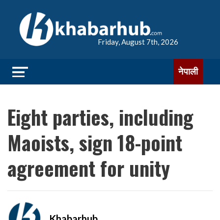
Friday, August 7th, 2026
नेपाली
Eight parties, including
Maoists, sign 18-point
agreement for unity
Khabarhub