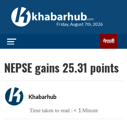
Friday, August 7th, 2026
नेपाली
NEPSE gains 25.31 points
Khabarhub
< 1
Time taken to read :
Minute