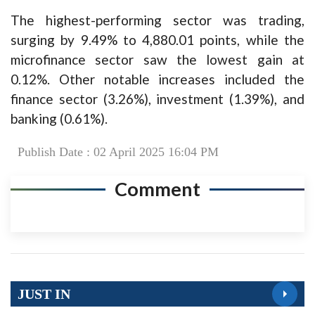
The highest-performing sector was trading,
surging by 9.49% to 4,880.01 points, while the
microfinance sector saw the lowest gain at
0.12%. Other notable increases included the
finance sector (3.26%), investment (1.39%), and
banking (0.61%).
Publish Date : 02 April 2025 16:04 PM
Comment
JUST IN