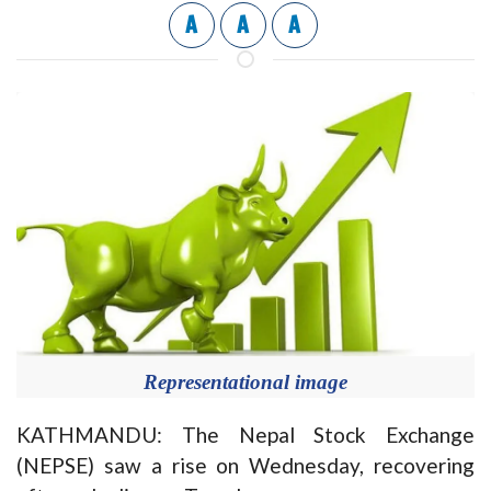
A
A
A
Representational image
KATHMANDU: The Nepal Stock Exchange
(NEPSE) saw a rise on Wednesday, recovering