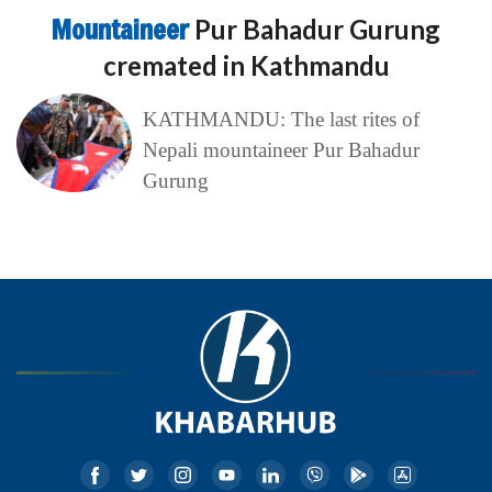
Mountaineer
Pur Bahadur Gurung
cremated in Kathmandu
KATHMANDU: The last rites of
Nepali mountaineer Pur Bahadur
Gurung