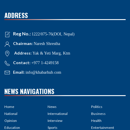
ADDRESS
Reg No.:
1222/075-76(DOI, Nepal)
Chairman:
Naresh Shrestha
Address:
Yak & Yeti Marg, Ktm
Contact:
+977 1-4249158
Email:
info@khabarhub.com
NEWS NAVIGATIONS
Home
News
Politics
National
International
Business
Opinion
Interview
Health
Education
Sports
Entertainment