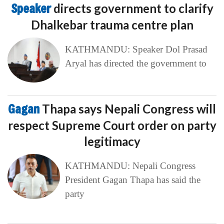
Speaker
directs government to clarify
Dhalkebar trauma centre plan
KATHMANDU: Speaker Dol Prasad
Aryal has directed the government to
Gagan
Thapa says Nepali Congress will
respect Supreme Court order on party
legitimacy
KATHMANDU: Nepali Congress
President Gagan Thapa has said the
party