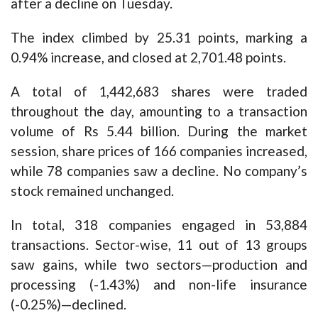
after a decline on Tuesday.
The index climbed by 25.31 points, marking a
0.94% increase, and closed at 2,701.48 points.
A total of 1,442,683 shares were traded
throughout the day, amounting to a transaction
volume of Rs 5.44 billion. During the market
session, share prices of 166 companies increased,
while 78 companies saw a decline. No company’s
stock remained unchanged.
In total, 318 companies engaged in 53,884
transactions. Sector-wise, 11 out of 13 groups
saw gains, while two sectors—production and
processing (-1.43%) and non-life insurance
(-0.25%)—declined.