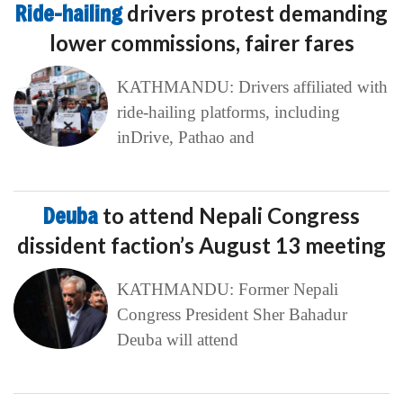
Ride-hailing
drivers protest demanding
lower commissions, fairer fares
KATHMANDU: Drivers affiliated with
ride-hailing platforms, including
inDrive, Pathao and
Deuba
to attend Nepali Congress
dissident faction’s August 13 meeting
KATHMANDU: Former Nepali
Congress President Sher Bahadur
Deuba will attend