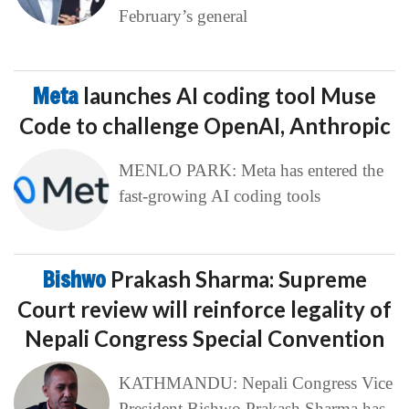
February’s general
Meta
launches AI coding tool Muse
Code to challenge OpenAI, Anthropic
MENLO PARK: Meta has entered the
fast-growing AI coding tools
Bishwo
Prakash Sharma: Supreme
Court review will reinforce legality of
Nepali Congress Special Convention
KATHMANDU: Nepali Congress Vice
President Bishwo Prakash Sharma has