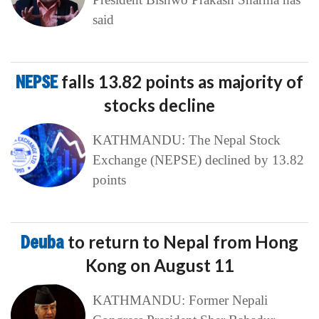
said
NEPSE
falls 13.82 points as majority of
stocks decline
KATHMANDU: The Nepal Stock
Exchange (NEPSE) declined by 13.82
points
Deuba
to return to Nepal from Hong
Kong on August 11
KATHMANDU: Former Nepali