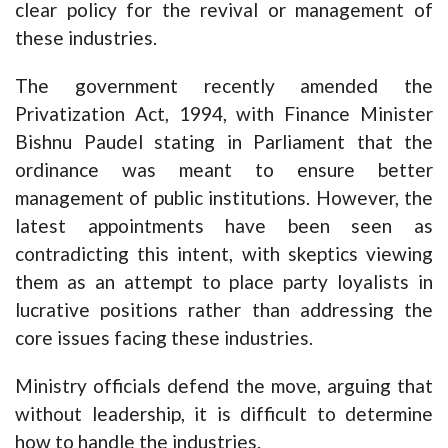
clear policy for the revival or management of
these industries.
The government recently amended the
Privatization Act, 1994, with Finance Minister
Bishnu Paudel stating in Parliament that the
ordinance was meant to ensure better
management of public institutions. However, the
latest appointments have been seen as
contradicting this intent, with skeptics viewing
them as an attempt to place party loyalists in
lucrative positions rather than addressing the
core issues facing these industries.
Ministry officials defend the move, arguing that
without leadership, it is difficult to determine
how to handle the industries.