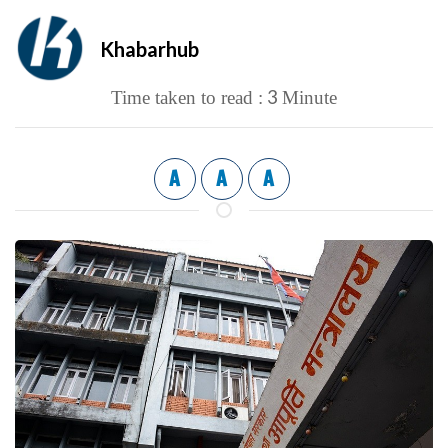
Khabarhub
3
Time taken to read :
Minute
A
A
A