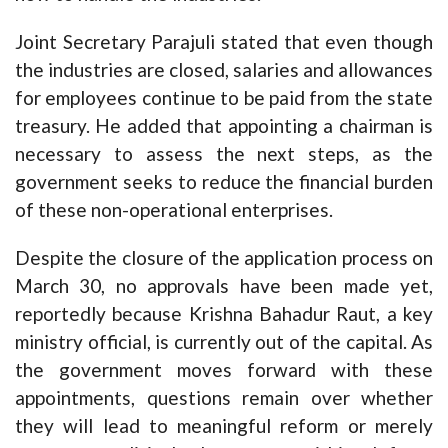
Joint Secretary Parajuli stated that even though
the industries are closed, salaries and allowances
for employees continue to be paid from the state
treasury. He added that appointing a chairman is
necessary to assess the next steps, as the
government seeks to reduce the financial burden
of these non-operational enterprises.
Despite the closure of the application process on
March 30, no approvals have been made yet,
reportedly because Krishna Bahadur Raut, a key
ministry official, is currently out of the capital. As
the government moves forward with these
appointments, questions remain over whether
they will lead to meaningful reform or merely