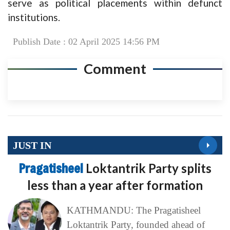
serve as political placements within defunct
institutions.
Publish Date : 02 April 2025 14:56 PM
Comment
JUST IN
Pragatisheel
Loktantrik Party splits
less than a year after formation
KATHMANDU: The Pragatisheel
Loktantrik Party, founded ahead of