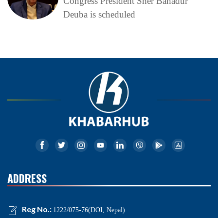
Congress President Sher Bahadur
Deuba is scheduled
ADDRESS
Reg No.:
1222/075-76(DOI, Nepal)