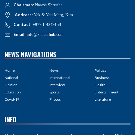
Chairman:
Naresh Shrestha
Address:
Yak & Yeti Marg, Ktm
Contact:
+977 1-4249158
Email:
info@khabarhub.com
NEWS NAVIGATIONS
Home
News
Politics
National
International
Business
Opinion
Interview
Health
Education
Sports
Entertainment
Covid-19
Photos
Literature
INFO