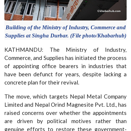
Building of the Ministry of Industry, Commerce and
Supplies at Singha Durbar. (File photo/Khabarhub)
KATHMANDU: The Ministry of Industry,
Commerce, and Supplies has initiated the process
of appointing office bearers in industries that
have been defunct for years, despite lacking a
concrete plan for their revival.
The move, which targets Nepal Metal Company
Limited and Nepal Orind Magnesite Pvt. Ltd., has
raised concerns over whether the appointments
are driven by political motives rather than
genuine efforts to restore these government-