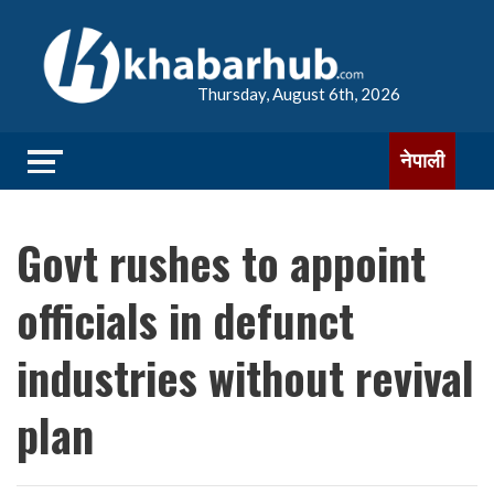
Thursday, August 6th, 2026
नेपाली
Govt rushes to appoint
officials in defunct
industries without revival
plan