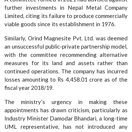
further investments in Nepal Metal Company
Limited, citing its failure to produce commercially
viable goods since its establishment in 1976.
Similarly, Orind Magnesite Pvt. Ltd. was deemed
an unsuccessful public-private partnership model,
with the committee recommending alternative
measures for its land and assets rather than
continued operations. The company has incurred
losses amounting to Rs 4,458.01 crore as of the
fiscal year 2018/19.
The ministry’s urgency in making these
appointments has drawn criticism, particularly as
Industry Minister Damodar Bhandari, a long-time
UML representative, has not introduced any