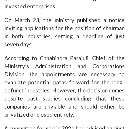
invested enterprises.
On March 23, the ministry published a notice
inviting applications for the position of chairman
in both industries, setting a deadline of just
seven days.
According to Chhabindra Parajuli, Chief of the
Ministry’s Administration and Corporations
Division, the appointments are necessary to
evaluate potential paths forward for the long-
defunct industries. However, the decision comes
despite past studies concluding that these
companies are unviable and should either be
privatized or closed entirely.
A committee formed in 2021 had advised against