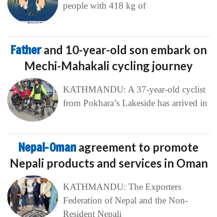
people with 418 kg of
Father
and 10-year-old son embark on
Mechi-Mahakali cycling journey
KATHMANDU: A 37-year-old cyclist
from Pokhara’s Lakeside has arrived in
Nepal-Oman
agreement to promote
Nepali products and services in Oman
KATHMANDU: The Exporters
Federation of Nepal and the Non-
Resident Nepali