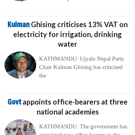
Kulman
Ghising criticises 13% VAT on
electricity for irrigation, drinking
water
KATHMANDU: Ujyalo Nepal Party
Chair Kulman Ghising has criticised
the
Govt
appoints office-bearers at three
national academies
KATHMANDU: The government has
appointed new office-bearers to the