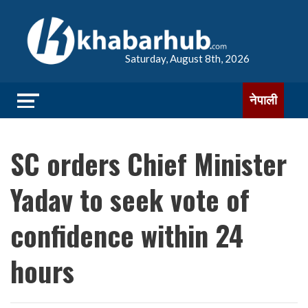
Saturday, August 8th, 2026
नेपाली
SC orders Chief Minister
Yadav to seek vote of
confidence within 24
hours