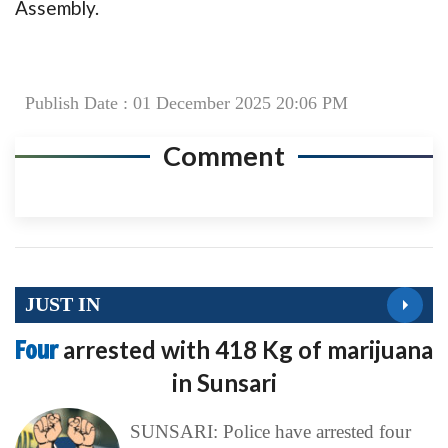
Assembly.
Publish Date : 01 December 2025 20:06 PM
Comment
JUST IN
Four
arrested with 418 Kg of marijuana
in Sunsari
SUNSARI: Police have arrested four