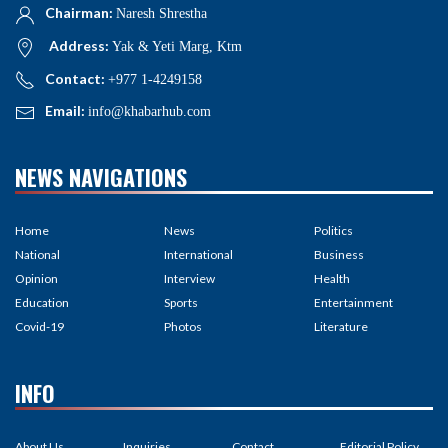
Chairman:
Naresh Shrestha
Address:
Yak & Yeti Marg, Ktm
Contact:
+977 1-4249158
Email:
info@khabarhub.com
NEWS NAVIGATIONS
Home
News
Politics
National
International
Business
Opinion
Interview
Health
Education
Sports
Entertainment
Covid-19
Photos
Literature
INFO
About Us
Inquiries
Contact
Editorial Policy