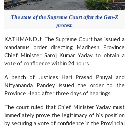
The state of the Supreme Court after the Gen-Z
protest.
KATHMANDU: The Supreme Court has issued a
mandamus order directing Madhesh Province
Chief Minister Saroj Kumar Yadav to obtain a
vote of confidence within 24 hours.
A bench of Justices Hari Prasad Phuyal and
Nityananda Pandey issued the order to the
Province Head after three days of hearings.
The court ruled that Chief Minister Yadav must
immediately prove the legitimacy of his position
by securing a vote of confidence in the Provincial