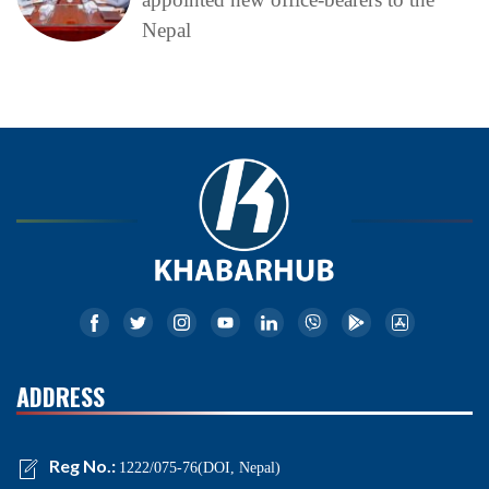
Nepal
ADDRESS
Reg No.:
1222/075-76(DOI, Nepal)