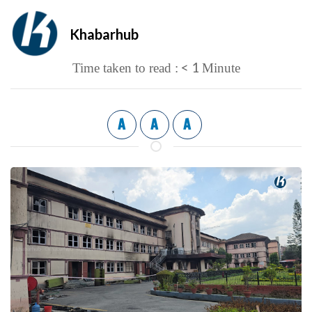
Khabarhub
< 1
Time taken to read :
Minute
A
A
A