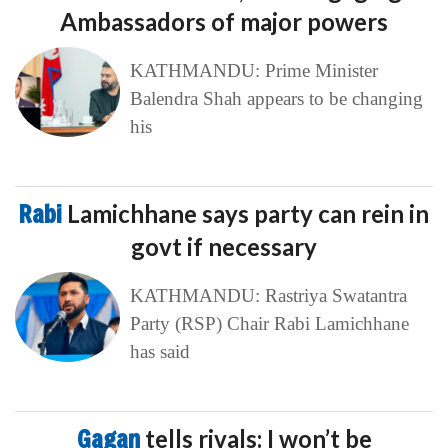
Ambassadors of major powers
KATHMANDU: Prime Minister
Balendra Shah appears to be changing
his
Rabi
Lamichhane says party can rein in
govt if necessary
KATHMANDU: Rastriya Swatantra
Party (RSP) Chair Rabi Lamichhane
has said
Gagan
tells rivals: I won’t be