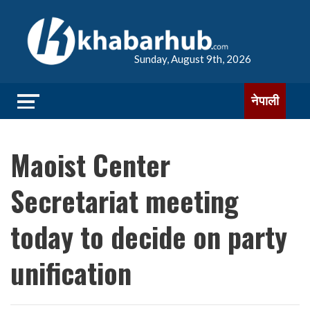
Sunday, August 9th, 2026
नेपाली
Maoist Center
Secretariat meeting
today to decide on party
unification