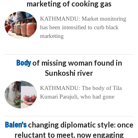
marketing of cooking gas
KATHMANDU: Market monitoring
has been intensified to curb black
marketing
Body
of missing woman found in
Sunkoshi river
KATHMANDU: The body of Tila
Kumari Parajuli, who had gone
Balen’s
changing diplomatic style: once
reluctant to meet, now engaging