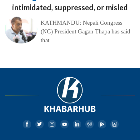
intimidated, suppressed, or misled
KATHMANDU: Nepali Congress
(NC) President Gagan Thapa has said
that