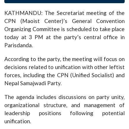
KATHMANDU: The Secretariat meeting of the
CPN (Maoist Center)’s General Convention
Organizing Committee is scheduled to take place
today at 3 PM at the party’s central office in
Parisdanda.
According to the party, the meeting will focus on
decisions related to unification with other leftist
forces, including the CPN (Unified Socialist) and
Nepal Samajwadi Party.
The agenda includes discussions on party unity,
organizational structure, and management of
leadership positions following potential
unification.