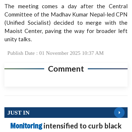
The meeting comes a day after the Central
Committee of the Madhav Kumar Nepal-led CPN
(Unified Socialist) decided to merge with the
Maoist Center, paving the way for broader left
unity talks.
Publish Date : 01 November 2025 10:37 AM
Comment
JUST IN
Monitoring
intensified to curb black