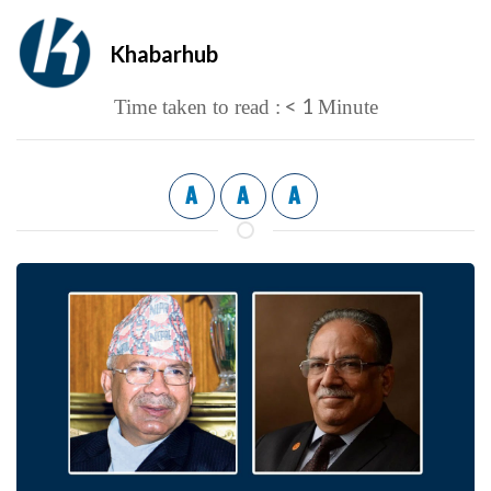
Khabarhub
< 1
Time taken to read :
Minute
A
A
A