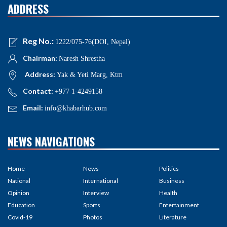
ADDRESS
Reg No.:
1222/075-76(DOI, Nepal)
Chairman:
Naresh Shrestha
Address:
Yak & Yeti Marg, Ktm
Contact:
+977 1-4249158
Email:
info@khabarhub.com
NEWS NAVIGATIONS
Home
News
Politics
National
International
Business
Opinion
Interview
Health
Education
Sports
Entertainment
Covid-19
Photos
Literature