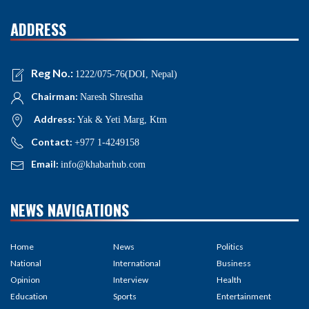
ADDRESS
Reg No.:
1222/075-76(DOI, Nepal)
Chairman:
Naresh Shrestha
Address:
Yak & Yeti Marg, Ktm
Contact:
+977 1-4249158
Email:
info@khabarhub.com
NEWS NAVIGATIONS
Home
News
Politics
National
International
Business
Opinion
Interview
Health
Education
Sports
Entertainment