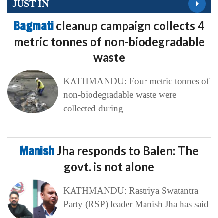
JUST IN
Bagmati
cleanup campaign collects 4
metric tonnes of non-biodegradable
waste
KATHMANDU: Four metric tonnes of
non-biodegradable waste were
collected during
Manish
Jha responds to Balen: The
govt. is not alone
KATHMANDU: Rastriya Swatantra
Party (RSP) leader Manish Jha has said