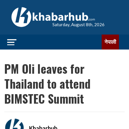
Saturday, August 8th, 2026
नेपाली
PM Oli leaves for
Thailand to attend
BIMSTEC Summit
Khabarhub