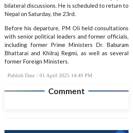
bilateral discussions. He is scheduled to return to
Nepal on Saturday, the 23rd.
Before his departure, PM Oli held consultations
with senior political leaders and former officials,
including former Prime Ministers Dr. Baburam
Bhattarai and Khilraj Regmi, as well as several
former Foreign Ministers.
Publish Date : 01 April 2025 14:49 PM
Comment