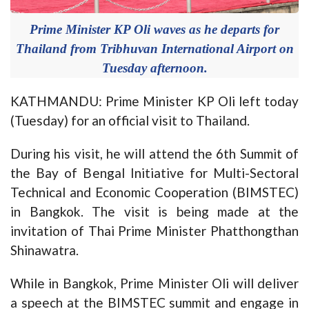
Prime Minister KP Oli waves as he departs for
Thailand from Tribhuvan International Airport on
Tuesday afternoon.
KATHMANDU: Prime Minister KP Oli left today
(Tuesday) for an official visit to Thailand.
During his visit, he will attend the 6th Summit of
the Bay of Bengal Initiative for Multi-Sectoral
Technical and Economic Cooperation (BIMSTEC)
in Bangkok. The visit is being made at the
invitation of Thai Prime Minister Phatthongthan
Shinawatra.
While in Bangkok, Prime Minister Oli will deliver
a speech at the BIMSTEC summit and engage in