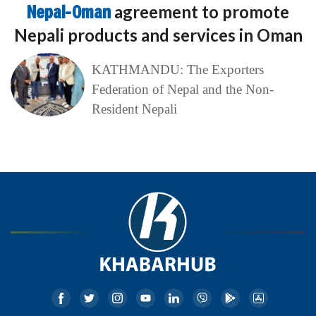
Nepal-Oman
agreement to promote
Nepali products and services in Oman
KATHMANDU: The Exporters
Federation of Nepal and the Non-
Resident Nepali