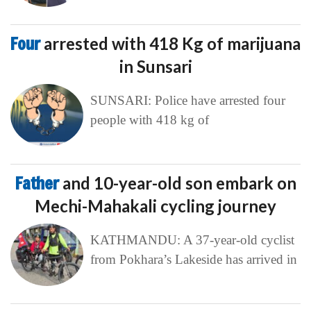
Four
arrested with 418 Kg of marijuana
in Sunsari
SUNSARI: Police have arrested four
people with 418 kg of
Father
and 10-year-old son embark on
Mechi-Mahakali cycling journey
KATHMANDU: A 37-year-old cyclist
from Pokhara’s Lakeside has arrived in