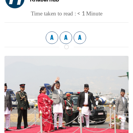
< 1
Time taken to read :
Minute
A
A
A