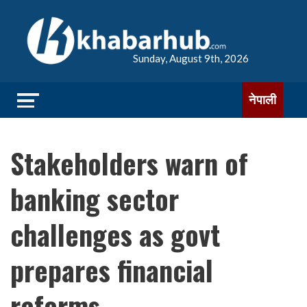
Sunday, August 9th, 2026
नेपाली
Stakeholders warn of
banking sector
challenges as govt
prepares financial
reforms