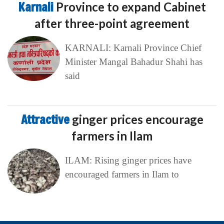
Karnali
Province to expand Cabinet
after three-point agreement
KARNALI: Karnali Province Chief
Minister Mangal Bahadur Shahi has
said
Attractive
ginger prices encourage
farmers in Ilam
ILAM: Rising ginger prices have
encouraged farmers in Ilam to