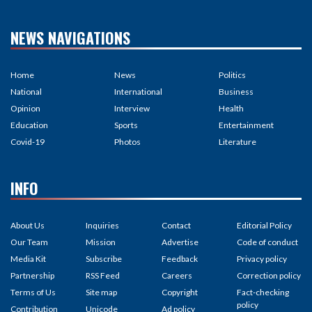
NEWS NAVIGATIONS
Home
News
Politics
National
International
Business
Opinion
Interview
Health
Education
Sports
Entertainment
Covid-19
Photos
Literature
INFO
About Us
Inquiries
Contact
Editorial Policy
Our Team
Mission
Advertise
Code of conduct
Media Kit
Subscribe
Feedback
Privacy policy
Partnership
RSS Feed
Careers
Correction policy
Terms of Us
Site map
Copyright
Fact-checking
policy
Contribution
Unicode
Ad policy