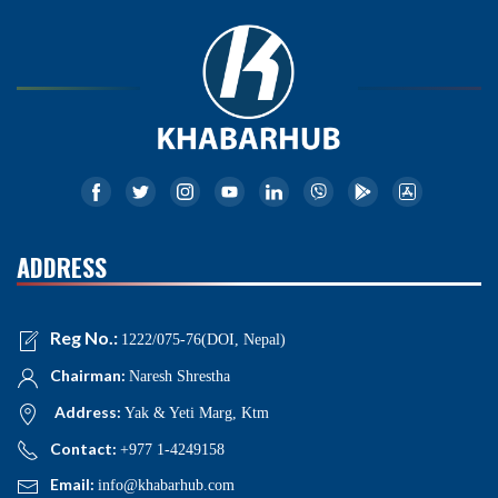
ADDRESS
Reg No.:
1222/075-76(DOI, Nepal)
Chairman:
Naresh Shrestha
Address:
Yak & Yeti Marg, Ktm
Contact:
+977 1-4249158
Email:
info@khabarhub.com