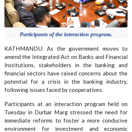
Participants of the interaction program.
KATHMANDU: As the government moves to
amend the Integrated Act on Banks and Financial
Institutions, stakeholders in the banking and
financial sectors have raised concerns about the
potential for a crisis in the banking industry,
following issues faced by cooperatives.
Participants at an interaction program held on
Tuesday in Durbar Marg stressed the need for
immediate reforms to foster a more conducive
environment for investment and economic