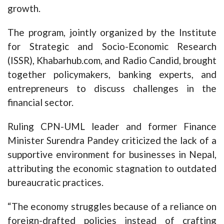
growth.
The program, jointly organized by the Institute
for Strategic and Socio-Economic Research
(ISSR), Khabarhub.com, and Radio Candid, brought
together policymakers, banking experts, and
entrepreneurs to discuss challenges in the
financial sector.
Ruling CPN-UML leader and former Finance
Minister Surendra Pandey criticized the lack of a
supportive environment for businesses in Nepal,
attributing the economic stagnation to outdated
bureaucratic practices.
“The economy struggles because of a reliance on
foreign-drafted policies instead of crafting