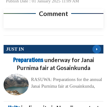
Publish Date : 01 January 2025 11:09 AM
Comment
JUST IN
Preparations
underway for Janai
Purnima fair at Gosainkunda
RASUWA: Preparations for the annual
Janai Purnima fair at Gosainkunda,