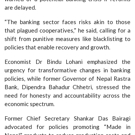
are delayed.
“The banking sector faces risks akin to those
that plagued cooperatives,” he said, calling for a
shift from punitive measures like blacklisting to
policies that enable recovery and growth.
Economist Dr Bindu Lohani emphasized the
urgency for transformative changes in banking
policies, while former Governor of Nepal Rastra
Bank, Dipendra Bahadur Chhetri, stressed the
need for honesty and accountability across the
economic spectrum.
Former Chief Secretary Shankar Das Bairagi
advocated for policies promoting “Made in