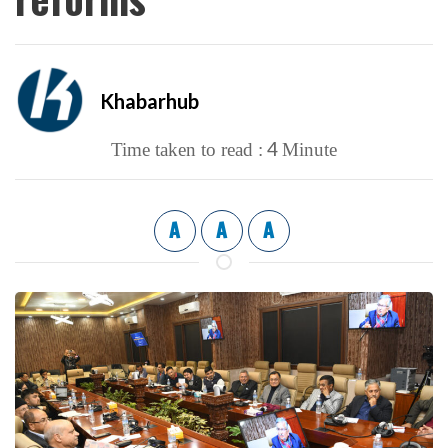
Khabarhub
4
Time taken to read :
Minute
A
A
A