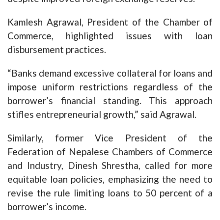
Kamlesh Agrawal, President of the Chamber of
Commerce, highlighted issues with loan
disbursement practices.
“Banks demand excessive collateral for loans and
impose uniform restrictions regardless of the
borrower’s financial standing. This approach
stifles entrepreneurial growth,” said Agrawal.
Similarly, former Vice President of the
Federation of Nepalese Chambers of Commerce
and Industry, Dinesh Shrestha, called for more
equitable loan policies, emphasizing the need to
revise the rule limiting loans to 50 percent of a
borrower’s income.