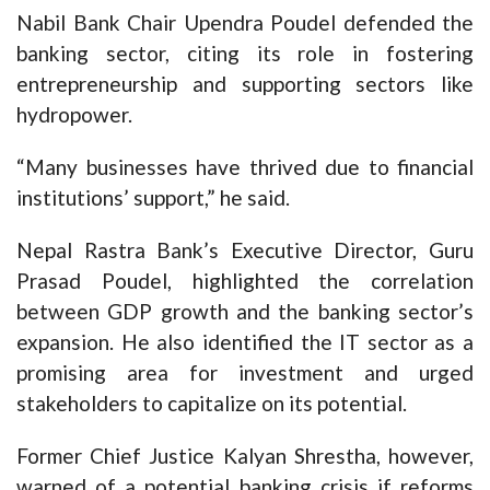
Nabil Bank Chair Upendra Poudel defended the
banking sector, citing its role in fostering
entrepreneurship and supporting sectors like
hydropower.
“Many businesses have thrived due to financial
institutions’ support,” he said.
Nepal Rastra Bank’s Executive Director, Guru
Prasad Poudel, highlighted the correlation
between GDP growth and the banking sector’s
expansion. He also identified the IT sector as a
promising area for investment and urged
stakeholders to capitalize on its potential.
Former Chief Justice Kalyan Shrestha, however,
warned of a potential banking crisis if reforms