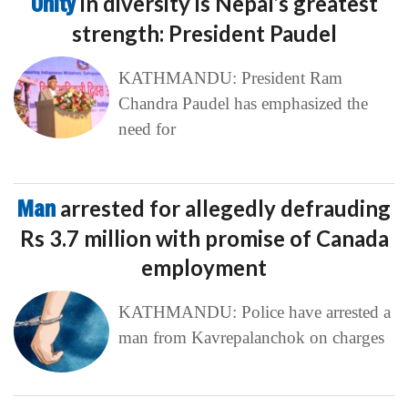
Unity
in diversity is Nepal’s greatest
strength: President Paudel
KATHMANDU: President Ram
Chandra Paudel has emphasized the
need for
Man
arrested for allegedly defrauding
Rs 3.7 million with promise of Canada
employment
KATHMANDU: Police have arrested a
man from Kavrepalanchok on charges