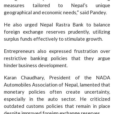
measures tailored to Nepal’s unique
geographical and economic needs,” said Pandey.
He also urged Nepal Rastra Bank to balance
foreign exchange reserves prudently, utilizing
surplus funds effectively to stimulate growth.
Entrepreneurs also expressed frustration over
restrictive banking policies that they argue
hinder business development.
Karan Chaudhary, President of the NADA
Automobiles Association of Nepal, lamented that
monetary policies often create uncertainty,
especially in the auto sector. He criticized
outdated customs policies that remain in place
despite improved foreign exchange reserves.