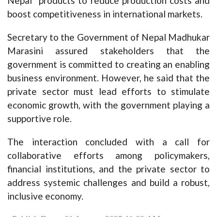
Nepal” products to reduce production costs and
boost competitiveness in international markets.
Secretary to the Government of Nepal Madhukar
Marasini assured stakeholders that the
government is committed to creating an enabling
business environment. However, he said that the
private sector must lead efforts to stimulate
economic growth, with the government playing a
supportive role.
The interaction concluded with a call for
collaborative efforts among policymakers,
financial institutions, and the private sector to
address systemic challenges and build a robust,
inclusive economy.