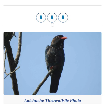
A
A
A
Lalchuche Theuwa/File Photo