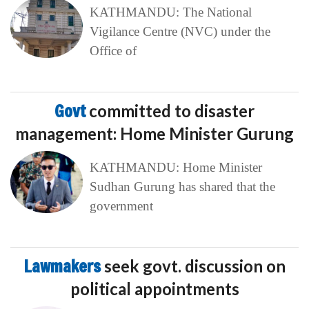
KATHMANDU: The National
Vigilance Centre (NVC) under the
Office of
Govt
committed to disaster
management: Home Minister Gurung
KATHMANDU: Home Minister
Sudhan Gurung has shared that the
government
Lawmakers
seek govt. discussion on
political appointments