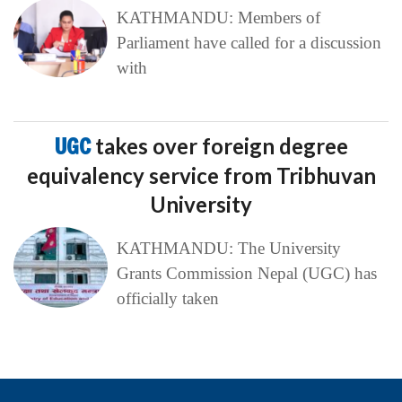
KATHMANDU: Members of
Parliament have called for a discussion
with
UGC
takes over foreign degree
equivalency service from Tribhuvan
University
KATHMANDU: The University
Grants Commission Nepal (UGC) has
officially taken