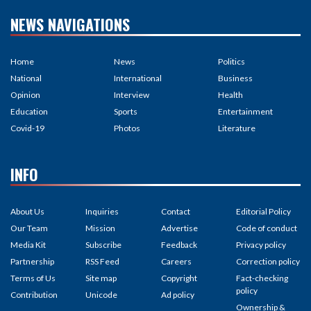
NEWS NAVIGATIONS
Home
News
Politics
National
International
Business
Opinion
Interview
Health
Education
Sports
Entertainment
Covid-19
Photos
Literature
INFO
About Us
Inquiries
Contact
Editorial Policy
Our Team
Mission
Advertise
Code of conduct
Media Kit
Subscribe
Feedback
Privacy policy
Partnership
RSS Feed
Careers
Correction policy
Terms of Us
Site map
Copyright
Fact-checking
policy
Contribution
Unicode
Ad policy
Ownership &