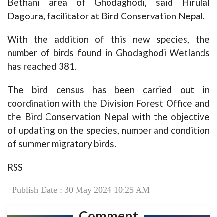
Bethani area of Ghodaghodi, said Hirulal
Dagoura, facilitator at Bird Conservation Nepal.
With the addition of this new species, the
number of birds found in Ghodaghodi Wetlands
has reached 381.
The bird census has been carried out in
coordination with the Division Forest Office and
the Bird Conservation Nepal with the objective
of updating on the species, number and condition
of summer migratory birds.
RSS
Publish Date : 30 May 2024 10:25 AM
Comment