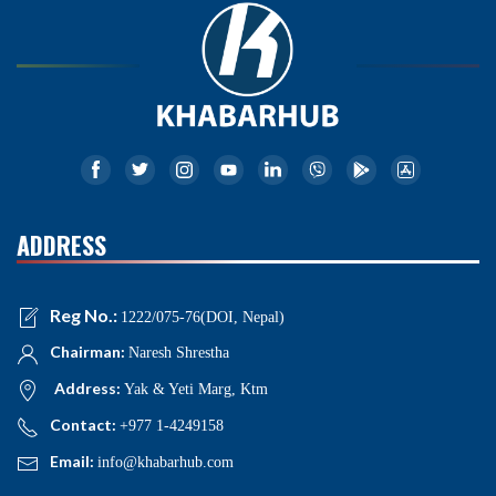
ADDRESS
Reg No.:
1222/075-76(DOI, Nepal)
Chairman:
Naresh Shrestha
Address:
Yak & Yeti Marg, Ktm
Contact:
+977 1-4249158
Email:
info@khabarhub.com