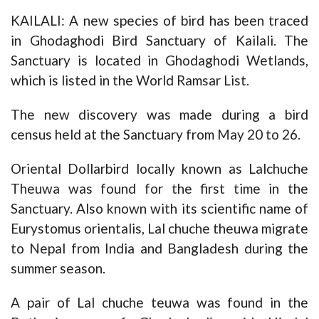
KAILALI: A new species of bird has been traced
in Ghodaghodi Bird Sanctuary of Kailali. The
Sanctuary is located in Ghodaghodi Wetlands,
which is listed in the World Ramsar List.
The new discovery was made during a bird
census held at the Sanctuary from May 20 to 26.
Oriental Dollarbird locally known as Lalchuche
Theuwa was found for the first time in the
Sanctuary. Also known with its scientific name of
Eurystomus orientalis, Lal chuche theuwa migrate
to Nepal from India and Bangladesh during the
summer season.
A pair of Lal chuche teuwa was found in the