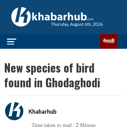
Thursday, August 6th, 2026
नेपाली
New species of bird
found in Ghodaghodi
Khabarhub
2
Time taken to read :
Minute