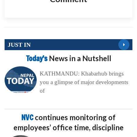
JUST IN
Today’s
News in a Nutshell
KATHMANDU: Khabarhub brings
you a glimpse of major developments
of
NVC
continues monitoring of
employees’ office time, discipline