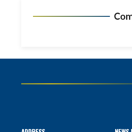
Co
ADDRESS
NEWS 