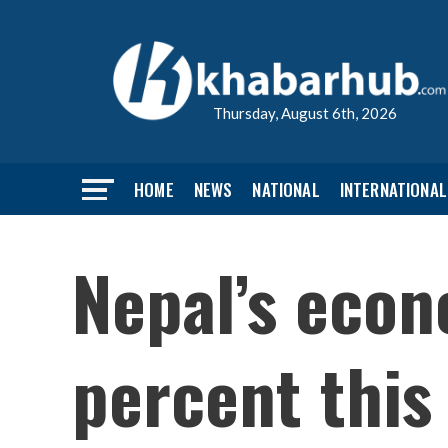
Thursday, August 6th, 2026
HOME
NEWS
NATIONAL
INTERNATIONAL
Nepal’s econ
percent this