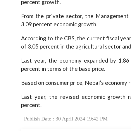
percent growth.
From the private sector, the Management
3.09 percent economic growth.
According to the CBS, the current fiscal ye
of 3.05 percent in the agricultural sector and
Last year, the economy expanded by 1.86 
percent in terms of the base price.
Based on consumer price, Nepal’s economy re
Last year, the revised economic growth r
percent.
Publish Date : 30 April 2024 19:42 PM