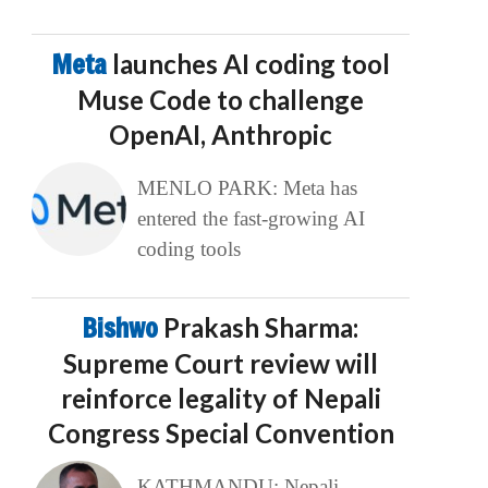
Meta
launches AI coding tool
Muse Code to challenge
OpenAI, Anthropic
MENLO PARK: Meta has
entered the fast-growing AI
coding tools
Bishwo
Prakash Sharma:
Supreme Court review will
reinforce legality of Nepali
Congress Special Convention
KATHMANDU: Nepali