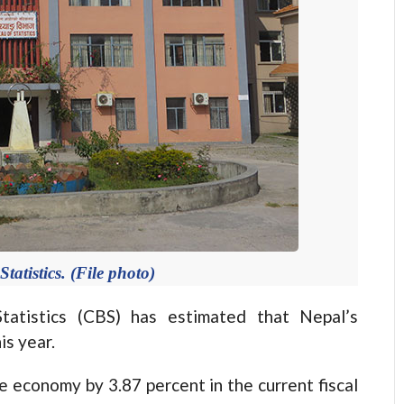
tatistics. (File photo)
tistics (CBS) has estimated that Nepal’s
is year.
e economy by 3.87 percent in the current fiscal