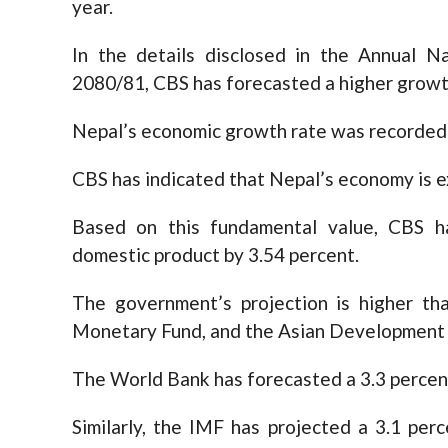
year.
In the details disclosed in the Annual Na
2080/81, CBS has forecasted a higher growt
Nepal’s economic growth rate was recorded a
CBS has indicated that Nepal’s economy is ex
Based on this fundamental value, CBS h
domestic product by 3.54 percent.
The government’s projection is higher th
Monetary Fund, and the Asian Development
The World Bank has forecasted a 3.3 percent
Similarly, the IMF has projected a 3.1 per