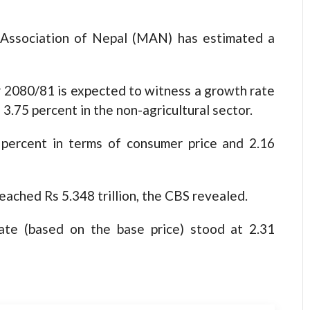
 Association of Nepal (MAN) has estimated a
ar 2080/81 is expected to witness a growth rate
 3.75 percent in the non-agricultural sector.
percent in terms of consumer price and 2.16
ached Rs 5.348 trillion, the CBS revealed.
ate (based on the base price) stood at 2.31