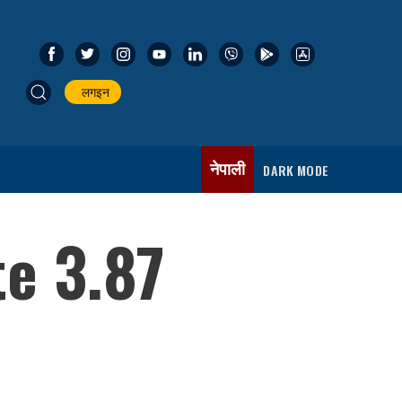
लगइन
नेपाली
DARK MODE
te 3.87