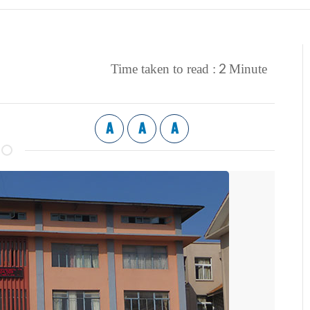
2
Time taken to read :
Minute
A
A
A