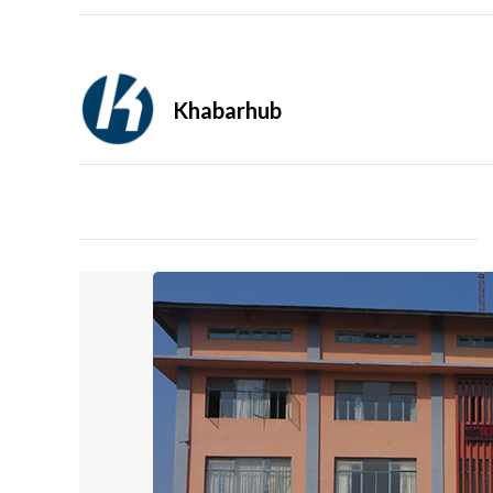
Khabarhub