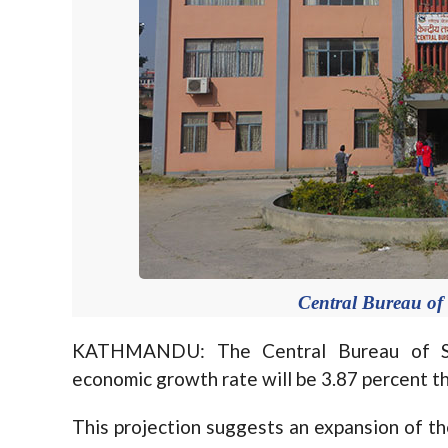
Central Bureau of S
KATHMANDU: The Central Bureau of Sta
economic growth rate will be 3.87 percent th
This projection suggests an expansion of th