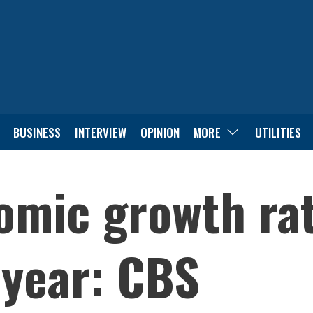
BUSINESS
INTERVIEW
OPINION
MORE
UTILITIES
omic growth ra
 year: CBS