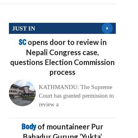
JUST IN
SC
opens door to review in
Nepali Congress case,
questions Election Commission
process
KATHMANDU: The Supreme
Court has granted permission to
review a
Body
of mountaineer Pur
Bahadur Gurung ‘Yukta’