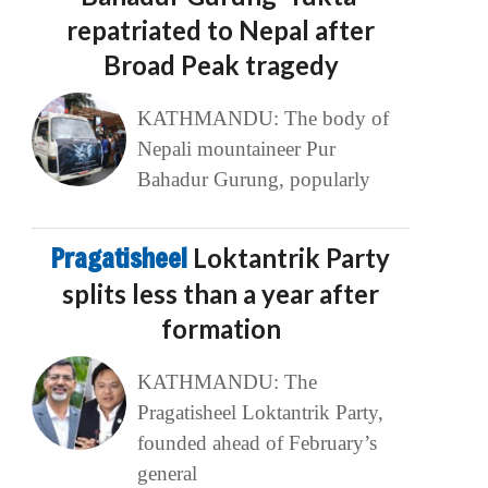
repatriated to Nepal after
Broad Peak tragedy
KATHMANDU: The body of
Nepali mountaineer Pur
Bahadur Gurung, popularly
Pragatisheel
Loktantrik Party
splits less than a year after
formation
KATHMANDU: The
Pragatisheel Loktantrik Party,
founded ahead of February’s
general