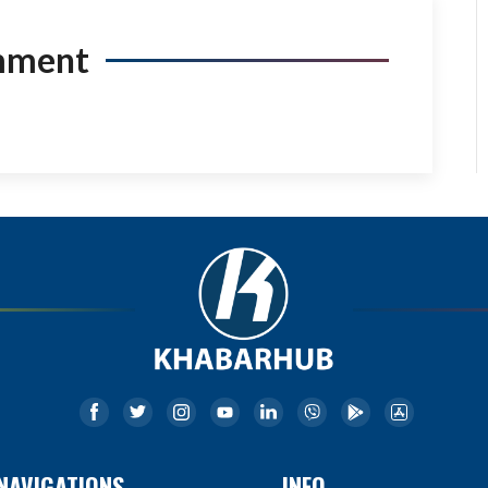
mment
NAVIGATIONS
INFO