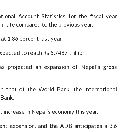
tional Account Statistics for the fiscal year
h rate compared to the previous year.
t 1.86 percent last year.
pected to reach Rs 5.7487 trillion.
as projected an expansion of Nepal’s gross
an that of the World Bank, the International
 Bank.
 increase in Nepal’s economy this year.
cent expansion, and the ADB anticipates a 3.6