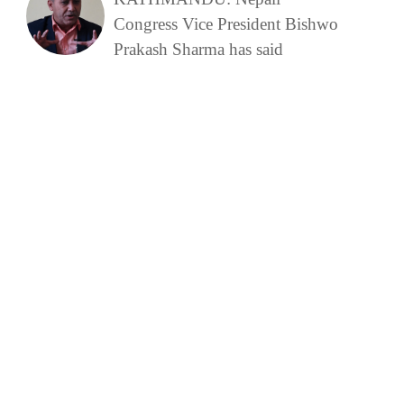
Congress Vice President Bishwo
Prakash Sharma has said