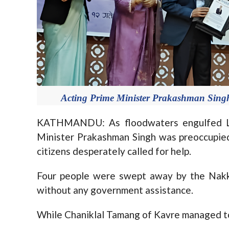
Acting Prime Minister Prakashman Sing
KATHMANDU: As floodwaters engulfed Lal
Minister Prakashman Singh was preoccupied
citizens desperately called for help.
Four people were swept away by the Nakkh
without any government assistance.
While Chaniklal Tamang of Kavre managed to 