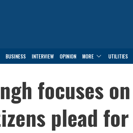
BUSINESS
INTERVIEW
OPINION
MORE
UTILITIES
ingh focuses on
tizens plead for