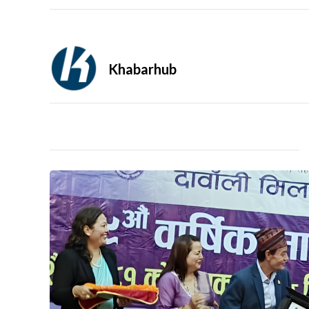
Khabarhub