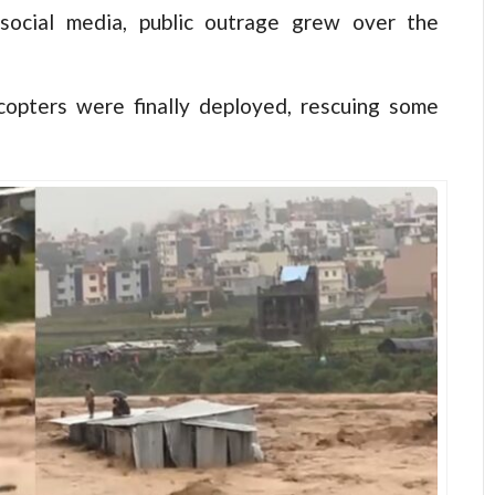
 social media, public outrage grew over the
icopters were finally deployed, rescuing some