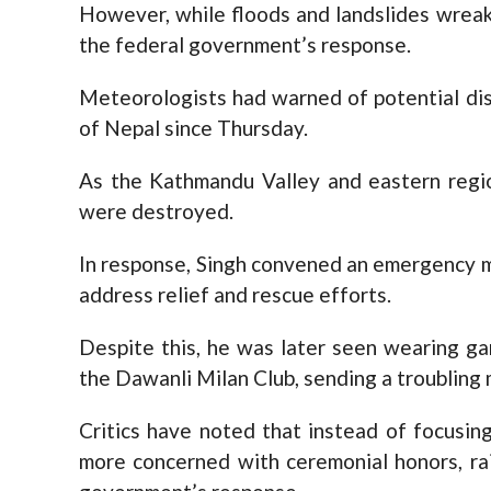
However, while floods and landslides wrea
the federal government’s response.
Meteorologists had warned of potential dis
of Nepal since Thursday.
As the Kathmandu Valley and eastern regio
were destroyed.
In response, Singh convened an emergency m
address relief and rescue efforts.
Despite this, he was later seen wearing g
the Dawanli Milan Club, sending a troubling m
Critics have noted that instead of focusin
more concerned with ceremonial honors, ra