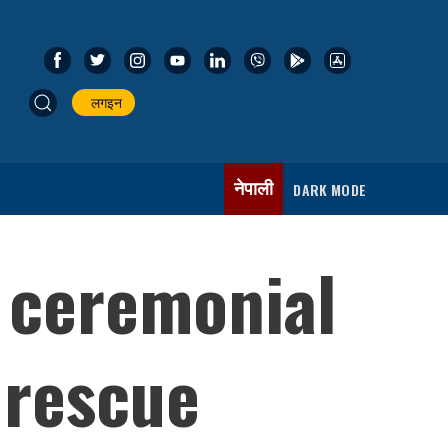
लगइन
नेपाली
DARK MODE
 ceremonial
 rescue