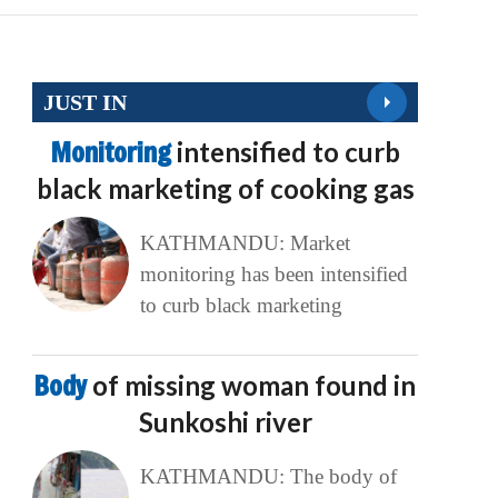
JUST IN
Monitoring
intensified to curb
black marketing of cooking gas
KATHMANDU: Market
monitoring has been intensified
to curb black marketing
Body
of missing woman found in
Sunkoshi river
KATHMANDU: The body of