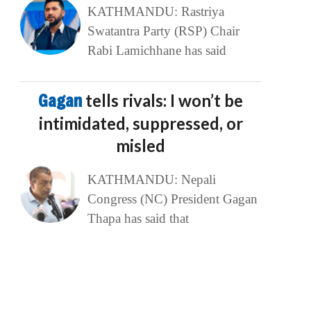
KATHMANDU: Rastriya
Swatantra Party (RSP) Chair
Rabi Lamichhane has said
Gagan
tells rivals: I won’t be
intimidated, suppressed, or
misled
KATHMANDU: Nepali
Congress (NC) President Gagan
Thapa has said that