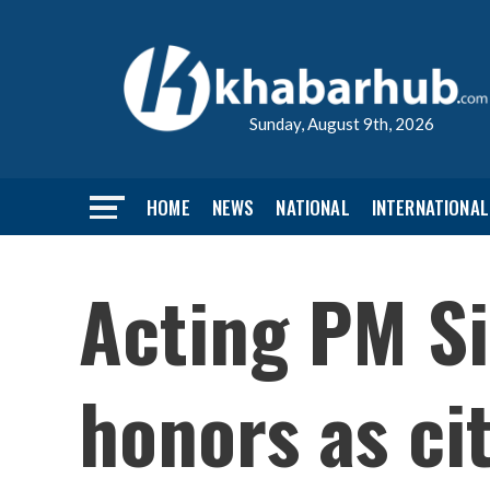
Sunday, August 9th, 2026
HOME
NEWS
NATIONAL
INTERNATIONAL
Acting PM S
honors as ci