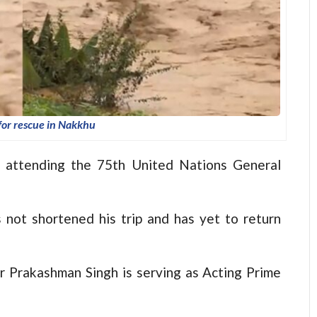
for rescue in Nakkhu
d, attending the 75th United Nations General
 not shortened his trip and has yet to return
r Prakashman Singh is serving as Acting Prime