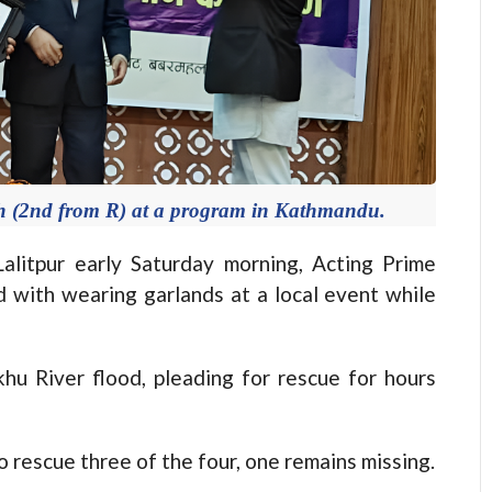
h (2nd from R) at a program in Kathmandu.
itpur early Saturday morning, Acting Prime
 with wearing garlands at a local event while
u River flood, pleading for rescue for hours
rescue three of the four, one remains missing.