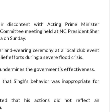
ir discontent with Acting Prime Minister
 Committee meeting held at NC President Sher
a on Sunday.
 garland-wearing ceremony at a local club event
ef efforts during a severe flood crisis.
 undermines the government’s effectiveness.
 that Singh’s behavior was inappropriate for
ighted that his actions did not reflect an
.