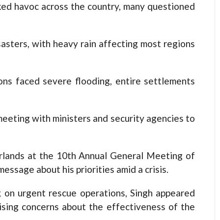
ked havoc across the country, many questioned
asters, with heavy rain affecting most regions
ns faced severe flooding, entire settlements
eeting with ministers and security agencies to
arlands at the 10th Annual General Meeting of
essage about his priorities amid a crisis.
g on urgent rescue operations, Singh appeared
ising concerns about the effectiveness of the