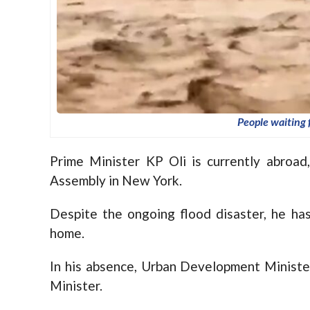
People waiting 
Prime Minister KP Oli is currently abroa
Assembly in New York.
Despite the ongoing flood disaster, he has
home.
In his absence, Urban Development Ministe
Minister.