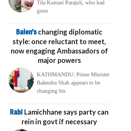
Tila Kumari Parajuli, who had
gone
Balen’s
changing diplomatic
style: once reluctant to meet,
now engaging Ambassadors of
major powers
KATHMANDU: Prime Minister
Balendra Shah appears to be
changing his
Rabi
Lamichhane says party can
rein in govt if necessary