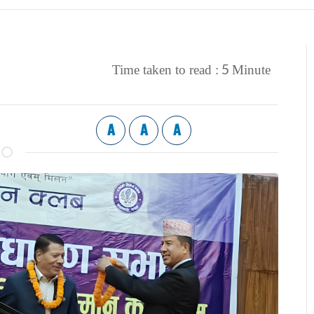
5
Time taken to read :
Minute
A
A
A