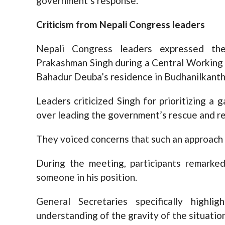
government’s response.
Criticism from Nepali Congress leaders
Nepali Congress leaders expressed the
Prakashman Singh during a Central Working
Bahadur Deuba’s residence in Budhanilkanth
Leaders criticized Singh for prioritizing a
over leading the government’s rescue and reli
They voiced concerns that such an approach
During the meeting, participants remarked
someone in his position.
General Secretaries specifically highl
understanding of the gravity of the situation