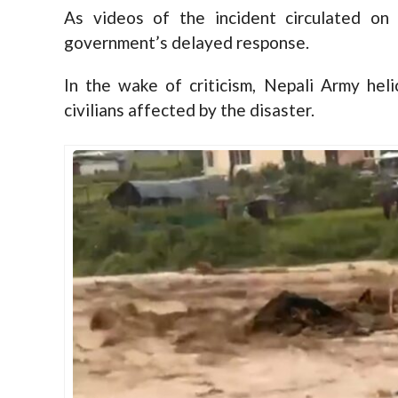
As videos of the incident circulated on
government’s delayed response.
In the wake of criticism, Nepali Army hel
civilians affected by the disaster.