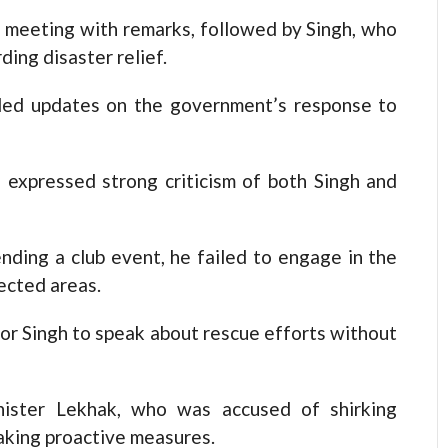
meeting with remarks, followed by Singh, who
ing disaster relief.
ed updates on the government’s response to
 expressed strong criticism of both Singh and
nding a club event, he failed to engage in the
ected areas.
or Singh to speak about rescue efforts without
nister Lekhak, who was accused of shirking
taking proactive measures.