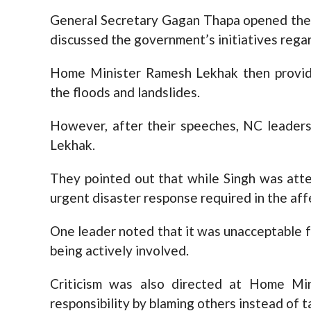
General Secretary Gagan Thapa opened the 
discussed the government’s initiatives regard
Home Minister Ramesh Lekhak then provid
the floods and landslides.
However, after their speeches, NC leaders
Lekhak.
They pointed out that while Singh was atte
urgent disaster response required in the aff
One leader noted that it was unacceptable f
being actively involved.
Criticism was also directed at Home Mi
responsibility by blaming others instead of 