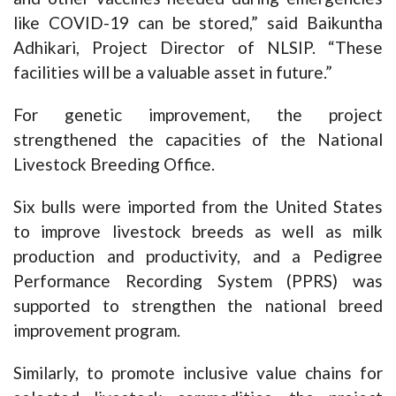
like COVID-19 can be stored,” said Baikuntha
Adhikari, Project Director of NLSIP. “These
facilities will be a valuable asset in future.”
For genetic improvement, the project
strengthened the capacities of the National
Livestock Breeding Office.
Six bulls were imported from the United States
to improve livestock breeds as well as milk
production and productivity, and a Pedigree
Performance Recording System (PPRS) was
supported to strengthen the national breed
improvement program.
Similarly, to promote inclusive value chains for