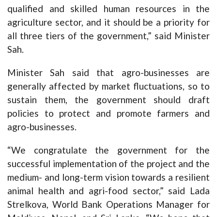
qualified and skilled human resources in the
agriculture sector, and it should be a priority for
all three tiers of the government,” said Minister
Sah.
Minister Sah said that agro-businesses are
generally affected by market fluctuations, so to
sustain them, the government should draft
policies to protect and promote farmers and
agro-businesses.
“We congratulate the government for the
successful implementation of the project and the
medium- and long-term vision towards a resilient
animal health and agri-food sector,” said Lada
Strelkova, World Bank Operations Manager for