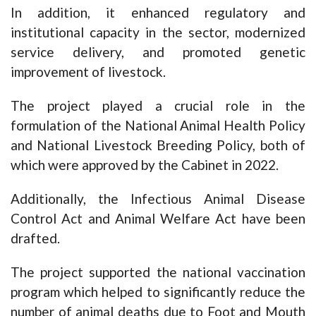
In addition, it enhanced regulatory and
institutional capacity in the sector, modernized
service delivery, and promoted genetic
improvement of livestock.
The project played a crucial role in the
formulation of the National Animal Health Policy
and National Livestock Breeding Policy, both of
which were approved by the Cabinet in 2022.
Additionally, the Infectious Animal Disease
Control Act and Animal Welfare Act have been
drafted.
The project supported the national vaccination
program which helped to significantly reduce the
number of animal deaths due to Foot and Mouth