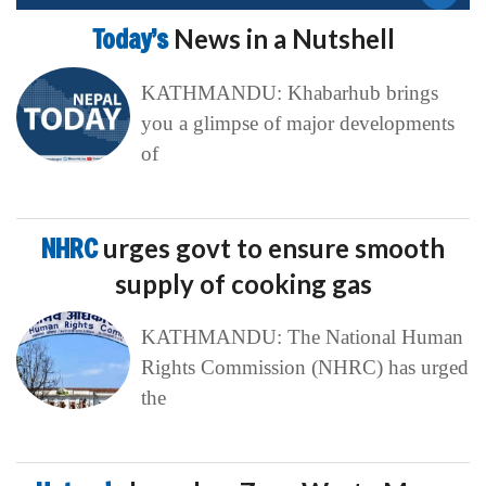
Today’s
News in a Nutshell
KATHMANDU: Khabarhub brings
you a glimpse of major developments
of
NHRC
urges govt to ensure smooth
supply of cooking gas
KATHMANDU: The National Human
Rights Commission (NHRC) has urged
the