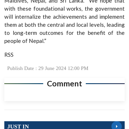
Maldives, Nepal, and Sri Lanka. “We hope that
with these foundational works, the government
will internalize the achievements and implement
them at both the central and local levels, leading
to long-term outcomes for the benefit of the
people of Nepal.”
RSS
Publish Date : 29 June 2024 12:00 PM
Comment
JUST IN