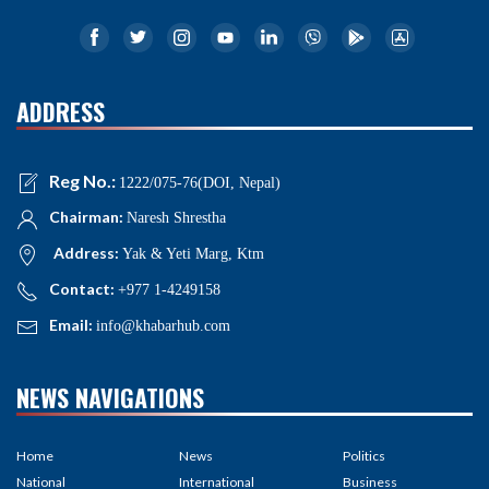
ADDRESS
Reg No.:
1222/075-76(DOI, Nepal)
Chairman:
Naresh Shrestha
Address:
Yak & Yeti Marg, Ktm
Contact:
+977 1-4249158
Email:
info@khabarhub.com
NEWS NAVIGATIONS
Home
News
Politics
National
International
Business