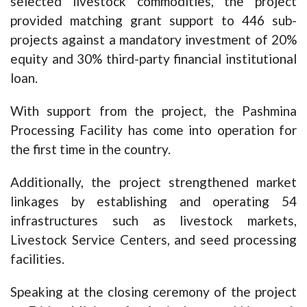
selected livestock commodities, the project
provided matching grant support to 446 sub-
projects against a mandatory investment of 20%
equity and 30% third-party financial institutional
loan.
With support from the project, the Pashmina
Processing Facility has come into operation for
the first time in the country.
Additionally, the project strengthened market
linkages by establishing and operating 54
infrastructures such as livestock markets,
Livestock Service Centers, and seed processing
facilities.
Speaking at the closing ceremony of the project