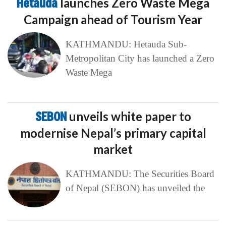
Hetauda
launches Zero Waste Mega
Campaign ahead of Tourism Year
KATHMANDU: Hetauda Sub-
Metropolitan City has launched a Zero
Waste Mega
SEBON
unveils white paper to
modernise Nepal’s primary capital
market
KATHMANDU: The Securities Board
of Nepal (SEBON) has unveiled the