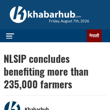
Friday, August 7th, 2026
नेपाली
NLSIP concludes
benefiting more than
235,000 farmers
Khabarhub