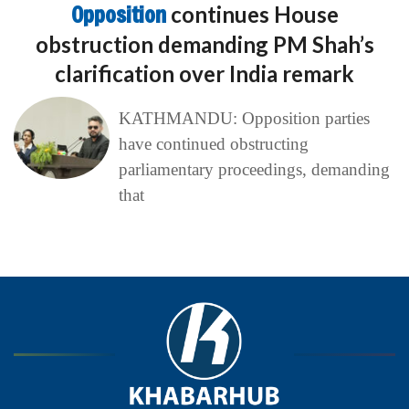
Opposition
continues House
obstruction demanding PM Shah’s
clarification over India remark
KATHMANDU: Opposition parties
have continued obstructing
parliamentary proceedings, demanding
that