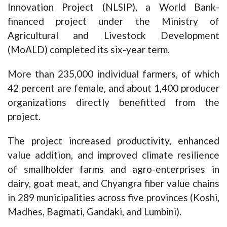
Innovation Project (NLSIP), a World Bank-
financed project under the Ministry of
Agricultural and Livestock Development
(MoALD) completed its six-year term.
More than 235,000 individual farmers, of which
42 percent are female, and about 1,400 producer
organizations directly benefitted from the
project.
The project increased productivity, enhanced
value addition, and improved climate resilience
of smallholder farms and agro-enterprises in
dairy, goat meat, and Chyangra fiber value chains
in 289 municipalities across five provinces (Koshi,
Madhes, Bagmati, Gandaki, and Lumbini).