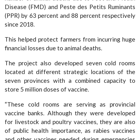
Disease (FMD) and Peste des Petits Ruminants
(PPR) by 63 percent and 88 percent respectively
since 2018.
This helped protect farmers from incurring huge
financial losses due to animal deaths.
The project also developed seven cold rooms
located at different strategic locations of the
seven provinces with a combined capacity to
store 5 million doses of vaccine.
“These cold rooms are serving as provincial
vaccine banks. Although they were developed
for livestock and poultry vaccines, they are also
of public health importance, as rabies vaccines
and other vaccines needed during emergencies