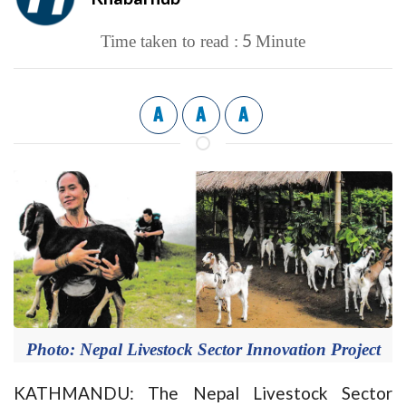
5
Time taken to read :
Minute
A
A
A
Photo: Nepal Livestock Sector Innovation Project
KATHMANDU: The Nepal Livestock Sector