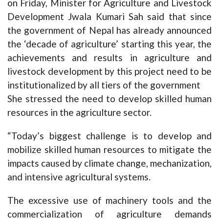
on Friday, Minister for Agriculture and Livestock
Development Jwala Kumari Sah said that since
the government of Nepal has already announced
the ‘decade of agriculture’ starting this year, the
achievements and results in agriculture and
livestock development by this project need to be
institutionalized by all tiers of the government
She stressed the need to develop skilled human
resources in the agriculture sector.
“Today’s biggest challenge is to develop and
mobilize skilled human resources to mitigate the
impacts caused by climate change, mechanization,
and intensive agricultural systems.
The excessive use of machinery tools and the
commercialization of agriculture demands