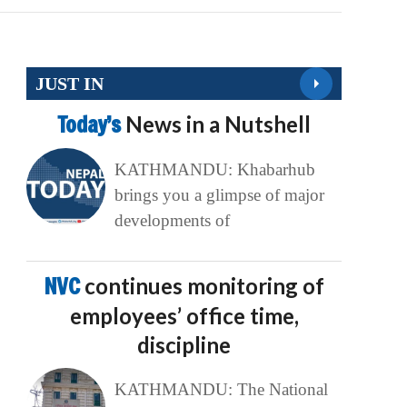
JUST IN
Today’s
News in a Nutshell
KATHMANDU: Khabarhub
brings you a glimpse of major
developments of
NVC
continues monitoring of
employees’ office time,
discipline
KATHMANDU: The National