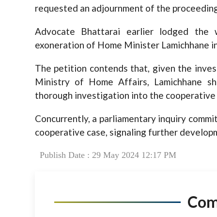
requested an adjournment of the proceeding
Advocate Bhattarai earlier lodged the 
exoneration of Home Minister Lamichhane in
The petition contends that, given the inves
Ministry of Home Affairs, Lamichhane sh
thorough investigation into the cooperative
Concurrently, a parliamentary inquiry comm
cooperative case, signaling further developm
Publish Date : 29 May 2024 12:17 PM
Co