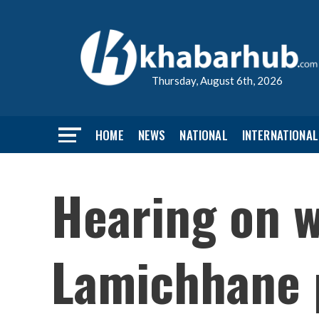
Thursday, August 6th, 2026
HOME
NEWS
NATIONAL
INTERNATIONAL
Hearing on w
Lamichhane 