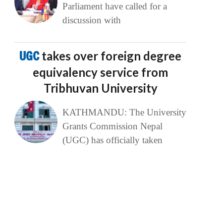
Parliament have called for a
discussion with
UGC
takes over foreign degree
equivalency service from
Tribhuvan University
KATHMANDU: The University
Grants Commission Nepal
(UGC) has officially taken