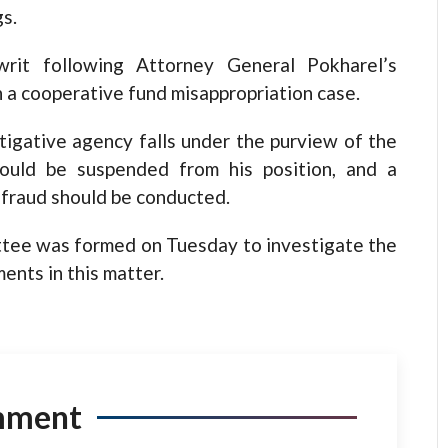
s.
writ following Attorney General Pokharel’s
 a cooperative fund misappropriation case.
tigative agency falls under the purview of the
ould be suspended from his position, and a
 fraud should be conducted.
ittee was formed on Tuesday to investigate the
ents in this matter.
mment