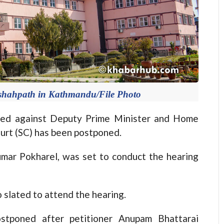
shahpath in Kathmandu/File Photo
ed against Deputy Prime Minister and Home
urt (SC) has been postponed.
umar Pokharel, was set to conduct the hearing
slated to attend the hearing.
stponed after petitioner Anupam Bhattarai