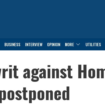
BUSINESS
INTERVIEW
OPINION
MORE
UTILITIES
rit against Ho
postponed