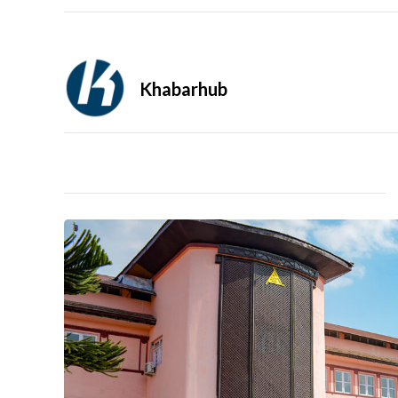
Khabarhub