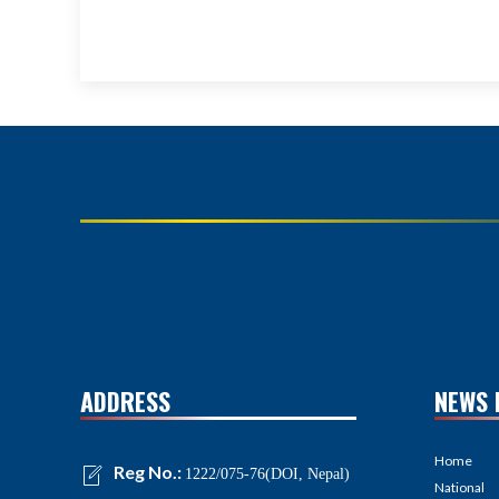
ADDRESS
NEWS 
Home
Reg No.:
1222/075-76(DOI, Nepal)
National