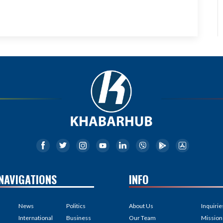
NAVIGATIONS
INFO
News
Politics
About Us
Inquirie
International
Business
Our Team
Mission