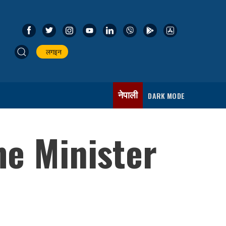
लगइन
नेपाली
DARK MODE
me Minister