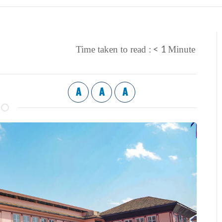
< 1
Time taken to read :
Minute
A
A
A