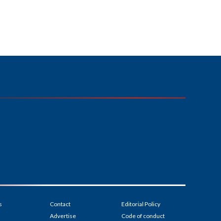
s
Contact
Editorial Policy
Advertise
Code of conduct