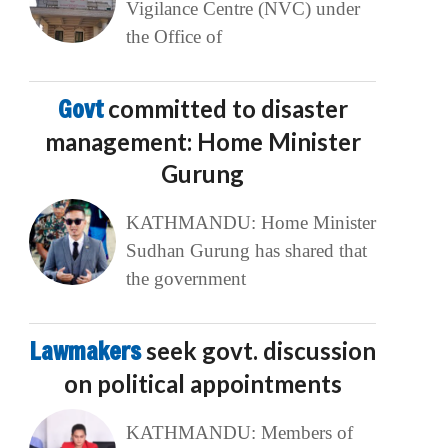
Vigilance Centre (NVC) under
the Office of
Govt
committed to disaster
management: Home Minister
Gurung
KATHMANDU: Home Minister
Sudhan Gurung has shared that
the government
Lawmakers
seek govt. discussion
on political appointments
KATHMANDU: Members of