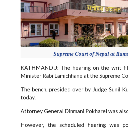
Supreme Court of Nepal at Ram
KATHMANDU: The hearing on the writ fil
Minister Rabi Lamichhane at the Supreme Co
The bench, presided over by Judge Sunil K
today.
Attorney General Dinmani Pokharel was also 
However, the scheduled hearing was po