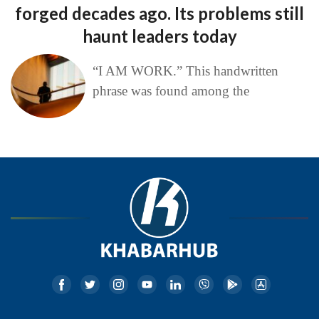
forged decades ago. Its problems still
haunt leaders today
“I AM WORK.” This handwritten
phrase was found among the