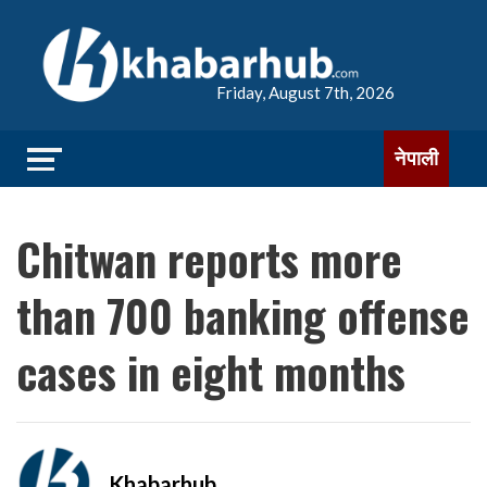
Friday, August 7th, 2026
नेपाली
Chitwan reports more
than 700 banking offense
cases in eight months
Khabarhub