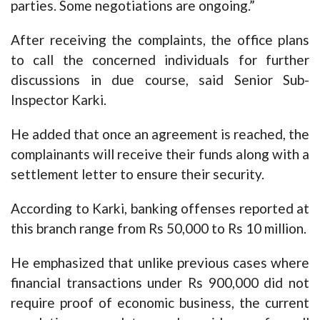
parties. Some negotiations are ongoing.”
After receiving the complaints, the office plans
to call the concerned individuals for further
discussions in due course, said Senior Sub-
Inspector Karki.
He added that once an agreement is reached, the
complainants will receive their funds along with a
settlement letter to ensure their security.
According to Karki, banking offenses reported at
this branch range from Rs 50,000 to Rs 10 million.
He emphasized that unlike previous cases where
financial transactions under Rs 900,000 did not
require proof of economic business, the current