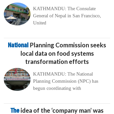
KATHMANDU: The Consulate
General of Nepal in San Francisco,
United
National
Planning Commission seeks
local data on food systems
transformation efforts
KATHMANDU: The National
Planning Commission (NPC) has
begun coordinating with
The
idea of the ‘company man’ was