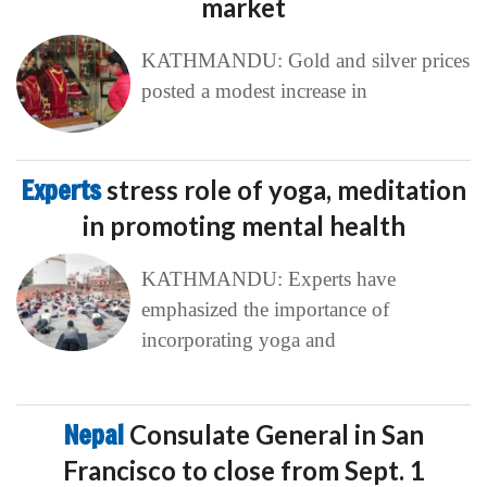
market
KATHMANDU: Gold and silver prices
posted a modest increase in
Experts
stress role of yoga, meditation
in promoting mental health
KATHMANDU: Experts have
emphasized the importance of
incorporating yoga and
Nepal
Consulate General in San
Francisco to close from Sept. 1