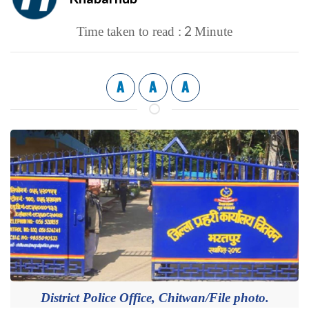
2
Time taken to read :
Minute
A
A
A
District Police Office, Chitwan/File photo.