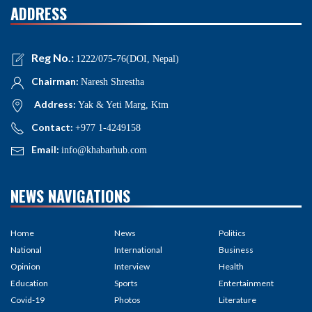
ADDRESS
Reg No.:
1222/075-76(DOI, Nepal)
Chairman:
Naresh Shrestha
Address:
Yak & Yeti Marg, Ktm
Contact:
+977 1-4249158
Email:
info@khabarhub.com
NEWS NAVIGATIONS
Home
News
Politics
National
International
Business
Opinion
Interview
Health
Education
Sports
Entertainment
Covid-19
Photos
Literature