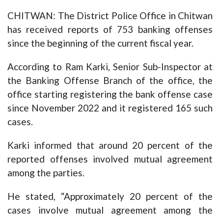
CHITWAN: The District Police Office in Chitwan
has received reports of 753 banking offenses
since the beginning of the current fiscal year.
According to Ram Karki, Senior Sub-Inspector at
the Banking Offense Branch of the office, the
office starting registering the bank offense case
since November 2022 and it registered 165 such
cases.
Karki informed that around 20 percent of the
reported offenses involved mutual agreement
among the parties.
He stated, “Approximately 20 percent of the
cases involve mutual agreement among the