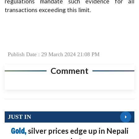
regulations mandate such evidence for all
transactions exceeding this limit.
Publish Date : 29 March 2024 21:08 PM
Comment
JUST IN
Gold,
silver prices edge up in Nepali