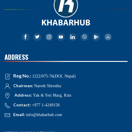
ADDRESS
Reg No.:
1222/075-76(DOI, Nepal)
Chairman:
Naresh Shrestha
Address:
Yak & Yeti Marg, Ktm
Contact:
+977 1-4249158
Email:
info@khabarhub.com