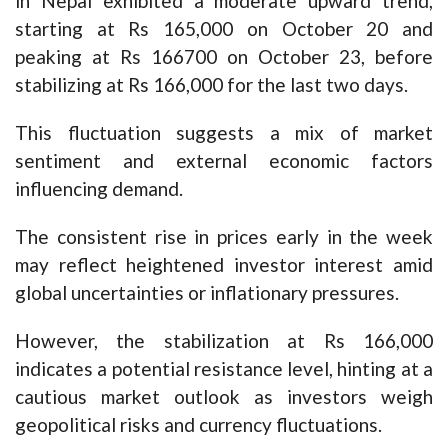
in Nepal exhibited a moderate upward trend,
starting at Rs 165,000 on October 20 and
peaking at Rs 166700 on October 23, before
stabilizing at Rs 166,000 for the last two days.
This fluctuation suggests a mix of market
sentiment and external economic factors
influencing demand.
The consistent rise in prices early in the week
may reflect heightened investor interest amid
global uncertainties or inflationary pressures.
However, the stabilization at Rs 166,000
indicates a potential resistance level, hinting at a
cautious market outlook as investors weigh
geopolitical risks and currency fluctuations.