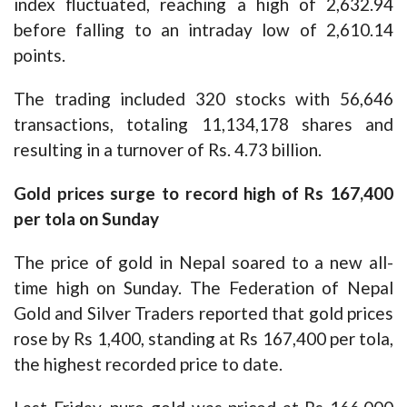
index fluctuated, reaching a high of 2,632.94
before falling to an intraday low of 2,610.14
points.
The trading included 320 stocks with 56,646
transactions, totaling 11,134,178 shares and
resulting in a turnover of Rs. 4.73 billion.
Gold prices surge to record high of Rs 167,400
per tola on Sunday
The price of gold in Nepal soared to a new all-
time high on Sunday. The Federation of Nepal
Gold and Silver Traders reported that gold prices
rose by Rs 1,400, standing at Rs 167,400 per tola,
the highest recorded price to date.