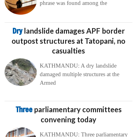
phrase was found among the
Dry
landslide damages APF border
outpost structures at Tatopani, no
casualties
KATHMANDU: A dry landslide
damaged multiple structures at the
Armed
Three
parliamentary committees
convening today
KATHMANDU: Three parliamentary