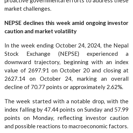
proactive governmental efforts to address these
market challenges.
NEPSE declines this week amid ongoing investor
caution and market volatility
In the week ending October 24, 2024, the Nepal
Stock Exchange (NEPSE) experienced a
downward trajectory, beginning with an index
value of 2697.91 on October 20 and closing at
2627.14 on October 24, marking an overall
decline of 70.77 points or approximately 2.62%.
The week started with a notable drop, with the
index falling by 47.44 points on Sunday and 57.99
points on Monday, reflecting investor caution
and possible reactions to macroeconomic factors.