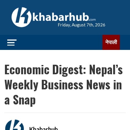
Friday, August 7th, 2026
नेपाली
Economic Digest: Nepal’s
Weekly Business News in
a Snap
Khabarhub