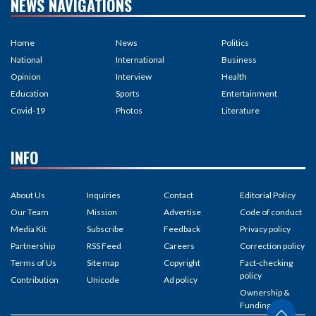
NEWS NAVIGATIONS
Home
News
Politics
National
International
Business
Opinion
Interview
Health
Education
Sports
Entertainment
Covid-19
Photos
Literature
INFO
About Us
Inquiries
Contact
Editorial Policy
Our Team
Mission
Advertise
Code of conduct
Media Kit
Subscribe
Feedback
Privacy policy
Partnership
RSS Feed
Careers
Correction policy
Terms of Us
Site map
Copyright
Fact-checking
policy
Contribution
Unicode
Ad policy
Ownership &
Funding