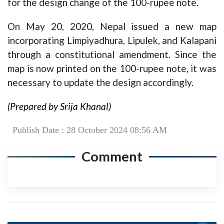
for the design change of the 100-rupee note.
On May 20, 2020, Nepal issued a new map
incorporating Limpiyadhura, Lipulek, and Kalapani
through a constitutional amendment. Since the
map is now printed on the 100-rupee note, it was
necessary to update the design accordingly.
(Prepared by Srija Khanal)
Publish Date : 28 October 2024 08:56 AM
Comment