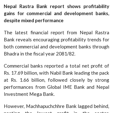
Nepal Rastra Bank report shows profitability
gains for commercial and development banks,
despite mixed performance
The latest financial report from Nepal Rastra
Bank reveals encouraging profitability trends for
both commercial and development banks through
Bhadra in the fiscal year 2081/82.
Commercial banks reported a total net profit of
Rs. 17.69 billion, with Nabil Bank leading the pack
at Rs. 1.66 billion, followed closely by strong
performances from Global IME Bank and Nepal
Investment Mega Bank.
However, Machhapuchchhre Bank lagged behind,