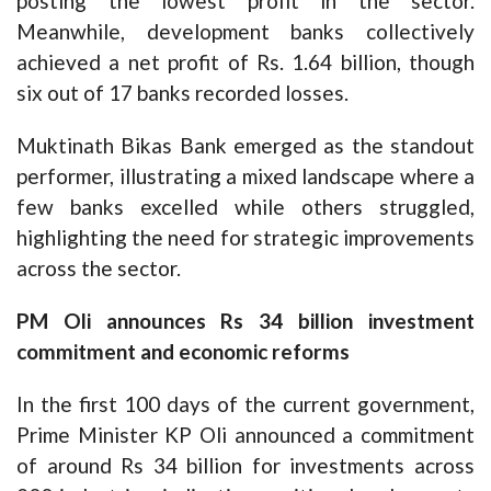
posting the lowest profit in the sector.
Meanwhile, development banks collectively
achieved a net profit of Rs. 1.64 billion, though
six out of 17 banks recorded losses.
Muktinath Bikas Bank emerged as the standout
performer, illustrating a mixed landscape where a
few banks excelled while others struggled,
highlighting the need for strategic improvements
across the sector.
PM Oli announces Rs 34 billion investment
commitment and economic reforms
In the first 100 days of the current government,
Prime Minister KP Oli announced a commitment
of around Rs 34 billion for investments across