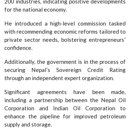
200 industries, indicating positive developments
for the national economy.
He introduced a high-level commission tasked
with recommending economic reforms tailored to
private sector needs, bolstering entrepreneurs’
confidence.
Additionally, the government is in the process of
securing Nepal’s Sovereign Credit Rating
through an independent expert organization.
Significant agreements have been made,
including a partnership between the Nepal Oil
Corporation and Indian Oil Corporation to
enhance the pipeline for improved petroleum
supply and storage.