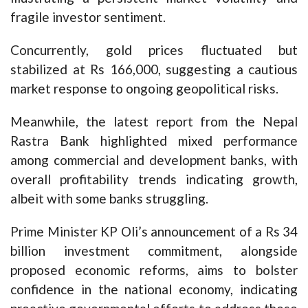
fragile investor sentiment.
Concurrently, gold prices fluctuated but
stabilized at Rs 166,000, suggesting a cautious
market response to ongoing geopolitical risks.
Meanwhile, the latest report from the Nepal
Rastra Bank highlighted mixed performance
among commercial and development banks, with
overall profitability trends indicating growth,
albeit with some banks struggling.
Prime Minister KP Oli’s announcement of a Rs 34
billion investment commitment, alongside
proposed economic reforms, aims to bolster
confidence in the national economy, indicating