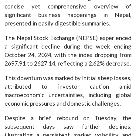
concise yet comprehensive overview of
significant business happenings in Nepal,
presented in easily digestible summaries.
The Nepal Stock Exchange (NEPSE) experienced
a significant decline during the week ending
October 24, 2024, with the index dropping from
2697.91 to 2627.14, reflecting a 2.62% decrease.
This downturn was marked by initial steep losses,
attributed to investor caution amid
macroeconomic uncertainties, including global
economic pressures and domestic challenges.
Despite a brief rebound on Tuesday, the
subsequent days saw further declines,
illustrating a persistent market volatility and