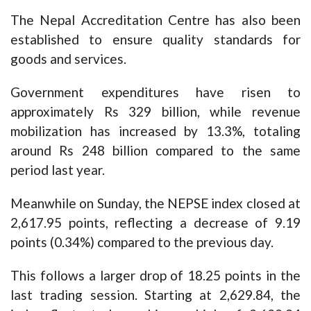
The Nepal Accreditation Centre has also been
established to ensure quality standards for
goods and services.
Government expenditures have risen to
approximately Rs 329 billion, while revenue
mobilization has increased by 13.3%, totaling
around Rs 248 billion compared to the same
period last year.
Meanwhile on Sunday, the NEPSE index closed at
2,617.95 points, reflecting a decrease of 9.19
points (0.34%) compared to the previous day.
This follows a larger drop of 18.25 points in the
last trading session. Starting at 2,629.84, the