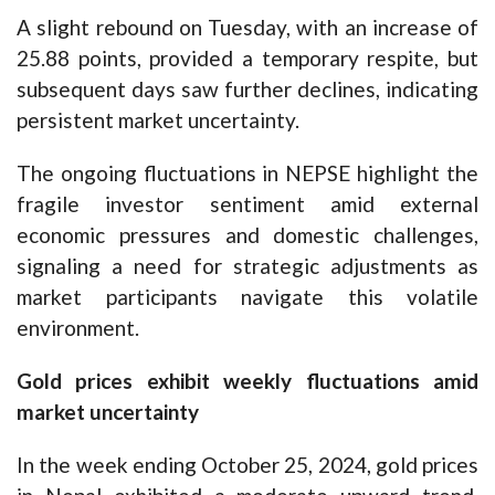
A slight rebound on Tuesday, with an increase of
25.88 points, provided a temporary respite, but
subsequent days saw further declines, indicating
persistent market uncertainty.
The ongoing fluctuations in NEPSE highlight the
fragile investor sentiment amid external
economic pressures and domestic challenges,
signaling a need for strategic adjustments as
market participants navigate this volatile
environment.
Gold prices exhibit weekly fluctuations amid
market uncertainty
In the week ending October 25, 2024, gold prices