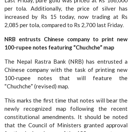
Last Friday, pure gold was priced at Rs 166,000
per tola. Additionally, the price of silver has
increased by Rs 15 today, now trading at Rs
2,085 per tola, compared to Rs 2,700 last Friday.
NRB entrusts Chinese company to print new
100-rupee notes featuring “Chuchche” map
The Nepal Rastra Bank (NRB) has entrusted a
Chinese company with the task of printing new
100-rupee notes that will feature the
“Chuchche” (revised) map.
This marks the first time that notes will bear the
newly recognized map following the recent
constitutional amendments. It should be noted
that the Council of Ministers granted approval