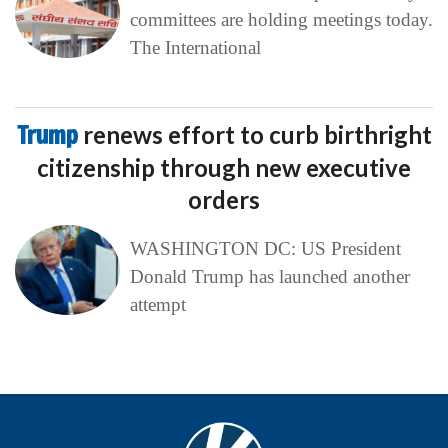
committees are holding meetings today.
The International
Trump
renews effort to curb birthright
citizenship through new executive
orders
WASHINGTON DC: US President
Donald Trump has launched another
attempt