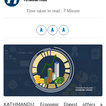
7
Time taken to read :
Minute
A
A
A
KATHMANDU: Economic Digest offers a