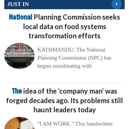
JUST IN
National
Planning Commission seeks
local data on food systems
transformation efforts
KATHMANDU: The National
Planning Commission (NPC) has
begun coordinating with
The
idea of the ‘company man’ was
forged decades ago. Its problems still
haunt leaders today
“I AM WORK.” This handwritten