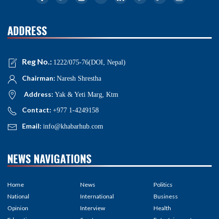
ADDRESS
Reg No.:
1222/075-76(DOI, Nepal)
Chairman:
Naresh Shrestha
Address:
Yak & Yeti Marg, Ktm
Contact:
+977 1-4249158
Email:
info@khabarhub.com
NEWS NAVIGATIONS
Home
News
Politics
National
International
Business
Opinion
Interview
Health