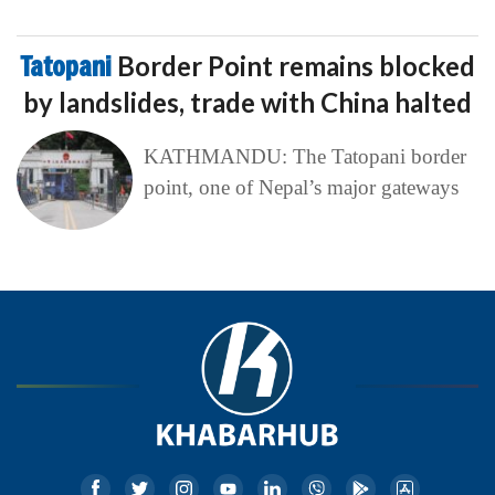
Tatopani
Border Point remains blocked
by landslides, trade with China halted
KATHMANDU: The Tatopani border
point, one of Nepal’s major gateways