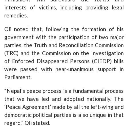
interests of victims, including providing legal
remedies.
Oli noted that, following the formation of his
government with the participation of two major
parties, the Truth and Reconciliation Commission
(TRC) and the Commission on the Investigation
of Enforced Disappeared Persons (CIEDP) bills
were passed with near-unanimous support in
Parliament.
“Nepal’s peace process is a fundamental process
that we have led and adopted nationally. The
‘Peace Agreement’ made by all the left-wing and
democratic political parties is also unique in that
regard,” Oli stated.