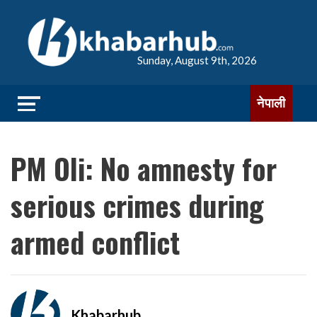
Sunday, August 9th, 2026
नेपाली
PM Oli: No amnesty for
serious crimes during
armed conflict
Khabarhub