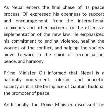
As Nepal enters the final phase of its peace
process, Oli expressed his openness to support
and encouragement from the international
community and other partners for the effective
implementation of the new law. He emphasized
his commitment to ending violence, healing the
wounds of the conflict, and helping the society
move forward in the spirit of reconciliation,
peace, and harmony.
Prime Minister Oli informed that Nepal is a
naturally non-violent, tolerant and peaceful
society as it is the birthplace of Gautam Buddha,
the promoter of peace.
Additionally, the Prime Minister discussed the