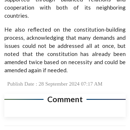
cooperation with both of its neighboring
countries.
He also reflected on the constitution-building
process, acknowledging that many demands and
issues could not be addressed all at once, but
noted that the constitution has already been
amended twice based on necessity and could be
amended again if needed.
Publish Date : 28 September 2024 07:17 AM
Comment