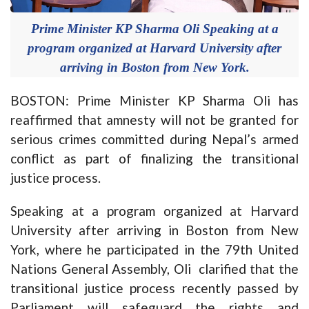
Prime Minister KP Sharma Oli Speaking at a
program organized at Harvard University after
arriving in Boston from New York.
BOSTON: Prime Minister KP Sharma Oli has
reaffirmed that amnesty will not be granted for
serious crimes committed during Nepal’s armed
conflict as part of finalizing the transitional
justice process.
Speaking at a program organized at Harvard
University after arriving in Boston from New
York, where he participated in the 79th United
Nations General Assembly, Oli clarified that the
transitional justice process recently passed by
Parliament will safeguard the rights and