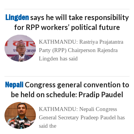
Lingden
says he will take responsibility
for RPP workers’ political future
KATHMANDU: Rastriya Prajatantra
Party (RPP) Chairperson Rajendra
Lingden has said
Nepali
Congress general convention to
be held on schedule: Pradip Paudel
KATHMANDU: Nepali Congress
General Secretary Pradeep Paudel has
said the