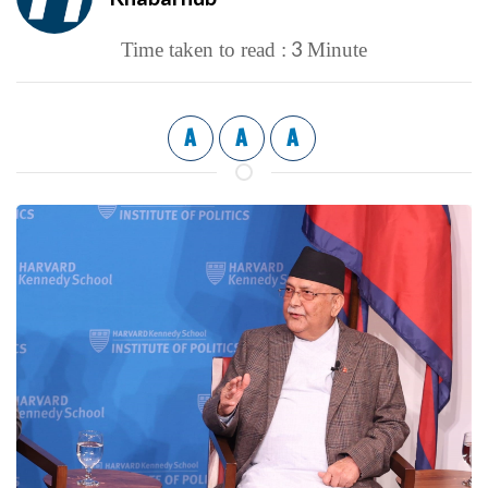
3
Time taken to read :
Minute
A
A
A