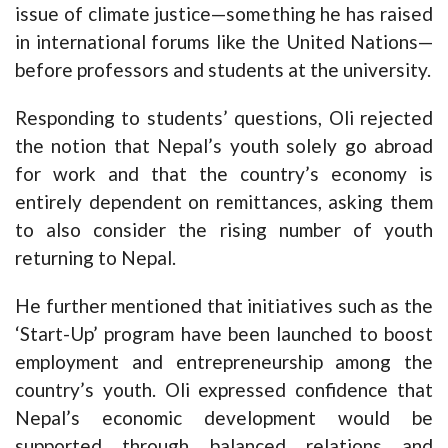
issue of climate justice—something he has raised
in international forums like the United Nations—
before professors and students at the university.
Responding to students’ questions, Oli rejected
the notion that Nepal’s youth solely go abroad
for work and that the country’s economy is
entirely dependent on remittances, asking them
to also consider the rising number of youth
returning to Nepal.
He further mentioned that initiatives such as the
‘Start-Up’ program have been launched to boost
employment and entrepreneurship among the
country’s youth. Oli expressed confidence that
Nepal’s economic development would be
supported through balanced relations and