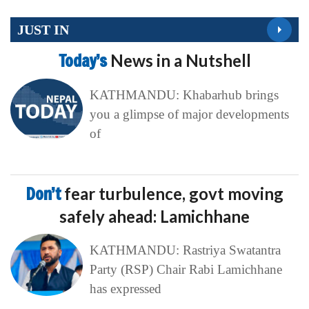
JUST IN
Today’s
News in a Nutshell
KATHMANDU: Khabarhub brings
you a glimpse of major developments
of
Don’t
fear turbulence, govt moving
safely ahead: Lamichhane
KATHMANDU: Rastriya Swatantra
Party (RSP) Chair Rabi Lamichhane
has expressed