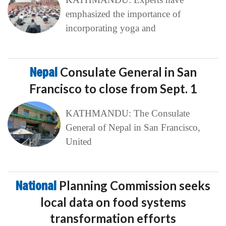
emphasized the importance of
incorporating yoga and
Nepal
Consulate General in San
Francisco to close from Sept. 1
KATHMANDU: The Consulate
General of Nepal in San Francisco,
United
National
Planning Commission seeks
local data on food systems
transformation efforts