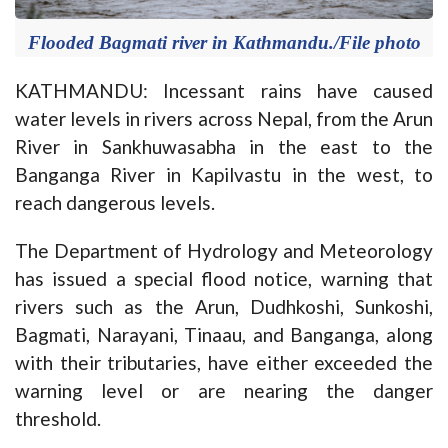
Flooded Bagmati river in Kathmandu./File photo
KATHMANDU: Incessant rains have caused
water levels in rivers across Nepal, from the Arun
River in Sankhuwasabha in the east to the
Banganga River in Kapilvastu in the west, to
reach dangerous levels.
The Department of Hydrology and Meteorology
has issued a special flood notice, warning that
rivers such as the Arun, Dudhkoshi, Sunkoshi,
Bagmati, Narayani, Tinaau, and Banganga, along
with their tributaries, have either exceeded the
warning level or are nearing the danger
threshold.