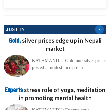
JUST IN
Gold,
silver prices edge up in Nepali
market
KATHMANDU: Gold and silver prices
posted a modest increase in
Experts
stress role of yoga, meditation
in promoting mental health
KATHMANDU: Experts have