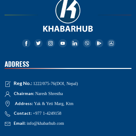
ADDRESS
Reg No.:
1222/075-76(DOI, Nepal)
Chairman:
Naresh Shrestha
Address:
Yak & Yeti Marg, Ktm
Contact:
+977 1-4249158
Email:
info@khabarhub.com