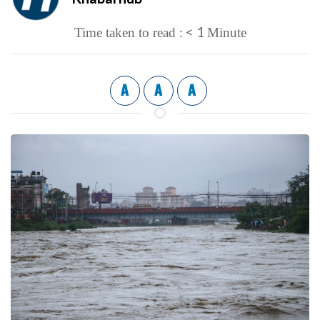
< 1
Time taken to read :
Minute
A
A
A