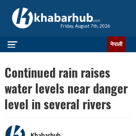
Friday, August 7th, 2026
नेपाली
Continued rain raises
water levels near danger
level in several rivers
Khabarhub