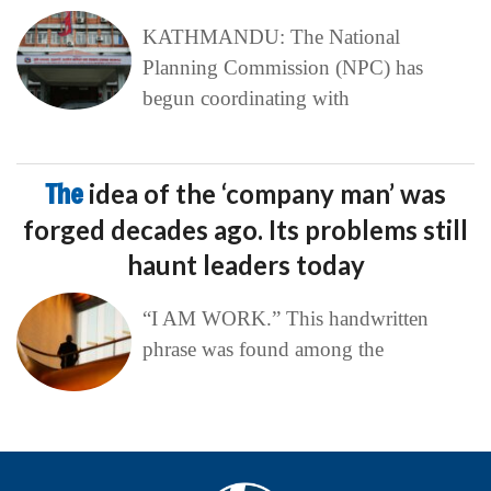
KATHMANDU: The National
Planning Commission (NPC) has
begun coordinating with
The
idea of the ‘company man’ was
forged decades ago. Its problems still
haunt leaders today
“I AM WORK.” This handwritten
phrase was found among the