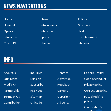
NEWS NAVIGATIONS
Home
News
Politics
National
International
Business
Opinion
Interview
Health
Education
Sports
Entertainment
Covid-19
Photos
Literature
INFO
About Us
Inquiries
Contact
Editorial Policy
Our Team
Mission
Advertise
Code of conduct
Media Kit
Subscribe
Feedback
Privacy policy
Partnership
RSS Feed
Careers
Correction policy
Terms of Us
Site map
Copyright
Fact-checking
policy
Contribution
Unicode
Ad policy
Ownership &