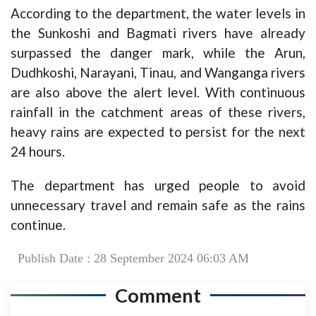
According to the department, the water levels in
the Sunkoshi and Bagmati rivers have already
surpassed the danger mark, while the Arun,
Dudhkoshi, Narayani, Tinau, and Wanganga rivers
are also above the alert level. With continuous
rainfall in the catchment areas of these rivers,
heavy rains are expected to persist for the next
24 hours.
The department has urged people to avoid
unnecessary travel and remain safe as the rains
continue.
Publish Date : 28 September 2024 06:03 AM
Comment