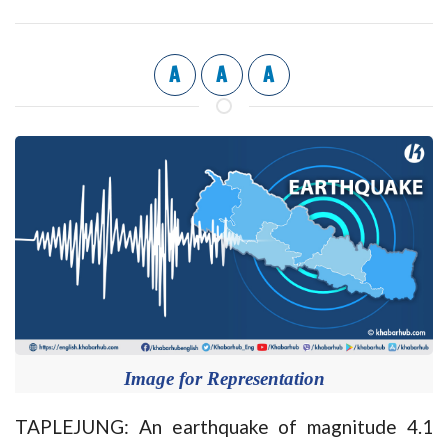
A
A
A
Image for Representation
TAPLEJUNG: An earthquake of magnitude 4.1