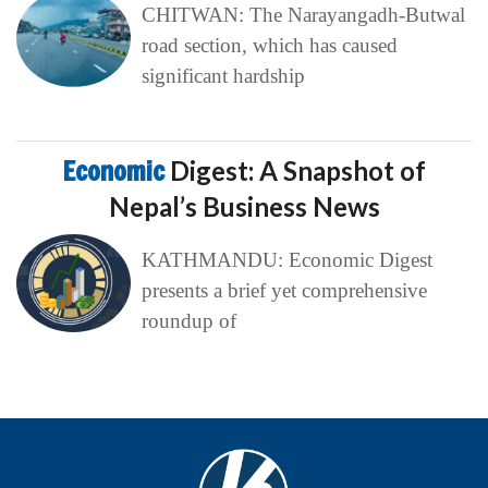
CHITWAN: The Narayangadh-Butwal
road section, which has caused
significant hardship
Economic
Digest: A Snapshot of
Nepal’s Business News
KATHMANDU: Economic Digest
presents a brief yet comprehensive
roundup of