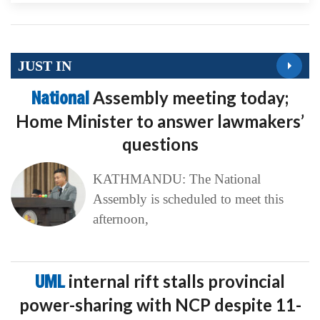
JUST IN
National
Assembly meeting today;
Home Minister to answer lawmakers’
questions
KATHMANDU: The National
Assembly is scheduled to meet this
afternoon,
UML
internal rift stalls provincial
power-sharing with NCP despite 11-