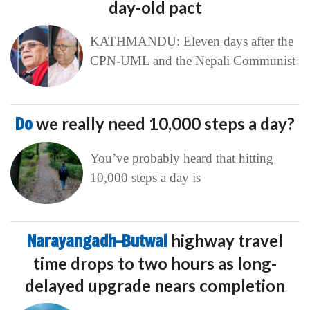
day-old pact
KATHMANDU: Eleven days after the
CPN-UML and the Nepali Communist
Do
we really need 10,000 steps a day?
You’ve probably heard that hitting
10,000 steps a day is
Narayangadh–Butwal
highway travel
time drops to two hours as long-
delayed upgrade nears completion