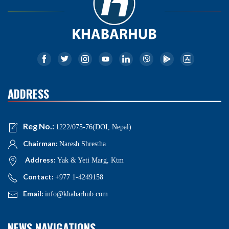
ADDRESS
Reg No.:
1222/075-76(DOI, Nepal)
Chairman:
Naresh Shrestha
Address:
Yak & Yeti Marg, Ktm
Contact:
+977 1-4249158
Email:
info@khabarhub.com
NEWS NAVIGATIONS