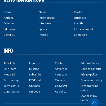
Home
News
Politics
National
International
Business
Opinion
Interview
Health
Education
Sports
Entertainment
Covid-19
Photos
Literature
INFO
About Us
Inquiries
Contact
Editorial Policy
Our Team
Mission
Advertise
Code of conduct
Media Kit
Subscribe
Feedback
Privacy policy
Partnership
RSS Feed
Careers
Correction policy
Terms of Us
Site map
Copyright
Fact-checking
policy
Contribution
Unicode
Ad policy
Ownership &
Funding