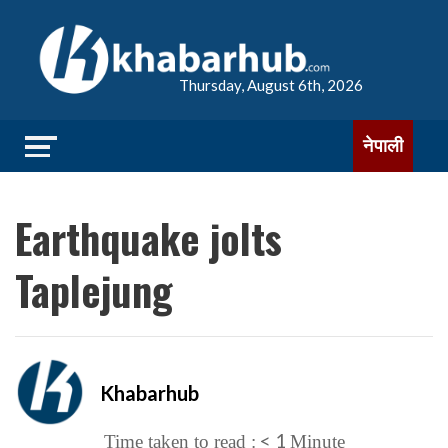
Thursday, August 6th, 2026
नेपाली
Earthquake jolts
Taplejung
Khabarhub
< 1
Time taken to read :
Minute