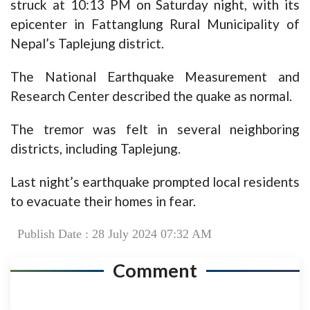
struck at 10:13 PM on Saturday night, with its
epicenter in Fattanglung Rural Municipality of
Nepal’s Taplejung district.
The National Earthquake Measurement and
Research Center described the quake as normal.
The tremor was felt in several neighboring
districts, including Taplejung.
Last night’s earthquake prompted local residents
to evacuate their homes in fear.
Publish Date : 28 July 2024 07:32 AM
Comment