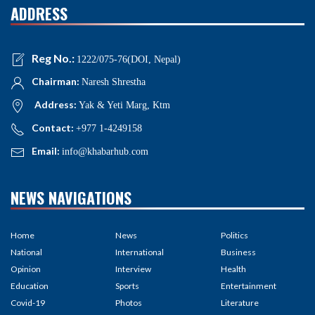
ADDRESS
Reg No.:
1222/075-76(DOI, Nepal)
Chairman:
Naresh Shrestha
Address:
Yak & Yeti Marg, Ktm
Contact:
+977 1-4249158
Email:
info@khabarhub.com
NEWS NAVIGATIONS
Home
News
Politics
National
International
Business
Opinion
Interview
Health
Education
Sports
Entertainment
Covid-19
Photos
Literature