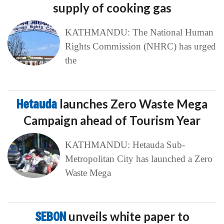
supply of cooking gas
KATHMANDU: The National Human
Rights Commission (NHRC) has urged
the
Hetauda
launches Zero Waste Mega
Campaign ahead of Tourism Year
KATHMANDU: Hetauda Sub-
Metropolitan City has launched a Zero
Waste Mega
SEBON
unveils white paper to