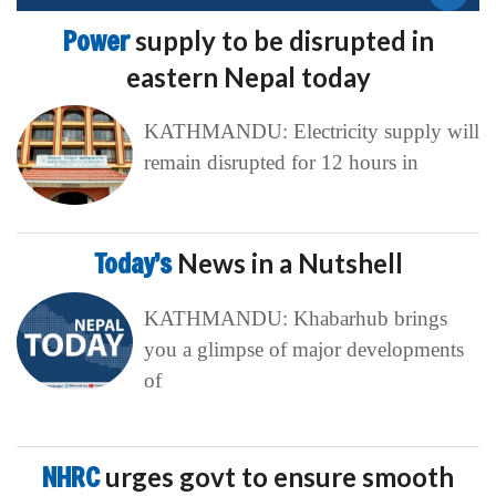
Power
supply to be disrupted in
eastern Nepal today
KATHMANDU: Electricity supply will
remain disrupted for 12 hours in
Today’s
News in a Nutshell
KATHMANDU: Khabarhub brings
you a glimpse of major developments
of
NHRC
urges govt to ensure smooth