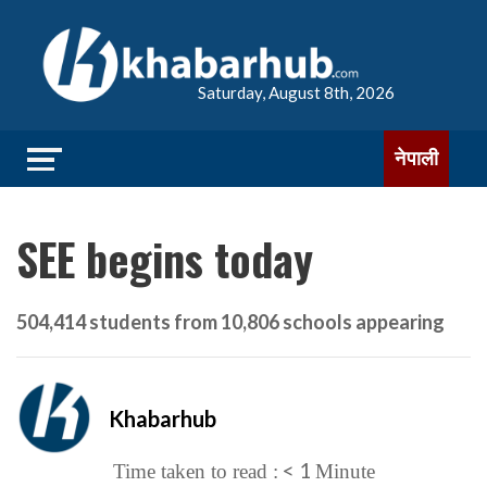
Saturday, August 8th, 2026
नेपाली
SEE begins today
504,414 students from 10,806 schools appearing
Khabarhub
< 1
Time taken to read :
Minute