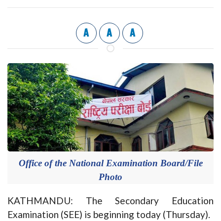
A
A
A
Office of the National Examination Board/File
Photo
KATHMANDU: The Secondary Education
Examination (SEE) is beginning today (Thursday).