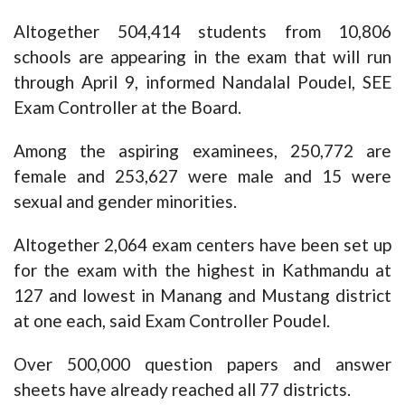
Altogether 504,414 students from 10,806
schools are appearing in the exam that will run
through April 9, informed Nandalal Poudel, SEE
Exam Controller at the Board.
Among the aspiring examinees, 250,772 are
female and 253,627 were male and 15 were
sexual and gender minorities.
Altogether 2,064 exam centers have been set up
for the exam with the highest in Kathmandu at
127 and lowest in Manang and Mustang district
at one each, said Exam Controller Poudel.
Over 500,000 question papers and answer
sheets have already reached all 77 districts.