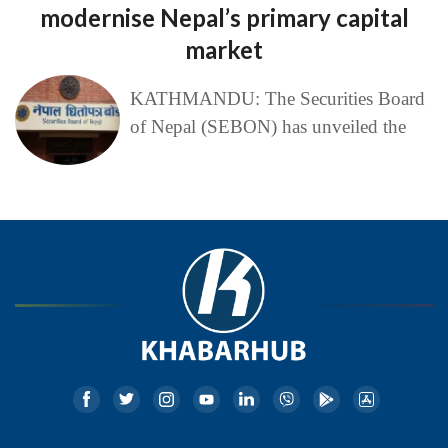
modernise Nepal’s primary capital
market
KATHMANDU: The Securities Board
of Nepal (SEBON) has unveiled the