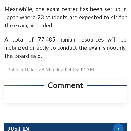
Meanwhile, one exam center has been set up in
Japan where 23 students are expected to sit for
the exam, he added.
A total of 77,485 human resources will be
mobilized directly to conduct the exam smoothly,
the Board said.
Publish Date : 28 March 2024 06:42 AM
Comment
JUST IN