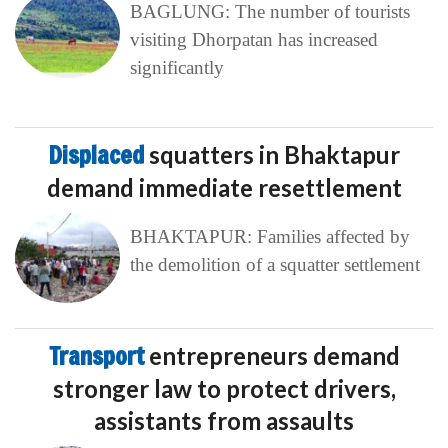
BAGLUNG: The number of tourists
visiting Dhorpatan has increased
significantly
Displaced
squatters in Bhaktapur
demand immediate resettlement
BHAKTAPUR: Families affected by
the demolition of a squatter settlement
Transport
entrepreneurs demand
stronger law to protect drivers,
assistants from assaults