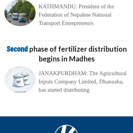
KATHMANDU: President of the
Federation of Nepalese National
Transport Entrepreneurs
Second
phase of fertilizer distribution
begins in Madhes
JANAKPURDHAM: The Agricultural
Inputs Company Limited, Dhanusha,
has started distributing