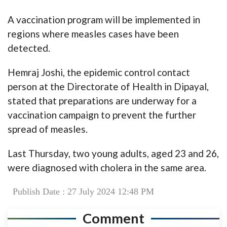
A vaccination program will be implemented in
regions where measles cases have been
detected.
Hemraj Joshi, the epidemic control contact
person at the Directorate of Health in Dipayal,
stated that preparations are underway for a
vaccination campaign to prevent the further
spread of measles.
Last Thursday, two young adults, aged 23 and 26,
were diagnosed with cholera in the same area.
Publish Date : 27 July 2024 12:48 PM
Comment