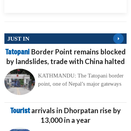
JUST IN
Tatopani
Border Point remains blocked
by landslides, trade with China halted
KATHMANDU: The Tatopani border
point, one of Nepal’s major gateways
Tourist
arrivals in Dhorpatan rise by
13,000 in a year