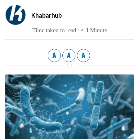
Khabarhub
< 1
Time taken to read :
Minute
A
A
A