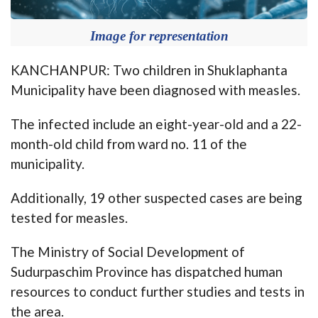
Image for representation
KANCHANPUR: Two children in Shuklaphanta
Municipality have been diagnosed with measles.
The infected include an eight-year-old and a 22-
month-old child from ward no. 11 of the
municipality.
Additionally, 19 other suspected cases are being
tested for measles.
The Ministry of Social Development of
Sudurpaschim Province has dispatched human
resources to conduct further studies and tests in
the area.