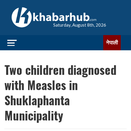
Saturday, August 8th, 2026
नेपाली
Two children diagnosed
with Measles in
Shuklaphanta
Municipality