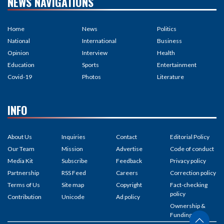
NEWS NAVIGATIONS
Home
News
Politics
National
International
Business
Opinion
Interview
Health
Education
Sports
Entertainment
Covid-19
Photos
Literature
INFO
About Us
Inquiries
Contact
Editorial Policy
Our Team
Mission
Advertise
Code of conduct
Media Kit
Subscribe
Feedback
Privacy policy
Partnership
RSS Feed
Careers
Correction policy
Terms of Us
Site map
Copyright
Fact-checking
policy
Contribution
Unicode
Ad policy
Ownership &
Funding