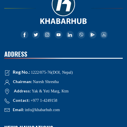
ADDRESS
Reg No.:
1222/075-76(DOI, Nepal)
Chairman:
Naresh Shrestha
Address:
Yak & Yeti Marg, Ktm
Contact:
+977 1-4249158
Email:
info@khabarhub.com