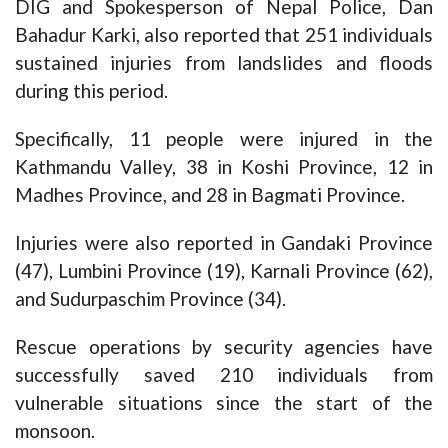
DIG and Spokesperson of Nepal Police, Dan
Bahadur Karki, also reported that 251 individuals
sustained injuries from landslides and floods
during this period.
Specifically, 11 people were injured in the
Kathmandu Valley, 38 in Koshi Province, 12 in
Madhes Province, and 28 in Bagmati Province.
Injuries were also reported in Gandaki Province
(47), Lumbini Province (19), Karnali Province (62),
and Sudurpaschim Province (34).
Rescue operations by security agencies have
successfully saved 210 individuals from
vulnerable situations since the start of the
monsoon.