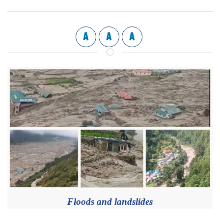
A
A
A
Floods and landslides