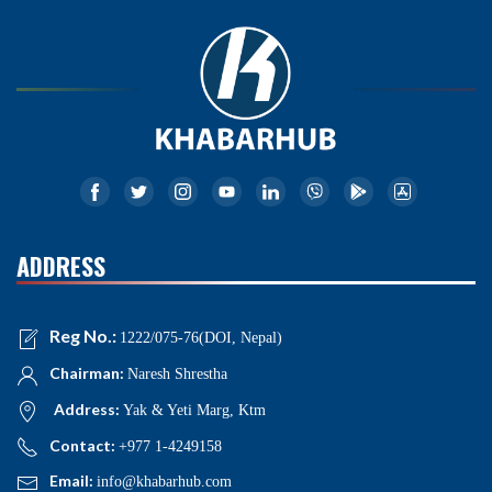
ADDRESS
Reg No.:
1222/075-76(DOI, Nepal)
Chairman:
Naresh Shrestha
Address:
Yak & Yeti Marg, Ktm
Contact:
+977 1-4249158
Email:
info@khabarhub.com