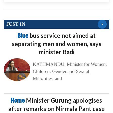
JUST IN
Blue
bus service not aimed at
separating men and women, says
minister Badi
KATHMANDU: Minister for Women,
Children, Gender and Sexual
Minorities, and
Home
Minister Gurung apologises
after remarks on Nirmala Pant case