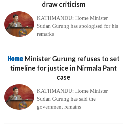
draw criticism
KATHMANDU: Home Minister
Sudan Gurung has apologised for his
remarks
Home
Minister Gurung refuses to set
timeline for justice in Nirmala Pant
case
KATHMANDU: Home Minister
Sudan Gurung has said the
government remains