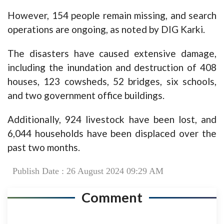
However, 154 people remain missing, and search
operations are ongoing, as noted by DIG Karki.
The disasters have caused extensive damage,
including the inundation and destruction of 408
houses, 123 cowsheds, 52 bridges, six schools,
and two government office buildings.
Additionally, 924 livestock have been lost, and
6,044 households have been displaced over the
past two months.
Publish Date : 26 August 2024 09:29 AM
Comment