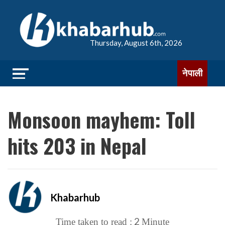
Thursday, August 6th, 2026
नेपाली
Monsoon mayhem: Toll
hits 203 in Nepal
Khabarhub
2
Time taken to read :
Minute