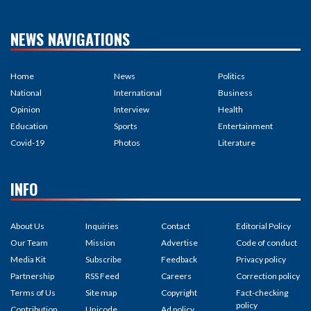
NEWS NAVIGATIONS
Home
News
Politics
National
International
Business
Opinion
Interview
Health
Education
Sports
Entertainment
Covid-19
Photos
Literature
INFO
About Us
Inquiries
Contact
Editorial Policy
Our Team
Mission
Advertise
Code of conduct
Media Kit
Subscribe
Feedback
Privacy policy
Partnership
RSS Feed
Careers
Correction policy
Terms of Us
Site map
Copyright
Fact-checking
policy
Contribution
Unicode
Ad policy