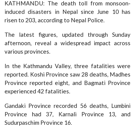
KATHMANDU: The death toll from monsoon-
induced disasters in Nepal since June 10 has
risen to 203, according to Nepal Police.
The latest figures, updated through Sunday
afternoon, reveal a widespread impact across
various provinces.
In the Kathmandu Valley, three fatalities were
reported. Koshi Province saw 28 deaths, Madhes
Province reported eight, and Bagmati Province
experienced 42 fatalities.
Gandaki Province recorded 56 deaths, Lumbini
Province had 37, Karnali Province 13, and
Sudurpaschim Province 16.