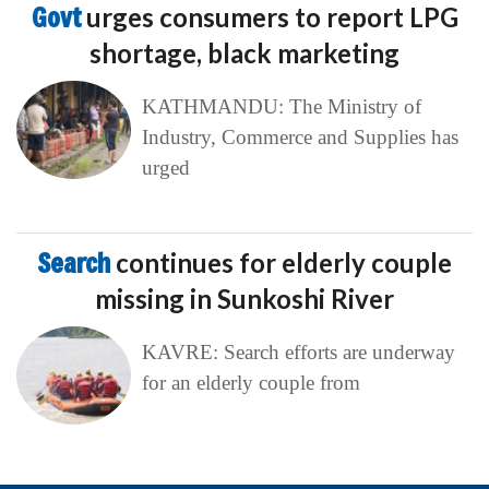
Govt
urges consumers to report LPG
shortage, black marketing
KATHMANDU: The Ministry of
Industry, Commerce and Supplies has
urged
Search
continues for elderly couple
missing in Sunkoshi River
KAVRE: Search efforts are underway
for an elderly couple from