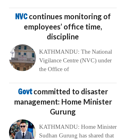
NVC
continues monitoring of
employees’ office time,
discipline
KATHMANDU: The National
Vigilance Centre (NVC) under
the Office of
Govt
committed to disaster
management: Home Minister
Gurung
KATHMANDU: Home Minister
Sudhan Gurung has shared that