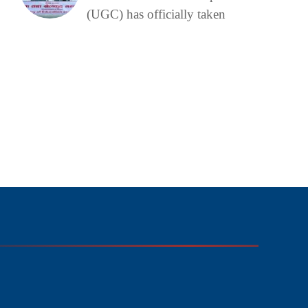
(UGC) has officially taken