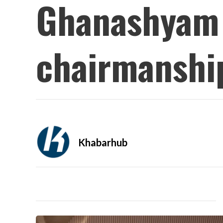
Ghanashyam 
chairmanshi
Khabarhub