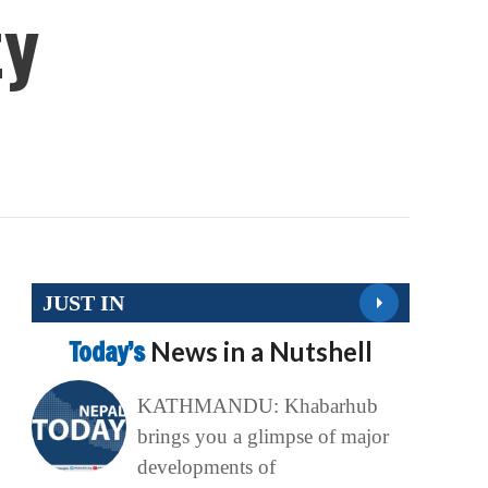
ty
JUST IN
Today’s
News in a Nutshell
KATHMANDU: Khabarhub
brings you a glimpse of major
developments of