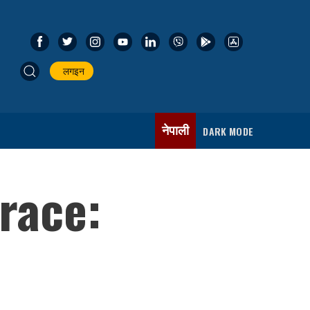
लगइन
नेपाली
DARK MODE
 race: