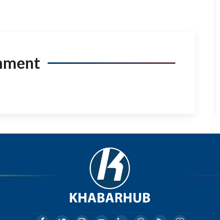
mment