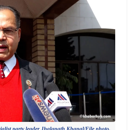
list party leader Jhalanath Khanal/File photo.