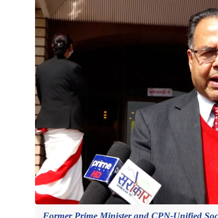
Former Prime Minister and CPN-Unified Socia