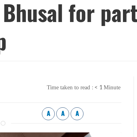
Bhusal for par
p
< 1
Time taken to read :
Minute
A
A
A