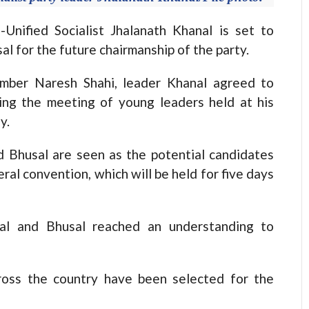
ified Socialist Jhalanath Khanal is set to
 for the future chairmanship of the party.
ember Naresh Shahi, leader Khanal agreed to
ring the meeting of young leaders held at his
y.
 Bhusal are seen as the potential candidates
ral convention, which will be held for five days
nal and Bhusal reached an understanding to
ross the country have been selected for the