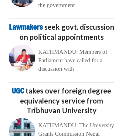
the government
Lawmakers
seek govt. discussion
on political appointments
KATHMANDU: Members of
Parliament have called for a
discussion with
UGC
takes over foreign degree
equivalency service from
Tribhuvan University
KATHMANDU: The University
Grants Commission Nepal