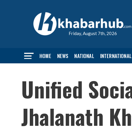
Friday, August 7th, 2026
HOME
NEWS
NATIONAL
INTERNATIONAL
Unified Socia
Jhalanath Kh