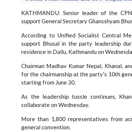
KATHMANDU: Senior leader of the CPN-Un
support General Secretary Ghansshyam Bhusal
According to Unified Socialist Central M
support Bhusal in the party leadership du
residence in Dallu, Kathmandu on Wednesda
Chairman Madhav Kumar Nepal, Khanal, and
for the chairmanship at the party’s 10th gene
starting from June 30.
As the leadership tussle continues, Kha
collaborate on Wednesday.
More than 1,800 representatives from ac
general convention.