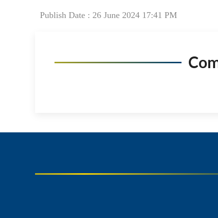
Publish Date : 26 June 2024 17:41 PM
Co