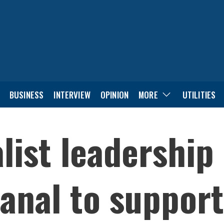
BUSINESS
INTERVIEW
OPINION
MORE
UTILITIES
list leadership
anal to support