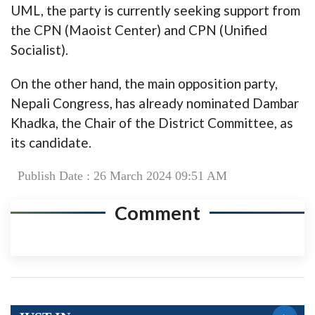
UML, the party is currently seeking support from
the CPN (Maoist Center) and CPN (Unified
Socialist).
On the other hand, the main opposition party,
Nepali Congress, has already nominated Dambar
Khadka, the Chair of the District Committee, as
its candidate.
Publish Date : 26 March 2024 09:51 AM
Comment