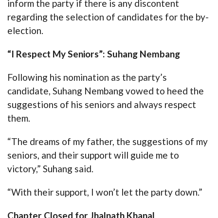
inform the party if there is any discontent
regarding the selection of candidates for the by-
election.
“I Respect My Seniors”: Suhang Nembang
Following his nomination as the party’s
candidate, Suhang Nembang vowed to heed the
suggestions of his seniors and always respect
them.
“The dreams of my father, the suggestions of my
seniors, and their support will guide me to
victory,” Suhang said.
“With their support, I won’t let the party down.”
Chapter Closed for Jhalnath Khanal