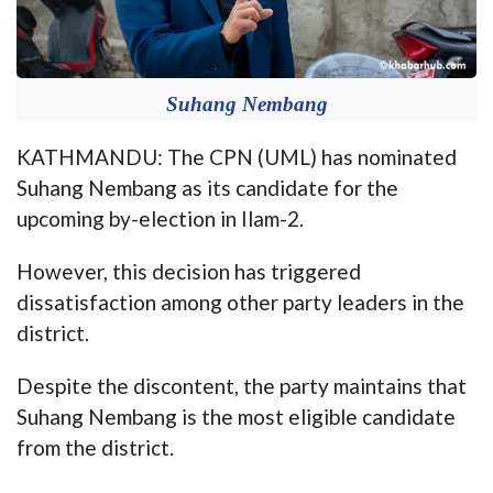
Suhang Nembang
KATHMANDU: The CPN (UML) has nominated
Suhang Nembang as its candidate for the
upcoming by-election in Ilam-2.
However, this decision has triggered
dissatisfaction among other party leaders in the
district.
Despite the discontent, the party maintains that
Suhang Nembang is the most eligible candidate
from the district.