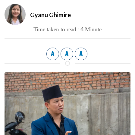
Gyanu Ghimire
4
Time taken to read :
Minute
A
A
A