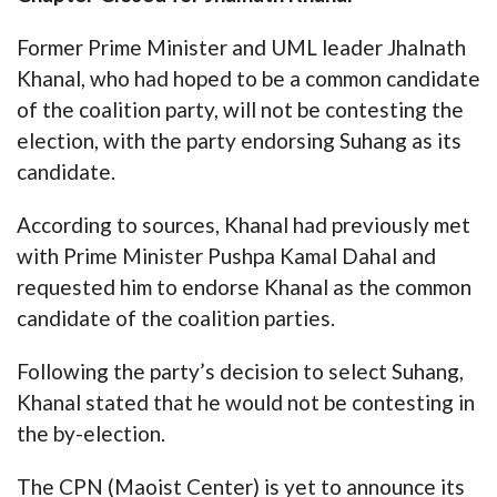
Former Prime Minister and UML leader Jhalnath
Khanal, who had hoped to be a common candidate
of the coalition party, will not be contesting the
election, with the party endorsing Suhang as its
candidate.
According to sources, Khanal had previously met
with Prime Minister Pushpa Kamal Dahal and
requested him to endorse Khanal as the common
candidate of the coalition parties.
Following the party’s decision to select Suhang,
Khanal stated that he would not be contesting in
the by-election.
The CPN (Maoist Center) is yet to announce its