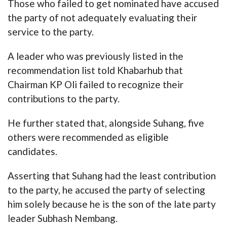
Those who failed to get nominated have accused
the party of not adequately evaluating their
service to the party.
A leader who was previously listed in the
recommendation list told Khabarhub that
Chairman KP Oli failed to recognize their
contributions to the party.
He further stated that, alongside Suhang, five
others were recommended as eligible
candidates.
Asserting that Suhang had the least contribution
to the party, he accused the party of selecting
him solely because he is the son of the late party
leader Subhash Nembang.