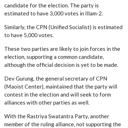
candidate for the election. The party is
estimated to have 3,000 votes in Illam-2.
Similarly, the CPN (Unified Socialist) is estimated
to have 5,000 votes.
These two parties are likely to join forces in the
election, supporting a common candidate,
although the official decision is yet to be made.
Dev Gurung, the general secretary of CPN
(Maoist Center), maintained that the party will
contest in the election and will seek to form
alliances with other parties as well.
With the Rastriya Swatantra Party, another
member of the ruling alliance, not supporting the