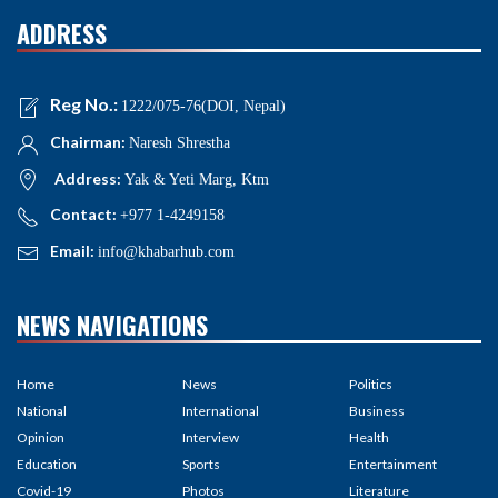
ADDRESS
Reg No.:
1222/075-76(DOI, Nepal)
Chairman:
Naresh Shrestha
Address:
Yak & Yeti Marg, Ktm
Contact:
+977 1-4249158
Email:
info@khabarhub.com
NEWS NAVIGATIONS
Home
News
Politics
National
International
Business
Opinion
Interview
Health
Education
Sports
Entertainment
Covid-19
Photos
Literature