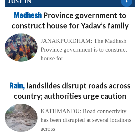
JUST IN
Madhesh
Province government to
construct house for Yadav’s family
JANAKPURDHAM: The Madhesh
Province government is to construct
house for
Rain,
landslides disrupt roads across
country; authorities urge caution
KATHMANDU: Road connectivity
has been disrupted at several locations
across