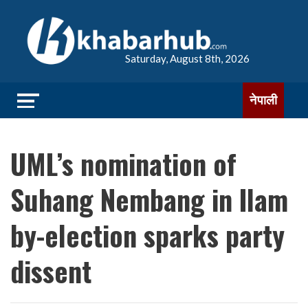
Saturday, August 8th, 2026
नेपाली
UML’s nomination of
Suhang Nembang in Ilam
by-election sparks party
dissent