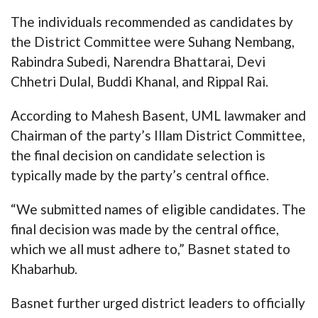
The individuals recommended as candidates by
the District Committee were Suhang Nembang,
Rabindra Subedi, Narendra Bhattarai, Devi
Chhetri Dulal, Buddi Khanal, and Rippal Rai.
According to Mahesh Basent, UML lawmaker and
Chairman of the party’s Illam District Committee,
the final decision on candidate selection is
typically made by the party’s central office.
“We submitted names of eligible candidates. The
final decision was made by the central office,
which we all must adhere to,” Basnet stated to
Khabarhub.
Basnet further urged district leaders to officially