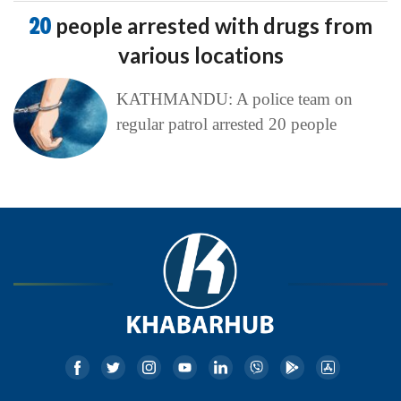
20
people arrested with drugs from
various locations
KATHMANDU: A police team on
regular patrol arrested 20 people