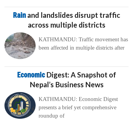
Rain
and landslides disrupt traffic
across multiple districts
KATHMANDU: Traffic movement has
been affected in multiple districts after
Economic
Digest: A Snapshot of
Nepal’s Business News
KATHMANDU: Economic Digest
presents a brief yet comprehensive
roundup of