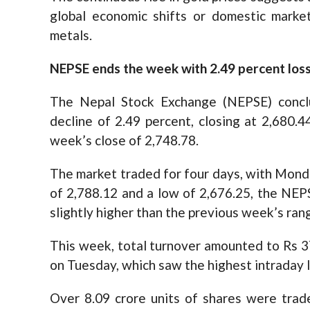
global economic shifts or domestic marke
metals.
NEPSE ends the week with 2.49 percent los
The Nepal Stock Exchange (NEPSE) conc
decline of 2.49 percent, closing at 2,680.
week’s close of 2,748.78.
The market traded for four days, with Monday
of 2,788.12 and a low of 2,676.25, the NEPS
slightly higher than the previous week’s ran
This week, total turnover amounted to Rs 37.5
on Tuesday, which saw the highest intraday l
Over 8.09 crore units of shares were trad