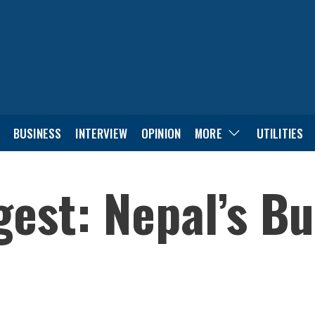
BUSINESS
INTERVIEW
OPINION
MORE
UTILITIES
est: Nepal’s B