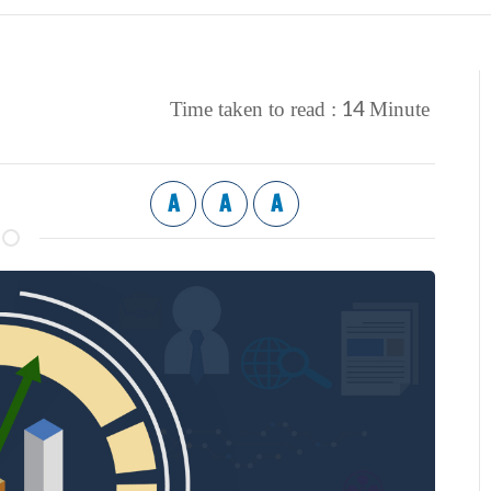
14
Time taken to read :
Minute
A
A
A