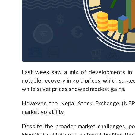
Last week saw a mix of developments in N
notable recovery in gold prices, which surge
while silver prices showed modest gains.
However, the Nepal Stock Exchange (NEPS
market volatility.
Despite the broader market challenges, po
SEBON facilitating investment by Non-Resi