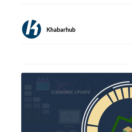
Khabarhub