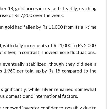
er 18, gold prices increased steadily, reaching
rise of Rs 7,200 over the week.
n gold had fallen by Rs 11,000 from its all-time
, with daily increments of Rs 1,000 to Rs 2,000,
f silver, in contrast, showed more fluctuations.
es eventually stabilized, though they did see a
s 1,960 per tola, up by Rs 15 compared to the
significantly, while silver remained somewhat
ous domestic and international factors.
 a renewed investor confidence, possibly due to