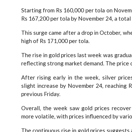
Starting from Rs 160,000 per tola on Novemb
Rs 167,200 per tola by November 24, a total 
This surge came after a drop in October, whe
high of Rs 171,000 per tola.
The rise in gold prices last week was gradual
reflecting strong market demand. The price o
After rising early in the week, silver pric
slight increase by November 24, reaching R
previous Friday.
Overall, the week saw gold prices recover 
more volatile, with prices influenced by vari
The continuous rise in gold prices suggests