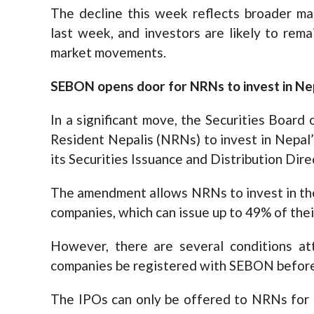
The decline this week reflects broader ma
last week, and investors are likely to rema
market movements.
SEBON opens door for NRNs to invest in Ne
In a significant move, the Securities Boar
Resident Nepalis (NRNs) to invest in Nepa
its Securities Issuance and Distribution Dir
The amendment allows NRNs to invest in the
companies, which can issue up to 49% of the
However, there are several conditions at
companies be registered with SEBON before i
The IPOs can only be offered to NRNs for 