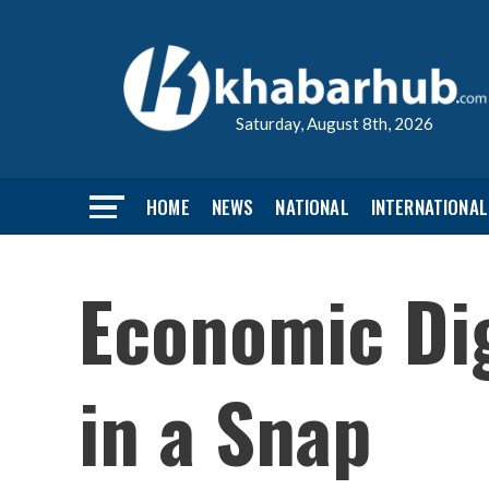
Saturday, August 8th, 2026
HOME
NEWS
NATIONAL
INTERNATIONAL
Economic Dig
in a Snap