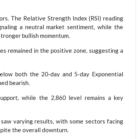
rs. The Relative Strength Index (RSI) reading
gnaling a neutral market sentiment, while the
 stronger bullish momentum.
es remained in the positive zone, suggesting a
elow both the 20-day and 5-day Exponential
ed bearish.
upport, while the 2,860 level remains a key
 saw varying results, with some sectors facing
pite the overall downturn.