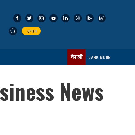
लगइन
नेपाली
DARK MODE
usiness News