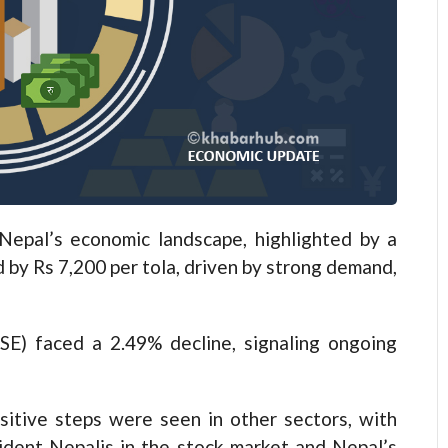
epal’s economic landscape, highlighted by a
d by Rs 7,200 per tola, driven by strong demand,
E) faced a 2.49% decline, signaling ongoing
sitive steps were seen in other sectors, with
dent Nepalis in the stock market and Nepal’s