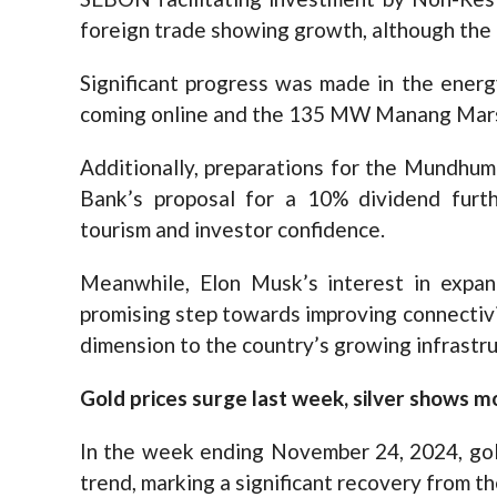
foreign trade showing growth, although the 
Significant progress was made in the ener
coming online and the 135 MW Manang Mars
Additionally, preparations for the Mundhum
Bank’s proposal for a 10% dividend fur
tourism and investor confidence.
Meanwhile, Elon Musk’s interest in expan
promising step towards improving connectivit
dimension to the country’s growing infrast
Gold prices surge last week, silver shows m
In the week ending November 24, 2024, gol
trend, marking a significant recovery from t