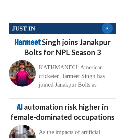
JUST IN
Harmeet
Singh joins Janakpur
Bolts for NPL Season 3
KATHMANDU: American
cricketer Harmeet Singh has
joined Janakpur Bolts as
AI
automation risk higher in
female-dominated occupations
As the impacts of artificial