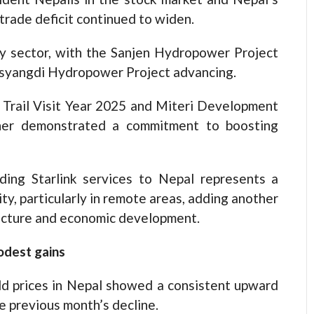
trade deficit continued to widen.
gy sector, with the Sanjen Hydropower Project
yangdi Hydropower Project advancing.
 Trail Visit Year 2025 and Miteri Development
ther demonstrated a commitment to boosting
ding Starlink services to Nepal represents a
y, particularly in remote areas, adding another
ructure and economic development.
odest gains
d prices in Nepal showed a consistent upward
he previous month’s decline.