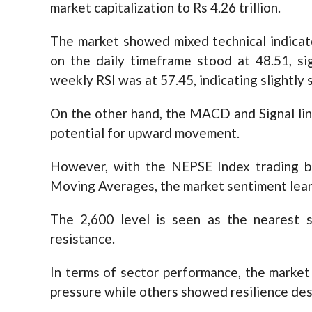
market capitalization to Rs 4.26 trillion.
The market showed mixed technical indicato
on the daily timeframe stood at 48.51, si
weekly RSI was at 57.45, indicating slightly
On the other hand, the MACD and Signal lin
potential for upward movement.
However, with the NEPSE Index trading b
Moving Averages, the market sentiment lean
The 2,600 level is seen as the nearest s
resistance.
In terms of sector performance, the market
pressure while others showed resilience des