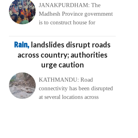
JANAKPURDHAM: The
Madhesh Province government
is to construct house for
Rain,
landslides disrupt roads
across country; authorities
urge caution
KATHMANDU: Road
connectivity has been disrupted
at several locations across