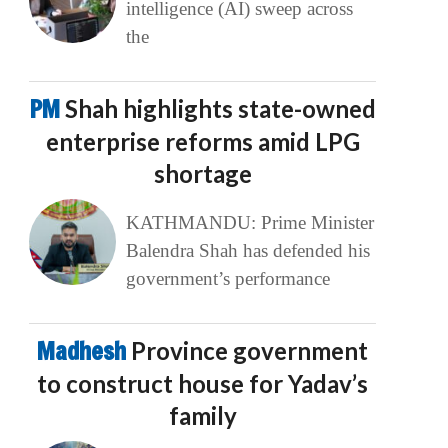
intelligence (AI) sweep across
the
PM
Shah highlights state-owned
enterprise reforms amid LPG
shortage
KATHMANDU: Prime Minister
Balendra Shah has defended his
government’s performance
Madhesh
Province government
to construct house for Yadav’s
family