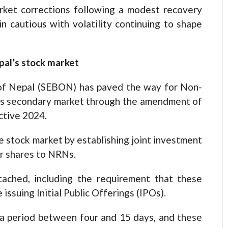
rket corrections following a modest recovery
in cautious with volatility continuing to shape
pal’s stock market
d of Nepal (SEBON) has paved the way for Non-
l’s secondary market through the amendment of
ective 2024.
 stock market by establishing joint investment
ir shares to NRNs.
tached, including the requirement that these
ssuing Initial Public Offerings (IPOs).
a period between four and 15 days, and these