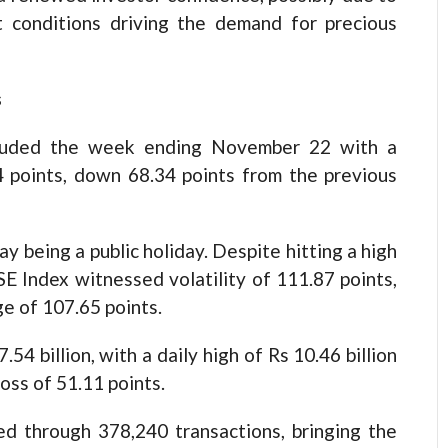
t conditions driving the demand for precious
s
luded the week ending November 22 with a
44 points, down 68.34 points from the previous
 being a public holiday. Despite hitting a high
E Index witnessed volatility of 111.87 points,
ge of 107.65 points.
4 billion, with a daily high of Rs 10.46 billion
oss of 51.11 points.
ed through 378,240 transactions, bringing the