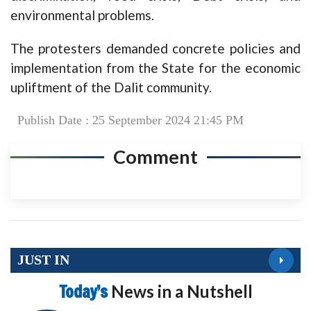
environmental problems.
The protesters demanded concrete policies and
implementation from the State for the economic
upliftment of the Dalit community.
Publish Date : 25 September 2024 21:45 PM
Comment
JUST IN
Today’s
News in a Nutshell