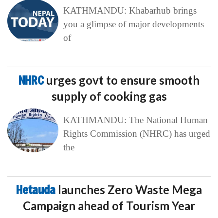
KATHMANDU: Khabarhub brings
you a glimpse of major developments
of
NHRC
urges govt to ensure smooth
supply of cooking gas
KATHMANDU: The National Human
Rights Commission (NHRC) has urged
the
Hetauda
launches Zero Waste Mega
Campaign ahead of Tourism Year