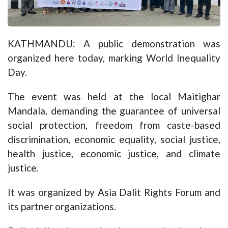
KATHMANDU: A public demonstration was
organized here today, marking World Inequality
Day.
The event was held at the local Maitighar
Mandala, demanding the guarantee of universal
social protection, freedom from caste-based
discrimination, economic equality, social justice,
health justice, economic justice, and climate
justice.
It was organized by Asia Dalit Rights Forum and
its partner organizations.