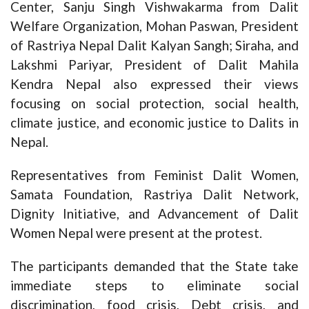
Center, Sanju Singh Vishwakarma from Dalit
Welfare Organization, Mohan Paswan, President
of Rastriya Nepal Dalit Kalyan Sangh; Siraha, and
Lakshmi Pariyar, President of Dalit Mahila
Kendra Nepal also expressed their views
focusing on social protection, social health,
climate justice, and economic justice to Dalits in
Nepal.
Representatives from Feminist Dalit Women,
Samata Foundation, Rastriya Dalit Network,
Dignity Initiative, and Advancement of Dalit
Women Nepal were present at the protest.
The participants demanded that the State take
immediate steps to eliminate social
discrimination, food crisis, Debt crisis, and