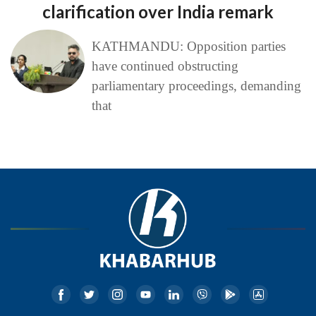
clarification over India remark
KATHMANDU: Opposition parties
have continued obstructing
parliamentary proceedings, demanding
that