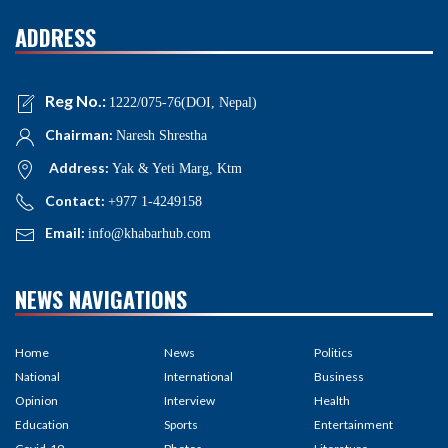
ADDRESS
Reg No.:
1222/075-76(DOI, Nepal)
Chairman:
Naresh Shrestha
Address:
Yak & Yeti Marg, Ktm
Contact:
+977 1-4249158
Email:
info@khabarhub.com
NEWS NAVIGATIONS
Home
News
Politics
National
International
Business
Opinion
Interview
Health
Education
Sports
Entertainment