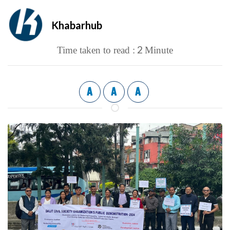
Khabarhub
2
Time taken to read :
Minute
A
A
A