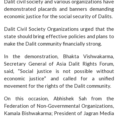
Dalit civil society and various organizations have
demonstrated placards and banners demanding
economic justice for the social security of Dalits.
Dalit Civil Society Organizations urged that the
state should bring effective policies and plans to
make the Dalit community financially strong.
In the demonstration, Bhakta Vishwakarma,
Secretary General of Asia Dalit Rights Forum,
said, “Social justice is not possible without
economic justice” and called for a unified
movement for the rights of the Dalit community.
On this occasion, Abhishek Sah from the
Federation of Non-Governmental Organizations,
Kamala Bishwakarma; President of Jagran Media