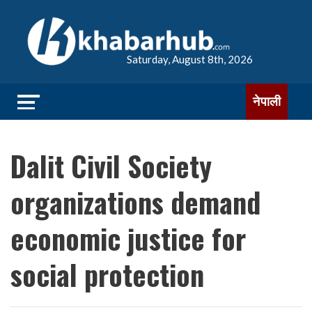
Saturday, August 8th, 2026
नेपाली
Dalit Civil Society
organizations demand
economic justice for
social protection