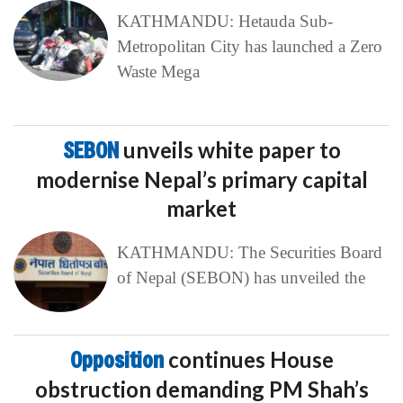
KATHMANDU: Hetauda Sub-
Metropolitan City has launched a Zero
Waste Mega
SEBON
unveils white paper to
modernise Nepal’s primary capital
market
KATHMANDU: The Securities Board
of Nepal (SEBON) has unveiled the
Opposition
continues House
obstruction demanding PM Shah’s