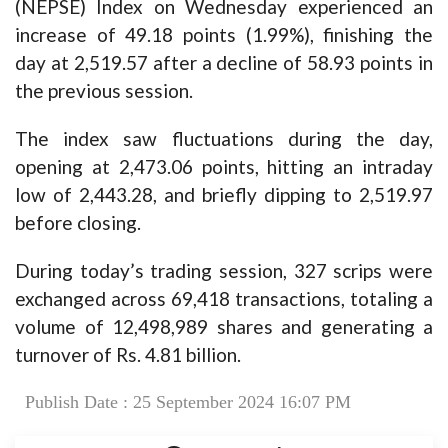
(NEPSE) Index on Wednesday experienced an
increase of 49.18 points (1.99%), finishing the
day at 2,519.57 after a decline of 58.93 points in
the previous session.
The index saw fluctuations during the day,
opening at 2,473.06 points, hitting an intraday
low of 2,443.28, and briefly dipping to 2,519.97
before closing.
During today’s trading session, 327 scrips were
exchanged across 69,418 transactions, totaling a
volume of 12,498,989 shares and generating a
turnover of Rs. 4.81 billion.
Publish Date : 25 September 2024 16:07 PM