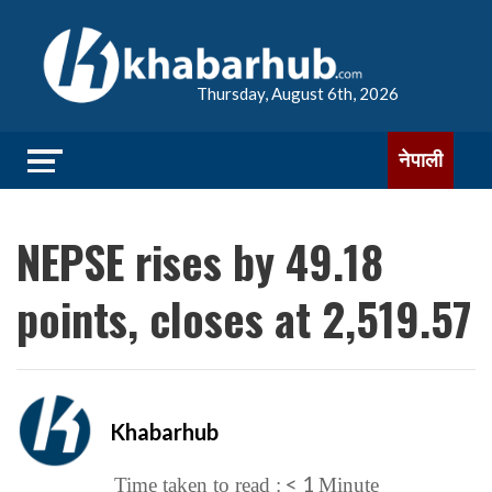
Thursday, August 6th, 2026
नेपाली
NEPSE rises by 49.18
points, closes at 2,519.57
Khabarhub
< 1
Time taken to read :
Minute