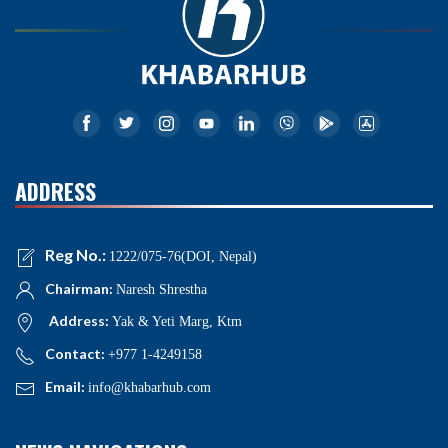
ADDRESS
Reg No.:
1222/075-76(DOI, Nepal)
Chairman:
Naresh Shrestha
Address:
Yak & Yeti Marg, Ktm
Contact:
+977 1-4249158
Email:
info@khabarhub.com