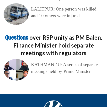
LALITPUR: One person was killed
and 10 others were injured
Questions
over RSP unity as PM Balen,
Finance Minister hold separate
meetings with regulators
KATHMANDU: A series of separate
meetings held by Prime Minister