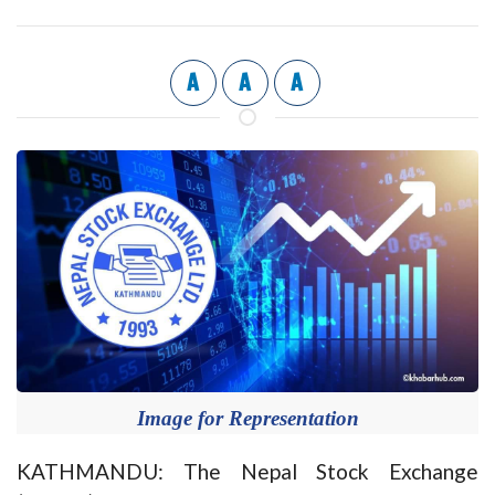
A
A
A
Image for Representation
KATHMANDU: The Nepal Stock Exchange