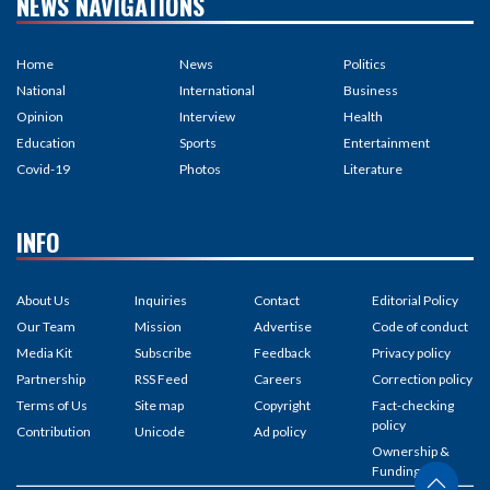
NEWS NAVIGATIONS
Home
News
Politics
National
International
Business
Opinion
Interview
Health
Education
Sports
Entertainment
Covid-19
Photos
Literature
INFO
About Us
Inquiries
Contact
Editorial Policy
Our Team
Mission
Advertise
Code of conduct
Media Kit
Subscribe
Feedback
Privacy policy
Partnership
RSS Feed
Careers
Correction policy
Terms of Us
Site map
Copyright
Fact-checking
policy
Contribution
Unicode
Ad policy
Ownership &
Funding