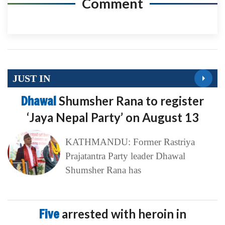
Comment
JUST IN
Dhawal
Shumsher Rana to register
‘Jaya Nepal Party’ on August 13
KATHMANDU: Former Rastriya
Prajatantra Party leader Dhawal
Shumsher Rana has
Five
arrested with heroin in