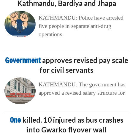
Kathmandu, Bardiya and Jhapa
KATHMANDU: Police have arrested
five people in separate anti-drug
operations
Government
approves revised pay scale
for civil servants
KATHMANDU: The government has
approved a revised salary structure for
One
killed, 10 injured as bus crashes
into Gwarko flyover wall