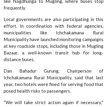
like Nagdhunga to Mugling, where buses stop
frequently.
Local governments are also participating in this
effort. In coordination with federal agencies,
municipalities like Ichchakamana Rural
Municipality have launched monitoring campaigns
at key roadside stops, including those in Mugling
Bazaar, a well-known transit hub for long-
distance buses.
Dan Bahadur Gurung, Chairperson of
Ichchakamana Rural Municipality, said that last
year, two hotels were fined for serving food that
posed health risks to passengers.
“We will take strict action again if necessary,”