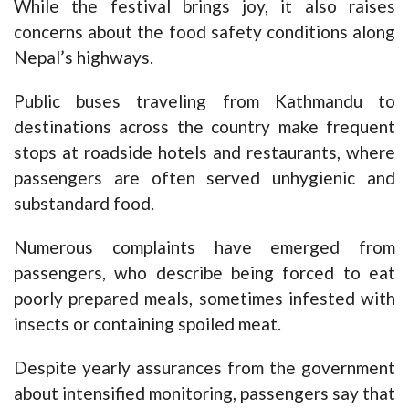
While the festival brings joy, it also raises
concerns about the food safety conditions along
Nepal’s highways.
Public buses traveling from Kathmandu to
destinations across the country make frequent
stops at roadside hotels and restaurants, where
passengers are often served unhygienic and
substandard food.
Numerous complaints have emerged from
passengers, who describe being forced to eat
poorly prepared meals, sometimes infested with
insects or containing spoiled meat.
Despite yearly assurances from the government
about intensified monitoring, passengers say that