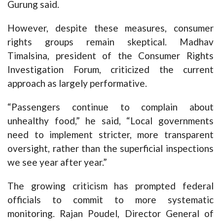
Gurung said.
However, despite these measures, consumer
rights groups remain skeptical. Madhav
Timalsina, president of the Consumer Rights
Investigation Forum, criticized the current
approach as largely performative.
“Passengers continue to complain about
unhealthy food,” he said, “Local governments
need to implement stricter, more transparent
oversight, rather than the superficial inspections
we see year after year.”
The growing criticism has prompted federal
officials to commit to more systematic
monitoring. Rajan Poudel, Director General of