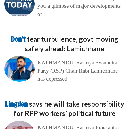
you a glimpse of major developments
of
Don’t
fear turbulence, govt moving
safely ahead: Lamichhane
KATHMANDU: Rastriya Swatantra
Party (RSP) Chair Rabi Lamichhane
has expressed
Lingden
says he will take responsibility
for RPP workers’ political future
KATHMANDU: Rastriya Prajatantra