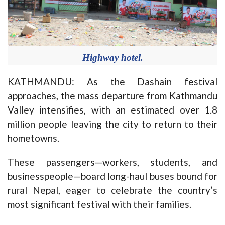
Highway hotel.
KATHMANDU: As the Dashain festival
approaches, the mass departure from Kathmandu
Valley intensifies, with an estimated over 1.8
million people leaving the city to return to their
hometowns.
These passengers—workers, students, and
businesspeople—board long-haul buses bound for
rural Nepal, eager to celebrate the country’s
most significant festival with their families.