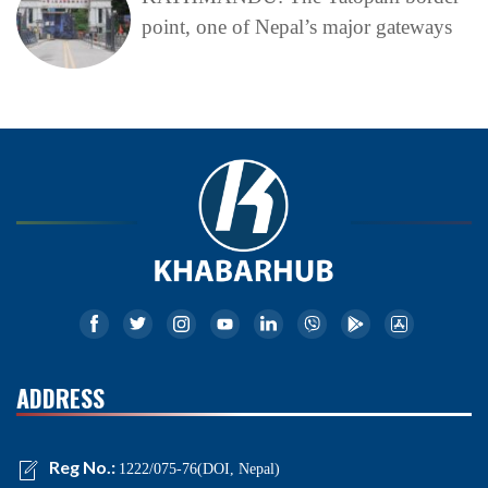
point, one of Nepal’s major gateways
ADDRESS
Reg No.:
1222/075-76(DOI, Nepal)