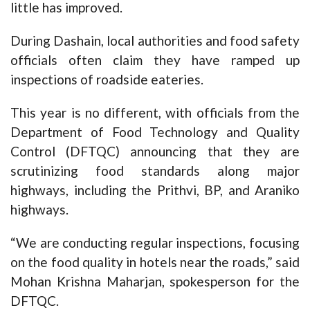
little has improved.
During Dashain, local authorities and food safety
officials often claim they have ramped up
inspections of roadside eateries.
This year is no different, with officials from the
Department of Food Technology and Quality
Control (DFTQC) announcing that they are
scrutinizing food standards along major
highways, including the Prithvi, BP, and Araniko
highways.
“We are conducting regular inspections, focusing
on the food quality in hotels near the roads,” said
Mohan Krishna Maharjan, spokesperson for the
DFTQC.