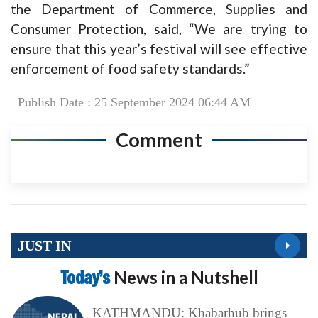
the Department of Commerce, Supplies and
Consumer Protection, said, “We are trying to
ensure that this year’s festival will see effective
enforcement of food safety standards.”
Publish Date : 25 September 2024 06:44 AM
Comment
JUST IN
Today’s
News in a Nutshell
KATHMANDU: Khabarhub brings