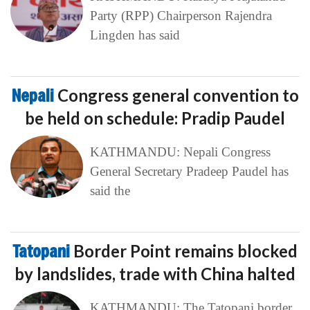
Party (RPP) Chairperson Rajendra
Lingden has said
Nepali
Congress general convention to
be held on schedule: Pradip Paudel
KATHMANDU: Nepali Congress
General Secretary Pradeep Paudel has
said the
Tatopani
Border Point remains blocked
by landslides, trade with China halted
KATHMANDU: The Tatopani border