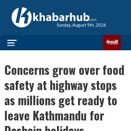
Sunday, August 9th, 2026
नेपाली
Concerns grow over food
safety at highway stops
as millions get ready to
leave Kathmandu for
Dashain holidays