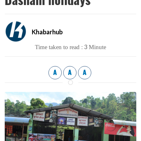
Khabarhub
3
Time taken to read :
Minute
A
A
A