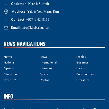
Chairman:
Naresh Shrestha
Address:
Yak & Yeti Marg, Ktm
Contact:
+977 1-4249158
Email:
info@khabarhub.com
NEWS NAVIGATIONS
Home
News
Politics
National
International
Business
Opinion
Interview
Health
Education
Sports
Entertainment
Covid-19
Photos
Literature
INFO