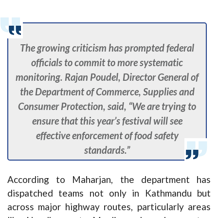
The growing criticism has prompted federal
officials to commit to more systematic
monitoring. Rajan Poudel, Director General of
the Department of Commerce, Supplies and
Consumer Protection, said, “We are trying to
ensure that this year’s festival will see
effective enforcement of food safety
standards.”
According to Maharjan, the department has
dispatched teams not only in Kathmandu but
across major highway routes, particularly areas