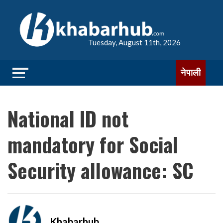
Tuesday, August 11th, 2026
नेपाली
National ID not
mandatory for Social
Security allowance: SC
Khabarhub