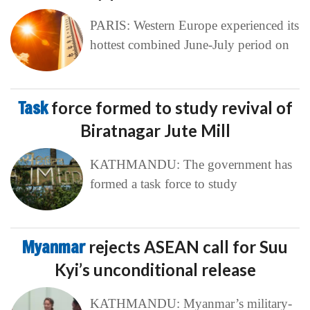
PARIS: Western Europe experienced its
hottest combined June-July period on
Task
force formed to study revival of
Biratnagar Jute Mill
KATHMANDU: The government has
formed a task force to study
Myanmar
rejects ASEAN call for Suu
Kyi’s unconditional release
KATHMANDU: Myanmar’s military-