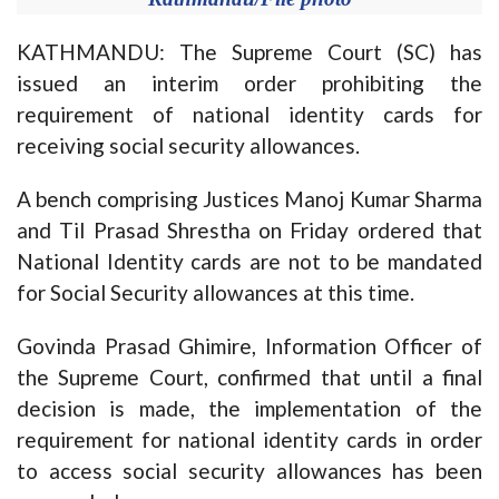
KATHMANDU: The Supreme Court (SC) has
issued an interim order prohibiting the
requirement of national identity cards for
receiving social security allowances.
A bench comprising Justices Manoj Kumar Sharma
and Til Prasad Shrestha on Friday ordered that
National Identity cards are not to be mandated
for Social Security allowances at this time.
Govinda Prasad Ghimire, Information Officer of
the Supreme Court, confirmed that until a final
decision is made, the implementation of the
requirement for national identity cards in order
to access social security allowances has been