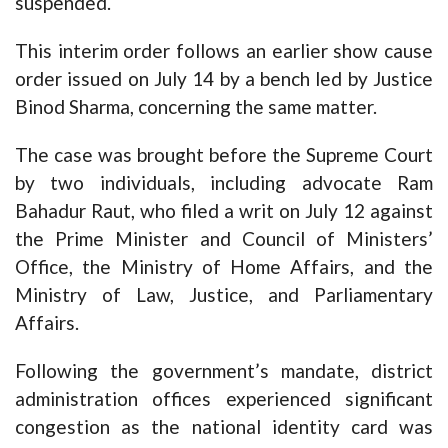
suspended.
This interim order follows an earlier show cause
order issued on July 14 by a bench led by Justice
Binod Sharma, concerning the same matter.
The case was brought before the Supreme Court
by two individuals, including advocate Ram
Bahadur Raut, who filed a writ on July 12 against
the Prime Minister and Council of Ministers’
Office, the Ministry of Home Affairs, and the
Ministry of Law, Justice, and Parliamentary
Affairs.
Following the government’s mandate, district
administration offices experienced significant
congestion as the national identity card was