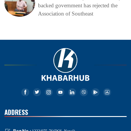
backed government has rejected the
Association of Southeast
ADDRESS
Reg No.: