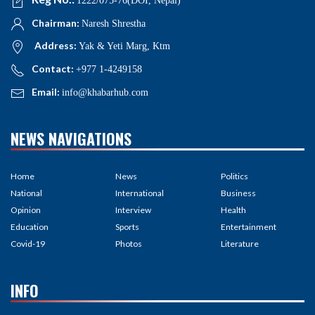
1222/075-76(DOI, Nepal)
Chairman:
Naresh Shrestha
Address:
Yak & Yeti Marg, Ktm
Contact:
+977 1-4249158
Email:
info@khabarhub.com
NEWS NAVIGATIONS
Home
News
Politics
National
International
Business
Opinion
Interview
Health
Education
Sports
Entertainment
Covid-19
Photos
Literature
INFO