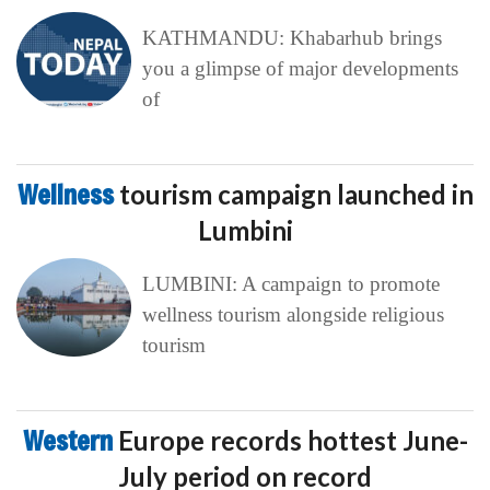
KATHMANDU: Khabarhub brings
you a glimpse of major developments
of
Wellness
tourism campaign launched in
Lumbini
LUMBINI: A campaign to promote
wellness tourism alongside religious
tourism
Western
Europe records hottest June-
July period on record