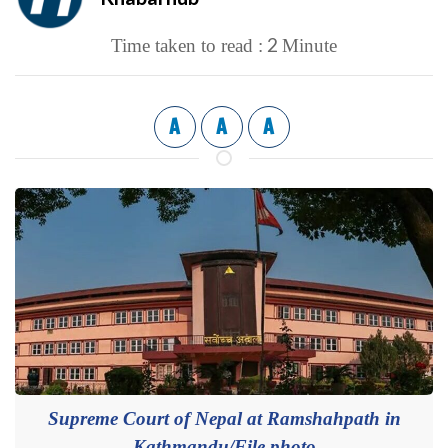
2
Time taken to read :
Minute
A
A
A
Supreme Court of Nepal at Ramshahpath in
Kathmandu/File photo