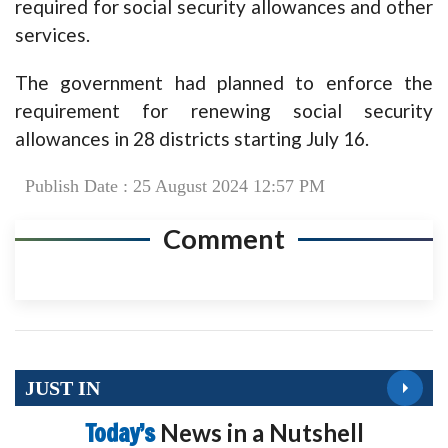
required for social security allowances and other
services.
The government had planned to enforce the
requirement for renewing social security
allowances in 28 districts starting July 16.
Publish Date : 25 August 2024 12:57 PM
Comment
JUST IN
Today’s
News in a Nutshell