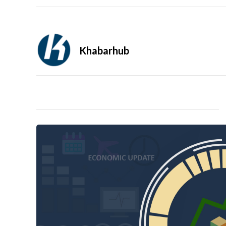
Khabarhub