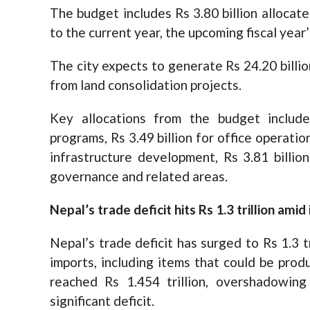
The budget includes Rs 3.80 billion allocat
to the current year, the upcoming fiscal year’
The city expects to generate Rs 24.20 billio
from land consolidation projects.
Key allocations from the budget includ
programs, Rs 3.49 billion for office operatio
infrastructure development, Rs 3.81 billion
governance and related areas.
Nepal’s trade deficit hits Rs 1.3 trillion am
Nepal’s trade deficit has surged to Rs 1.3 
imports, including items that could be produ
reached Rs 1.454 trillion, overshadowing 
significant deficit.