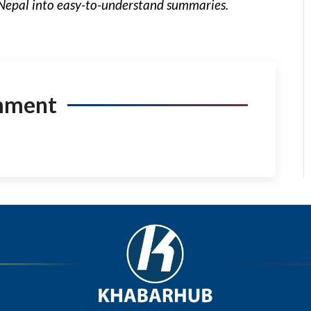
Nepal into easy-to-understand summaries.
mment