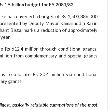
s 1.5 billion budget for FY 2081/82
nke has unveiled a budget of Rs 1,503,886,000
, presented by Deputy Mayor Kamaruddin Rai in
ant Bista, marks a reduction of approximately
 year.
e Rs 612.4 million through conditional grants,
illion from complementary and special grants
ns to allocate Rs 20.4 million via conditional
ary grants.
igest, basically relatable summations of the most