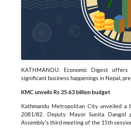
KATHMANDU: Economic Digest offers a
significant business happenings in Nepal, pr
KMC unveils Rs 25.63 billion budget
Kathmandu Metropolitan City unveiled a bu
2081/82. Deputy Mayor Sunita Dangol p
Assembly’s third meeting of the 15th sessio