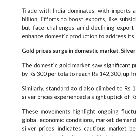
Trade with India dominates, with imports a
billion. Efforts to boost exports, like subsi
but face challenges amid declining export
enhance domestic production to address its
Gold prices surge in domestic market, Silve
The domestic gold market saw significant pr
by Rs 300 per tola to reach Rs 142,300, up f
Similarly, standard gold also climbed to Rs 
silver prices experienced a slight uptick of Rs
These movements highlight ongoing fluctua
global economic conditions, market demand,
silver prices indicates cautious market be