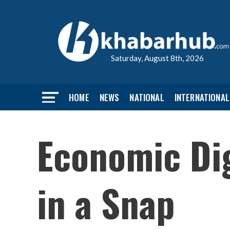
Saturday, August 8th, 2026
HOME
NEWS
NATIONAL
INTERNATIONAL
Economic Dig
in a Snap