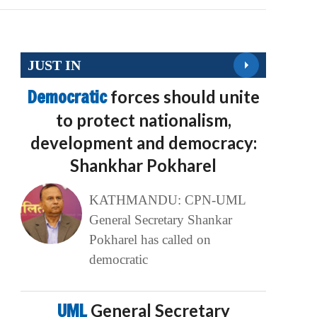
JUST IN
Democratic
forces should unite
to protect nationalism,
development and democracy:
Shankhar Pokharel
KATHMANDU: CPN-UML
General Secretary Shankar
Pokharel has called on
democratic
UML
General Secretary