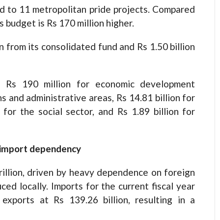
ed to 11 metropolitan pride projects. Compared
s budget is Rs 170 million higher.
n from its consolidated fund and Rs 1.50 billion
e Rs 190 million for economic development
ns and administrative areas, Rs 14.81 billion for
 for the social sector, and Rs 1.89 billion for
id import dependency
trillion, driven by heavy dependence on foreign
ced locally. Imports for the current fiscal year
exports at Rs 139.26 billion, resulting in a