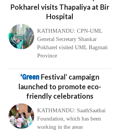
Pokharel visits Thapaliya at Bir
Hospital
KATHMANDU: CPN-UML
General Secretary Shankar
Pokharel visited UML Bagmati
Province
‘Green
Festival’ campaign
launched to promote eco-
friendly celebrations
KATHMANDU: SaathSaathai
Foundation, which has been
working in the areas