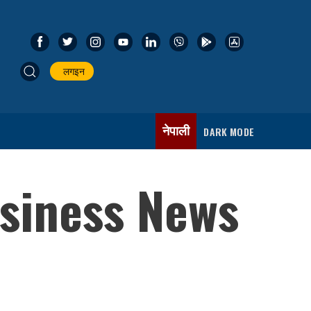
लगइन
नेपाली
DARK MODE
usiness News