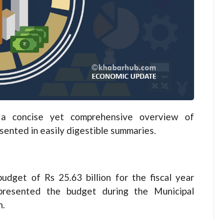
 concise yet comprehensive overview of
esented in easily digestible summaries.
dget of Rs 25.63 billion for the fiscal year
resented the budget during the Municipal
n.