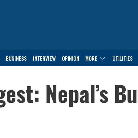
BUSINESS
INTERVIEW
OPINION
MORE
UTILITIES
est: Nepal’s B