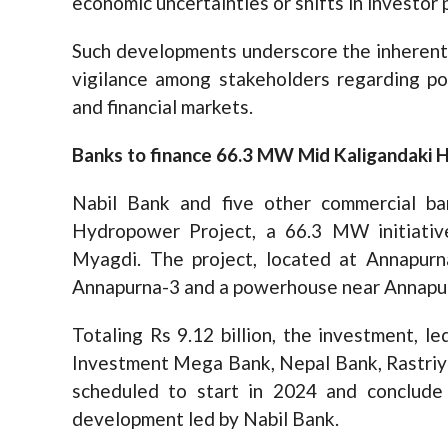
economic uncertainties or shifts in investo
Such developments underscore the inherent 
vigilance among stakeholders regarding po
and financial markets.
Banks to finance 66.3 MW Mid Kaligandaki 
Nabil Bank and five other commercial ba
Hydropower Project, a 66.3 MW initiati
Myagdi. The project, located at Annapurna
Annapurna-3 and a powerhouse near Annapu
Totaling Rs 9.12 billion, the investment, l
Investment Mega Bank, Nepal Bank, Rastriya
scheduled to start in 2024 and conclude i
development led by Nabil Bank.