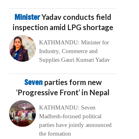
Minister
Yadav conducts field
inspection amid LPG shortage
KATHMANDU: Minister for
Industry, Commerce and
Supplies Gauri Kumari Yadav
Seven
parties form new
‘Progressive Front’ in Nepal
KATHMANDU: Seven
Madhesh-focused political
parties have jointly announced
the formation