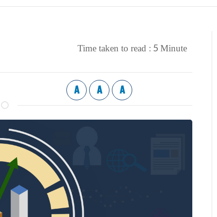
5
Time taken to read :
Minute
A
A
A