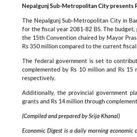
Nepalgunj Sub-Metropolitan City presents R
The Nepalgunj Sub-Metropolitan City in Ba
for the fiscal year 2081-82 BS. The budget
the 15th Convention chaired by Mayor Prash
Rs 350 million compared to the current fiscal
The federal government is set to contribut
complemented by Rs 10 million and Rs 15 m
respectively.
Additionally, the provincial government pla
grants and Rs 14 million through complement
(Compiled and prepared by Srija Khanal)
Economic Digest is a daily morning economic d