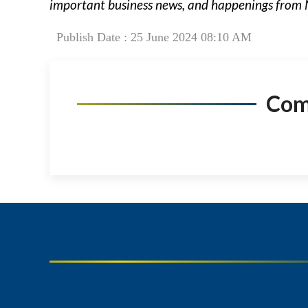
important business news, and happenings from 
Publish Date : 25 June 2024 08:10 AM
Co