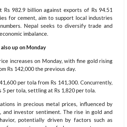
t Rs 982.9 billion against exports of Rs 94.51
dies for cement, aim to support local industries
 numbers. Nepal seeks to diversify trade and
 economic imbalance.
r also up on Monday
ice increases on Monday, with fine gold rising
rom Rs 142,000 the previous day.
141,600 per tola from Rs 141,300. Concurrently,
 5 per tola, settling at Rs 1,820 per tola.
tions in precious metal prices, influenced by
 and investor sentiment. The rise in gold and
havior, potentially driven by factors such as