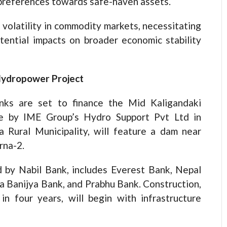
r preferences towards safe-haven assets.
volatility in commodity markets, necessitating
tential impacts on broader economic stability
Hydropower Project
nks are set to finance the Mid Kaligandaki
ve by IME Group’s Hydro Support Pvt Ltd in
 Rural Municipality, will feature a dam near
rna-2.
ed by Nabil Bank, includes Everest Bank, Nepal
 Banijya Bank, and Prabhu Bank. Construction,
n four years, will begin with infrastructure