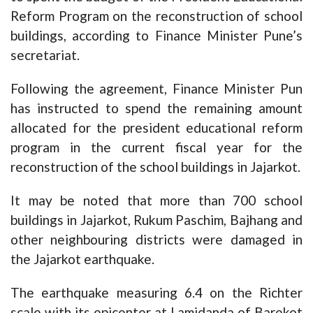
Reform Program on the reconstruction of school
buildings, according to Finance Minister Pune’s
secretariat.
Following the agreement, Finance Minister Pun
has instructed to spend the remaining amount
allocated for the president educational reform
program in the current fiscal year for the
reconstruction of the school buildings in Jajarkot.
It may be noted that more than 700 school
buildings in Jajarkot, Rukum Paschim, Bajhang and
other neighbouring districts were damaged in
the Jajarkot earthquake.
The earthquake measuring 6.4 on the Richter
scale with its epicenter at Lamidanda of Barekot