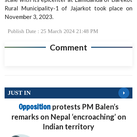
Rural Municipality-1 of Jajarkot took place on
November 3, 2023.
Publish Date : 25 March 2024 21:48 PM
Comment
JUST IN
Opposition
protests PM Balen’s
remarks on Nepal ‘encroaching’ on
Indian territory