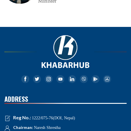
Minister
ADDRESS
Reg No.:
1222/075-76(DOI, Nepal)
Chairman:
Naresh Shrestha