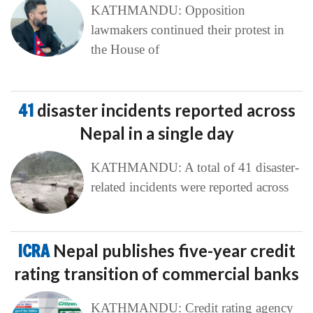
KATHMANDU: Opposition
lawmakers continued their protest in
the House of
41
disaster incidents reported across
Nepal in a single day
KATHMANDU: A total of 41 disaster-
related incidents were reported across
ICRA
Nepal publishes five-year credit
rating transition of commercial banks
KATHMANDU: Credit rating agency