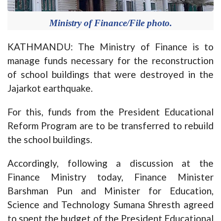
Ministry of Finance/File photo.
KATHMANDU: The Ministry of Finance is to
manage funds necessary for the reconstruction
of school buildings that were destroyed in the
Jajarkot earthquake.
For this, funds from the President Educational
Reform Program are to be transferred to rebuild
the school buildings.
Accordingly, following a discussion at the
Finance Ministry today, Finance Minister
Barshman Pun and Minister for Education,
Science and Technology Sumana Shresth agreed
to spent the budget of the President Educational