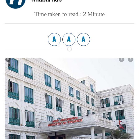
2
Time taken to read :
Minute
A
A
A