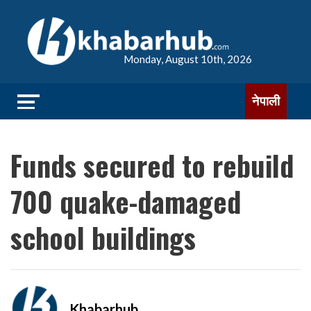
Monday, August 10th, 2026
नेपाली
Funds secured to rebuild
700 quake-damaged
school buildings
Khabarhub