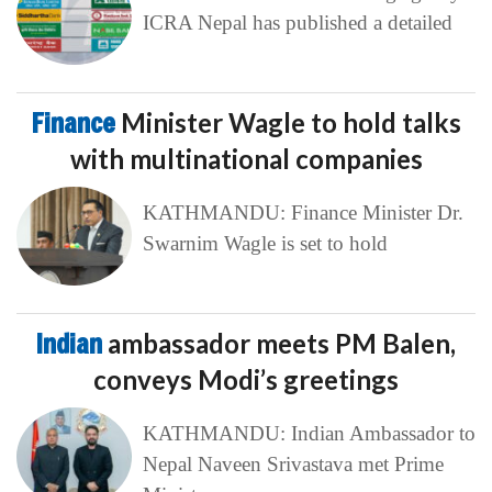
ICRA Nepal has published a detailed
Finance
Minister Wagle to hold talks
with multinational companies
KATHMANDU: Finance Minister Dr.
Swarnim Wagle is set to hold
Indian
ambassador meets PM Balen,
conveys Modi’s greetings
KATHMANDU: Indian Ambassador to
Nepal Naveen Srivastava met Prime