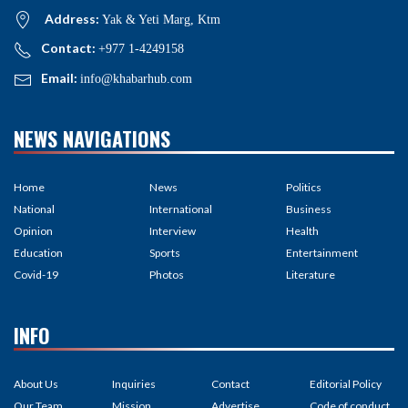
Address:
Yak & Yeti Marg, Ktm
Contact:
+977 1-4249158
Email:
info@khabarhub.com
NEWS NAVIGATIONS
Home
News
Politics
National
International
Business
Opinion
Interview
Health
Education
Sports
Entertainment
Covid-19
Photos
Literature
INFO
About Us
Inquiries
Contact
Editorial Policy
Our Team
Mission
Advertise
Code of conduct