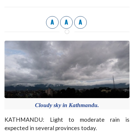
A
A
A
Cloudy sky in Kathmandu.
KATHMANDU: Light to moderate rain is
expected in several provinces today.