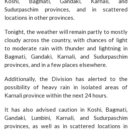
Koshi, Bagmati, Gandaki, Karnali, and
Sudurpaschim provinces, and in scattered
locations in other provinces.
Tonight, the weather will remain partly to mostly
cloudy across the country, with chances of light
to moderate rain with thunder and lightning in
Bagmati, Gandaki, Karnali, and Sudurpaschim
provinces, and in a few places elsewhere.
Additionally, the Division has alerted to the
possibility of heavy rain in isolated areas of
Karnali province within the next 24 hours.
It has also advised caution in Koshi, Bagmati,
Gandaki, Lumbini, Karnali, and Sudurpaschim
provinces, as well as in scattered locations in