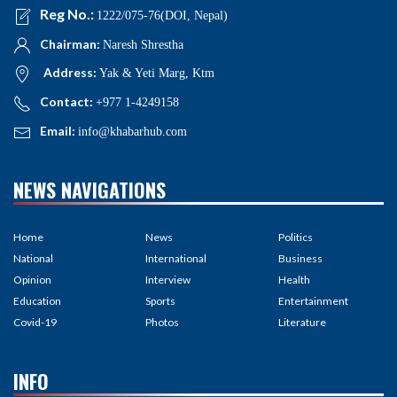
Reg No.:
1222/075-76(DOI, Nepal)
Chairman:
Naresh Shrestha
Address:
Yak & Yeti Marg, Ktm
Contact:
+977 1-4249158
Email:
info@khabarhub.com
NEWS NAVIGATIONS
Home
News
Politics
National
International
Business
Opinion
Interview
Health
Education
Sports
Entertainment
Covid-19
Photos
Literature
INFO