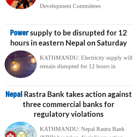
Development Committees
Power
supply to be disrupted for 12
hours in eastern Nepal on Saturday
KATHMANDU: Electricity supply will
remain disrupted for 12 hours in
Nepal
Rastra Bank takes action against
three commercial banks for
regulatory violations
KATHMANDU: Nepal Rastra Bank