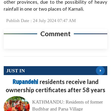
other provinces, due to the possibility of heavy
rainfall in one or two places of Karnali.
Publish Date : 24 July 2024 07:47 AM
Comment
JUST IN
Rupandehi
residents receive land
ownership certificates after 58 years
KATHMANDU: Residents of former
Budhbar and Parsa Village