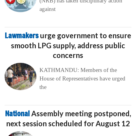
(NRB) has taken disciplinary action
against
Lawmakers
urge government to ensure
smooth LPG supply, address public
concerns
KATHMANDU: Members of the
House of Representatives have urged
the
National
Assembly meeting postponed,
next session scheduled for August 12