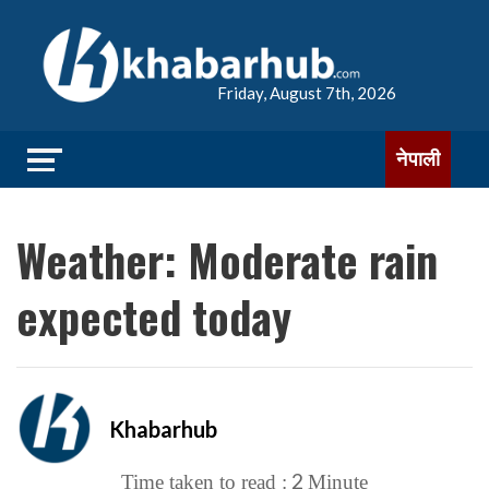
Friday, August 7th, 2026
नेपाली
Weather: Moderate rain
expected today
Khabarhub
2
Time taken to read :
Minute