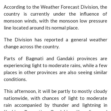
According to the Weather Forecast Division, the
country is currently under the influence of
monsoon winds, with the monsoon low pressure
line located around its normal place.
The Division has reported a general weather
change across the country.
Parts of Bagmati and Gandaki provinces are
experiencing light to moderate rains, while a few
places in other provinces are also seeing similar
conditions.
This afternoon, it will be partly to mostly cloudy
nationwide, with chances of light to moderate
rain accompanied by thunder and lightning in