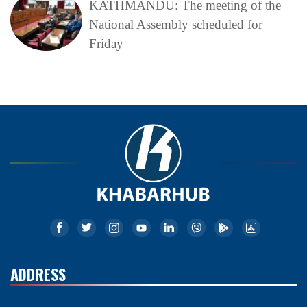
KATHMANDU: The meeting of the
National Assembly scheduled for
Friday
ADDRESS