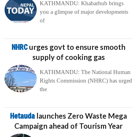
KATHMANDU: Khabarhub brings
you a glimpse of major developments
of
NHRC
urges govt to ensure smooth
supply of cooking gas
KATHMANDU: The National Human
Rights Commission (NHRC) has urged
the
Hetauda
launches Zero Waste Mega
Campaign ahead of Tourism Year