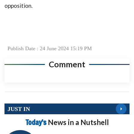
opposition.
Publish Date : 24 June 2024 15:19 PM
Comment
JUST IN
Today’s
News in a Nutshell