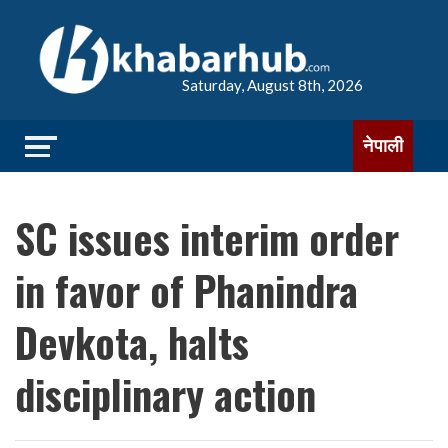
Saturday, August 8th, 2026
नेपाली
SC issues interim order
in favor of Phanindra
Devkota, halts
disciplinary action