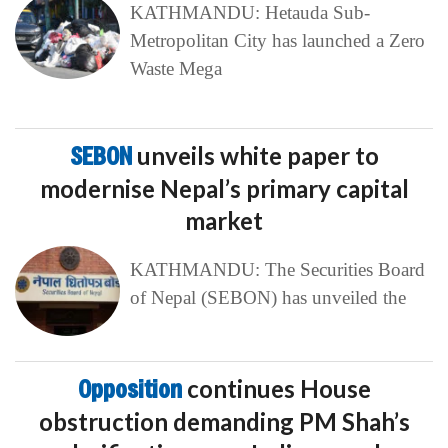
KATHMANDU: Hetauda Sub-
Metropolitan City has launched a Zero
Waste Mega
SEBON
unveils white paper to
modernise Nepal’s primary capital
market
KATHMANDU: The Securities Board
of Nepal (SEBON) has unveiled the
Opposition
continues House
obstruction demanding PM Shah’s