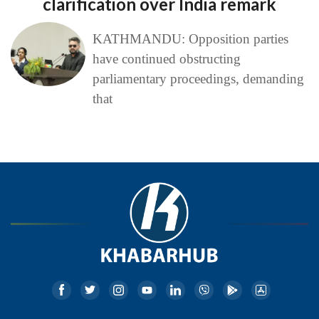
clarification over India remark
KATHMANDU: Opposition parties
have continued obstructing
parliamentary proceedings, demanding
that