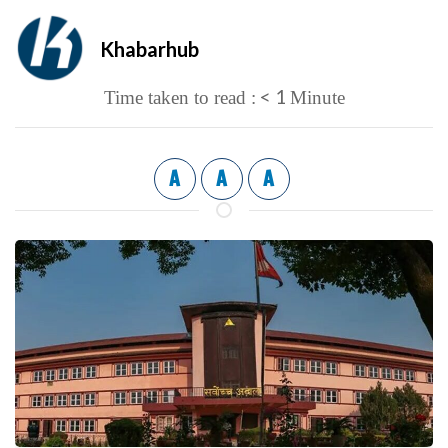
Khabarhub
< 1
Time taken to read :
Minute
A
A
A