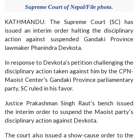
Supreme Court of Nepal/File photo.
KATHMANDU: The Supreme Court (SC) has
issued an interim order halting the disciplinary
action against suspended Gandaki Province
lawmaker Phanindra Devkota.
In response to Devkota’s petition challenging the
disciplinary action taken against him by the CPN-
Maoist Center’s Gandaki Province parliamentary
party, SC ruled in his favor.
Justice Prakashman Singh Raut’s bench issued
the interim order to suspend the Maoist party’s
disciplinary action against Devkota.
The court also issued a show-cause order to the