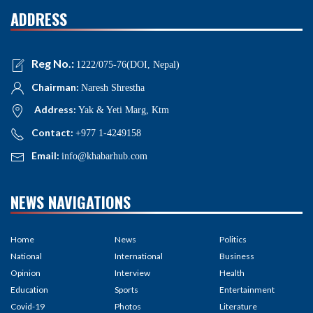
ADDRESS
Reg No.:
1222/075-76(DOI, Nepal)
Chairman:
Naresh Shrestha
Address:
Yak & Yeti Marg, Ktm
Contact:
+977 1-4249158
Email:
info@khabarhub.com
NEWS NAVIGATIONS
Home
News
Politics
National
International
Business
Opinion
Interview
Health
Education
Sports
Entertainment
Covid-19
Photos
Literature