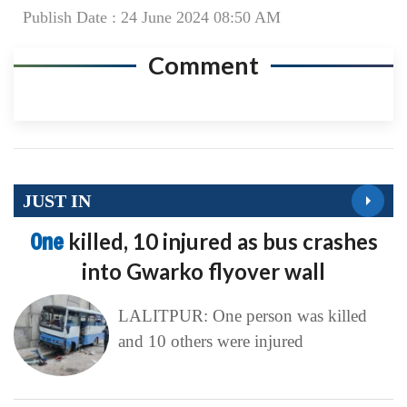
Publish Date : 24 June 2024 08:50 AM
Comment
JUST IN
One
killed, 10 injured as bus crashes
into Gwarko flyover wall
LALITPUR: One person was killed
and 10 others were injured