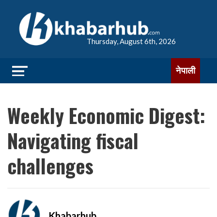
Thursday, August 6th, 2026
नेपाली
Weekly Economic Digest:
Navigating fiscal
challenges
Khabarhub