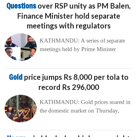
Questions
over RSP unity as PM Balen,
Finance Minister hold separate
meetings with regulators
KATHMANDU: A series of separate
meetings held by Prime Minister
Gold
price jumps Rs 8,000 per tola to
record Rs 296,000
KATHMANDU: Gold prices soared in
the domestic market on Thursday,