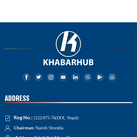
ADDRESS
Reg No.:
1222/075-76(DOI, Nepal)
Chairman:
Naresh Shrestha