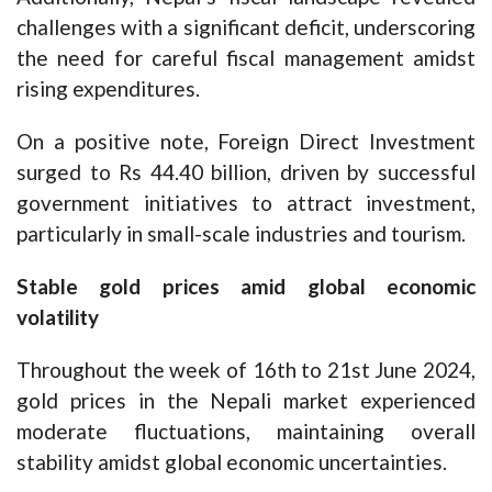
challenges with a significant deficit, underscoring
the need for careful fiscal management amidst
rising expenditures.
On a positive note, Foreign Direct Investment
surged to Rs 44.40 billion, driven by successful
government initiatives to attract investment,
particularly in small-scale industries and tourism.
Stable gold prices amid global economic
volatility
Throughout the week of 16th to 21st June 2024,
gold prices in the Nepali market experienced
moderate fluctuations, maintaining overall
stability amidst global economic uncertainties.