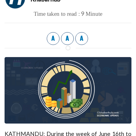
9
Time taken to read :
Minute
A
A
A
KATHMANDU: During the week of June 16th to