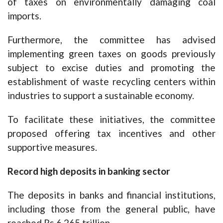
of taxes on environmentally damaging coal
imports.
Furthermore, the committee has advised
implementing green taxes on goods previously
subject to excise duties and promoting the
establishment of waste recycling centers within
industries to support a sustainable economy.
To facilitate these initiatives, the committee
proposed offering tax incentives and other
supportive measures.
Record high deposits in banking sector
The deposits in banks and financial institutions,
including those from the general public, have
reached Rs 6.265 trillion.