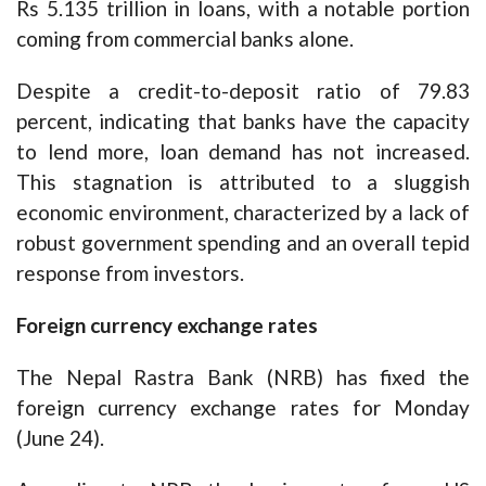
Rs 5.135 trillion in loans, with a notable portion
coming from commercial banks alone.
Despite a credit-to-deposit ratio of 79.83
percent, indicating that banks have the capacity
to lend more, loan demand has not increased.
This stagnation is attributed to a sluggish
economic environment, characterized by a lack of
robust government spending and an overall tepid
response from investors.
Foreign currency exchange rates
The Nepal Rastra Bank (NRB) has fixed the
foreign currency exchange rates for Monday
(June 24).