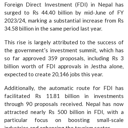
Foreign Direct Investment (FDI) in Nepal has
surged to Rs 44.40 billion by mid-June of FY
2023/24, marking a substantial increase from Rs
34.58 billion in the same period last year.
This rise is largely attributed to the success of
the government’s investment summit, which has
so far approved 359 proposals, including Rs 3
billion worth of FDI approvals in Jestha alone,
expected to create 20,146 jobs this year.
Additionally, the automatic route for FDI has
facilitated Rs 11.81 billion in investments
through 90 proposals received. Nepal has now
attracted nearly Rs 500 billion in FDI, with a
particular focus on boosting small-scale
industries and enhancing the tourism sector.