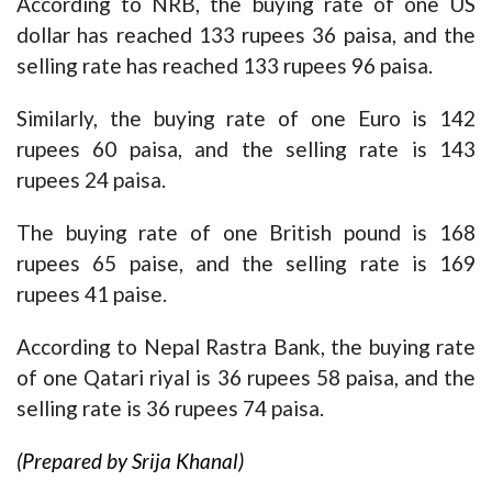
According to NRB, the buying rate of one US
dollar has reached 133 rupees 36 paisa, and the
selling rate has reached 133 rupees 96 paisa.
Similarly, the buying rate of one Euro is 142
rupees 60 paisa, and the selling rate is 143
rupees 24 paisa.
The buying rate of one British pound is 168
rupees 65 paise, and the selling rate is 169
rupees 41 paise.
According to Nepal Rastra Bank, the buying rate
of one Qatari riyal is 36 rupees 58 paisa, and the
selling rate is 36 rupees 74 paisa.
(Prepared by Srija Khanal)