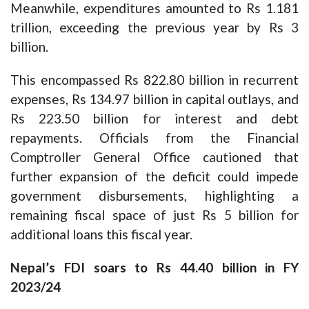
Meanwhile, expenditures amounted to Rs 1.181
trillion, exceeding the previous year by Rs 3
billion.
This encompassed Rs 822.80 billion in recurrent
expenses, Rs 134.97 billion in capital outlays, and
Rs 223.50 billion for interest and debt
repayments. Officials from the Financial
Comptroller General Office cautioned that
further expansion of the deficit could impede
government disbursements, highlighting a
remaining fiscal space of just Rs 5 billion for
additional loans this fiscal year.
Nepal’s FDI soars to Rs 44.40 billion in FY
2023/24