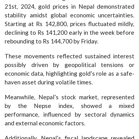
21st, 2024, gold prices in Nepal demonstrated
stability amidst global economic uncertainties.
Starting at Rs 142,800, prices fluctuated mildly,
declining to Rs 141,200 early in the week before
rebounding to Rs 144,700 by Friday.
These movements reflected sustained interest
possibly driven by geopolitical tensions or
economic data, highlighting gold’s role as a safe-
haven asset during volatile times.
Meanwhile, Nepal’s stock market, represented
by the Nepse index, showed a mixed
performance, influenced by sectoral dynamics
and external economic factors.
Additionally, Nepal’s fiscal landscape revealed