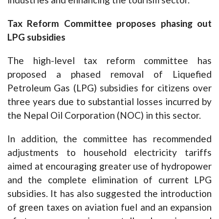
Tax Reform Committee proposes phasing out
LPG subsidies
The high-level tax reform committee has
proposed a phased removal of Liquefied
Petroleum Gas (LPG) subsidies for citizens over
three years due to substantial losses incurred by
the Nepal Oil Corporation (NOC) in this sector.
In addition, the committee has recommended
adjustments to household electricity tariffs
aimed at encouraging greater use of hydropower
and the complete elimination of current LPG
subsidies. It has also suggested the introduction
of green taxes on aviation fuel and an expansion