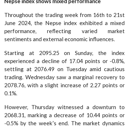
Nepse index shows mixed performance
Throughout the trading week from 16th to 21st
June 2024, the Nepse index exhibited a mixed
performance, reflecting varied market
sentiments and external economic influences.
Starting at 2095.25 on Sunday, the index
experienced a decline of 17.04 points or -0.8%,
settling at 2076.49 on Tuesday amid cautious
trading. Wednesday saw a marginal recovery to
2078.76, with a slight increase of 2.27 points or
0.1%.
However, Thursday witnessed a downturn to
2068.31, marking a decrease of 10.44 points or
-0.5% by the week’s end. The market dynamics