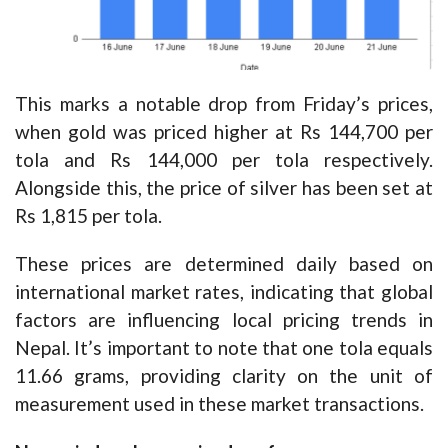
This marks a notable drop from Friday’s prices,
when gold was priced higher at Rs 144,700 per
tola and Rs 144,000 per tola respectively.
Alongside this, the price of silver has been set at
Rs 1,815 per tola.
These prices are determined daily based on
international market rates, indicating that global
factors are influencing local pricing trends in
Nepal. It’s important to note that one tola equals
11.66 grams, providing clarity on the unit of
measurement used in these market transactions.