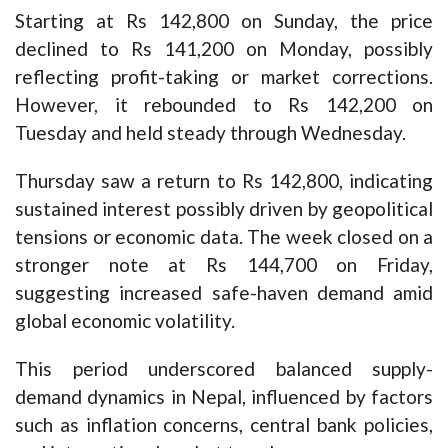
Starting at Rs 142,800 on Sunday, the price
declined to Rs 141,200 on Monday, possibly
reflecting profit-taking or market corrections.
However, it rebounded to Rs 142,200 on
Tuesday and held steady through Wednesday.
Thursday saw a return to Rs 142,800, indicating
sustained interest possibly driven by geopolitical
tensions or economic data. The week closed on a
stronger note at Rs 144,700 on Friday,
suggesting increased safe-haven demand amid
global economic volatility.
This period underscored balanced supply-
demand dynamics in Nepal, influenced by factors
such as inflation concerns, central bank policies,