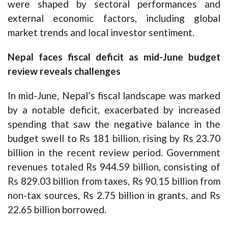
were shaped by sectoral performances and
external economic factors, including global
market trends and local investor sentiment.
Nepal faces fiscal deficit as mid-June budget
review reveals challenges
In mid-June, Nepal’s fiscal landscape was marked
by a notable deficit, exacerbated by increased
spending that saw the negative balance in the
budget swell to Rs 181 billion, rising by Rs 23.70
billion in the recent review period. Government
revenues totaled Rs 944.59 billion, consisting of
Rs 829.03 billion from taxes, Rs 90.15 billion from
non-tax sources, Rs 2.75 billion in grants, and Rs
22.65 billion borrowed.