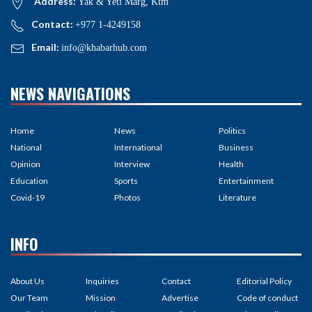
Address:
Yak & Yeti Marg, Ktm
Contact:
+977 1-4249158
Email:
info@khabarhub.com
NEWS NAVIGATIONS
Home
News
Politics
National
International
Business
Opinion
Interview
Health
Education
Sports
Entertainment
Covid-19
Photos
Literature
INFO
About Us
Inquiries
Contact
Editorial Policy
Our Team
Mission
Advertise
Code of conduct