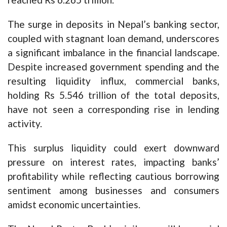
The surge in deposits in Nepal’s banking sector,
coupled with stagnant loan demand, underscores
a significant imbalance in the financial landscape.
Despite increased government spending and the
resulting liquidity influx, commercial banks,
holding Rs 5.546 trillion of the total deposits,
have not seen a corresponding rise in lending
activity.
This surplus liquidity could exert downward
pressure on interest rates, impacting banks’
profitability while reflecting cautious borrowing
sentiment among businesses and consumers
amidst economic uncertainties.