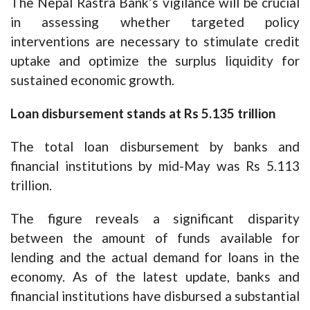
The Nepal Rastra Bank’s vigilance will be crucial
in assessing whether targeted policy
interventions are necessary to stimulate credit
uptake and optimize the surplus liquidity for
sustained economic growth.
Loan disbursement stands at Rs 5.135 trillion
The total loan disbursement by banks and
financial institutions by mid-May was Rs 5.113
trillion.
The figure reveals a significant disparity
between the amount of funds available for
lending and the actual demand for loans in the
economy. As of the latest update, banks and
financial institutions have disbursed a substantial