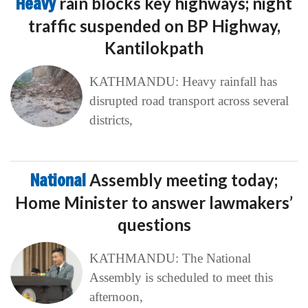
Heavy
rain blocks key highways; night
traffic suspended on BP Highway,
Kantilokpath
KATHMANDU: Heavy rainfall has
disrupted road transport across several
districts,
National
Assembly meeting today;
Home Minister to answer lawmakers’
questions
KATHMANDU: The National
Assembly is scheduled to meet this
afternoon,