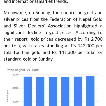
and international market trends.
Meanwhile, on Sunday, the update on gold and
silver prices from the Federation of Nepal Gold
and Silver Dealers’ Association highlighted a
significant decline in gold prices. According to
their report, gold prices decreased by Rs 2,700
per tola, with rates standing at Rs 142,000 per
tola for fine gold and Rs 141,300 per tola for
standard gold on Sunday.