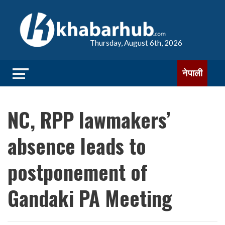
Thursday, August 6th, 2026
नेपाली
NC, RPP lawmakers’
absence leads to
postponement of
Gandaki PA Meeting