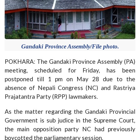
Gandaki Province Assembly/File photo.
POKHARA: The Gandaki Province Assembly (PA)
meeting, scheduled for Friday, has been
postponed till 1 pm on May 28 due to the
absence of Nepali Congress (NC) and Rastriya
Prajatantra Party (RPP) lawmakers.
As the matter regarding the Gandaki Provincial
Government is sub judice in the Supreme Court,
the main opposition party NC had previously
boycotted the parliamentary session.