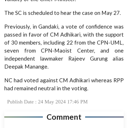
The SC is scheduled to hear the case on May 27.
Previously, in Gandaki, a vote of confidence was
passed in favor of CM Adhikari, with the support
of 30 members, including 22 from the CPN-UML,
seven from CPN-Maoist Center, and one
independent lawmaker Rajeev Gurung alias
Deepak Manange.
NC had voted against CM Adhikari whereas RPP
had remained neutral in the voting.
Publish Date : 24 May 2024 17:46 PM
Comment