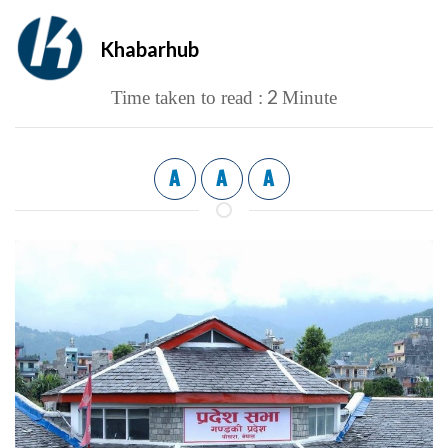
Khabarhub
2
Time taken to read :
Minute
A
A
A