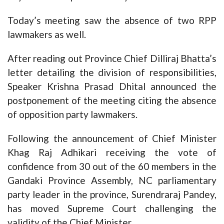
Today’s meeting saw the absence of two RPP
lawmakers as well.
After reading out Province Chief Dilliraj Bhatta’s
letter detailing the division of responsibilities,
Speaker Krishna Prasad Dhital announced the
postponement of the meeting citing the absence
of opposition party lawmakers.
Following the announcement of Chief Minister
Khag Raj Adhikari receiving the vote of
confidence from 30 out of the 60 members in the
Gandaki Province Assembly, NC parliamentary
party leader in the province, Surendraraj Pandey,
has moved Supreme Court challenging the
validity of the Chief Minister.