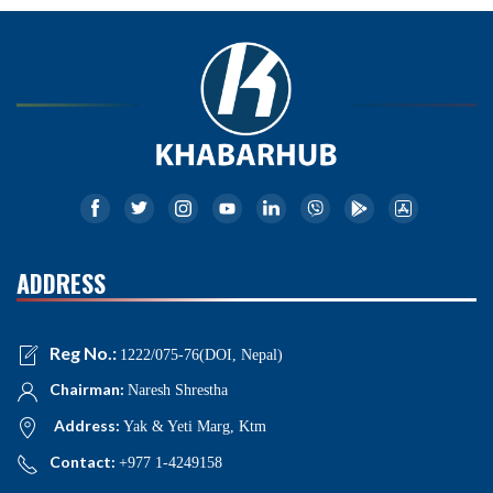
ADDRESS
Reg No.:
1222/075-76(DOI, Nepal)
Chairman:
Naresh Shrestha
Address:
Yak & Yeti Marg, Ktm
Contact:
+977 1-4249158