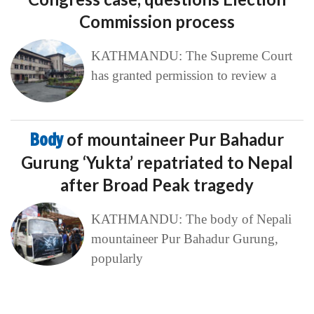
Commission process
KATHMANDU: The Supreme Court
has granted permission to review a
Body
of mountaineer Pur Bahadur
Gurung ‘Yukta’ repatriated to Nepal
after Broad Peak tragedy
KATHMANDU: The body of Nepali
mountaineer Pur Bahadur Gurung,
popularly