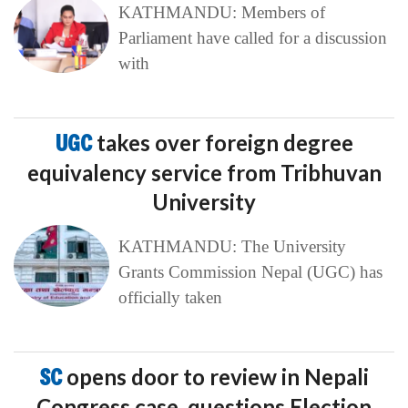
KATHMANDU: Members of
Parliament have called for a discussion
with
UGC
takes over foreign degree
equivalency service from Tribhuvan
University
KATHMANDU: The University
Grants Commission Nepal (UGC) has
officially taken
SC
opens door to review in Nepali
Congress case, questions Election