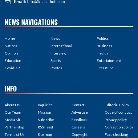
Email:
info@khabarhub.com
NEWS NAVIGATIONS
Home
News
Politics
National
International
Business
Opinion
Interview
Health
Education
Sports
Entertainment
Covid-19
Photos
Literature
INFO
About Us
Inquiries
Contact
Editorial Policy
Our Team
Mission
Advertise
Code of conduct
Media Kit
Subscribe
Feedback
Privacy policy
Partnership
RSS Feed
Careers
Correction policy
Terms of Us
Site map
Copyright
Fact-checking