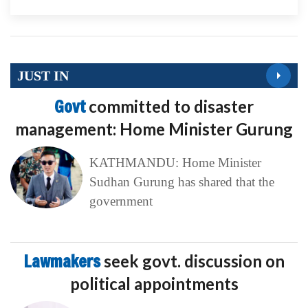
JUST IN
Govt
committed to disaster
management: Home Minister Gurung
KATHMANDU: Home Minister
Sudhan Gurung has shared that the
government
Lawmakers
seek govt. discussion on
political appointments