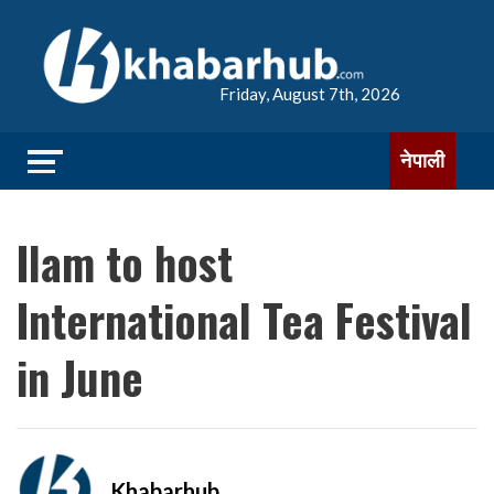
Friday, August 7th, 2026
नेपाली
Ilam to host
International Tea Festival
in June
Khabarhub