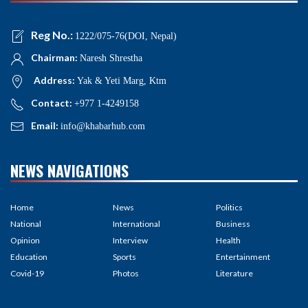
Reg No.:
1222/075-76(DOI, Nepal)
Chairman:
Naresh Shrestha
Address:
Yak & Yeti Marg, Ktm
Contact:
+977 1-4249158
Email:
info@khabarhub.com
NEWS NAVIGATIONS
Home
News
Politics
National
International
Business
Opinion
Interview
Health
Education
Sports
Entertainment
Covid-19
Photos
Literature