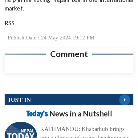
market.
RSS
Publish Date : 24 May 2024 19:12 PM
Comment
JUST IN
Today’s
News in a Nutshell
KATHMANDU: Khabarhub brings
you a glimpse of major developments