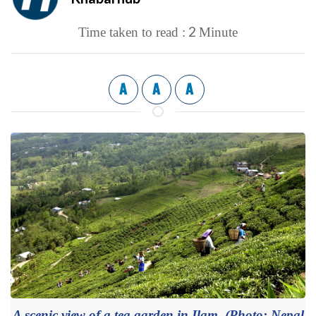
2
Time taken to read :
Minute
A
A
A
A scenic view of a tea garden in Ilam. (Photo: Nepal