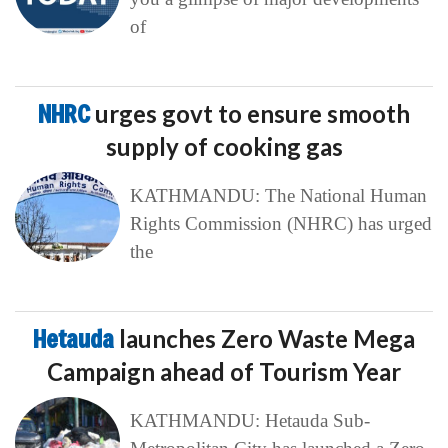
of
NHRC
urges govt to ensure smooth
supply of cooking gas
KATHMANDU: The National Human
Rights Commission (NHRC) has urged
the
Hetauda
launches Zero Waste Mega
Campaign ahead of Tourism Year
KATHMANDU: Hetauda Sub-