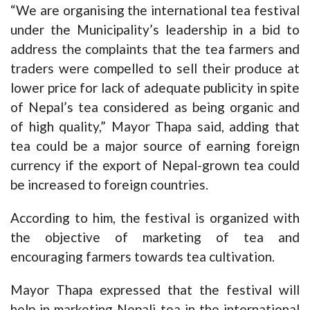
“We are organising the international tea festival
under the Municipality’s leadership in a bid to
address the complaints that the tea farmers and
traders were compelled to sell their produce at
lower price for lack of adequate publicity in spite
of Nepal’s tea considered as being organic and
of high quality,” Mayor Thapa said, adding that
tea could be a major source of earning foreign
currency if the export of Nepal-grown tea could
be increased to foreign countries.
According to him, the festival is organized with
the objective of marketing of tea and
encouraging farmers towards tea cultivation.
Mayor Thapa expressed that the festival will
help in marketing Nepali tea in the international