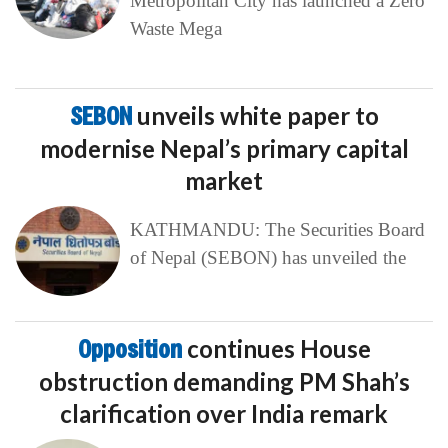
Metropolitan City has launched a Zero
Waste Mega
SEBON
unveils white paper to
modernise Nepal’s primary capital
market
KATHMANDU: The Securities Board
of Nepal (SEBON) has unveiled the
Opposition
continues House
obstruction demanding PM Shah’s
clarification over India remark