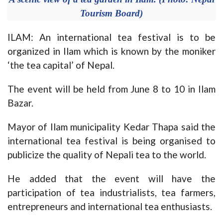
Tourism Board)
ILAM: An international tea festival is to be
organized in Ilam which is known by the moniker
‘the tea capital’ of Nepal.
The event will be held from June 8 to 10 in Ilam
Bazar.
Mayor of Ilam municipality Kedar Thapa said the
international tea festival is being organised to
publicize the quality of Nepali tea to the world.
He added that the event will have the
participation of tea industrialists, tea farmers,
entrepreneurs and international tea enthusiasts.