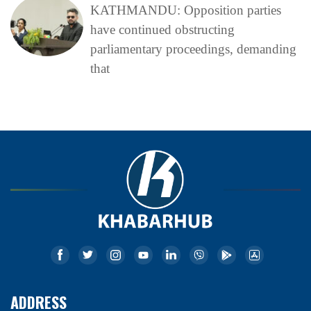
KATHMANDU: Opposition parties
have continued obstructing
parliamentary proceedings, demanding
that
ADDRESS