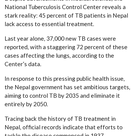
National Tuberculosis Control Center reveals a
stark reality: 45 percent of TB patients in Nepal
lack access to essential treatment.
Last year alone, 37,000 new TB cases were
reported, with a staggering 72 percent of these
cases affecting the lungs, according to the
Center’s data.
In response to this pressing public health issue,
the Nepal government has set ambitious targets,
aiming to control TB by 2035 and eliminate it
entirely by 2050.
Tracing back the history of TB treatment in
Nepal, official records indicate that efforts to
tackle the disease commenced in 1937.