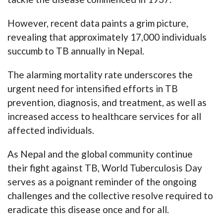
However, recent data paints a grim picture,
revealing that approximately 17,000 individuals
succumb to TB annually in Nepal.
The alarming mortality rate underscores the
urgent need for intensified efforts in TB
prevention, diagnosis, and treatment, as well as
increased access to healthcare services for all
affected individuals.
As Nepal and the global community continue
their fight against TB, World Tuberculosis Day
serves as a poignant reminder of the ongoing
challenges and the collective resolve required to
eradicate this disease once and for all.