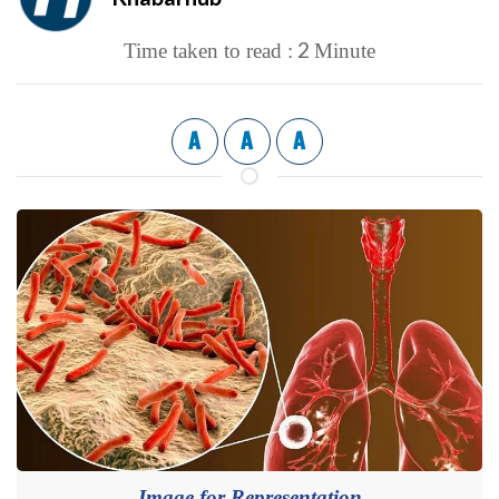
2
Time taken to read :
Minute
A
A
A
Image for Representation