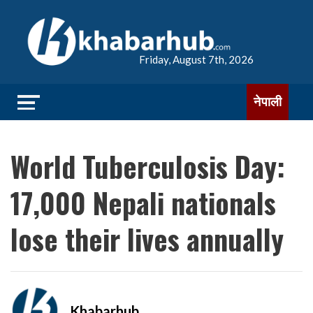
Friday, August 7th, 2026
नेपाली
World Tuberculosis Day:
17,000 Nepali nationals
lose their lives annually
Khabarhub