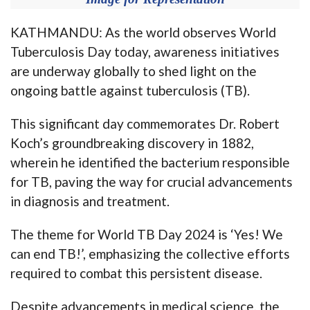
KATHMANDU: As the world observes World
Tuberculosis Day today, awareness initiatives
are underway globally to shed light on the
ongoing battle against tuberculosis (TB).
This significant day commemorates Dr. Robert
Koch’s groundbreaking discovery in 1882,
wherein he identified the bacterium responsible
for TB, paving the way for crucial advancements
in diagnosis and treatment.
The theme for World TB Day 2024 is ‘Yes! We
can end TB!’, emphasizing the collective efforts
required to combat this persistent disease.
Despite advancements in medical science, the