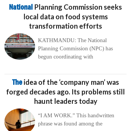
National
Planning Commission seeks
local data on food systems
transformation efforts
KATHMANDU: The National
Planning Commission (NPC) has
begun coordinating with
The
idea of the ‘company man’ was
forged decades ago. Its problems still
haunt leaders today
“I AM WORK.” This handwritten
phrase was found among the