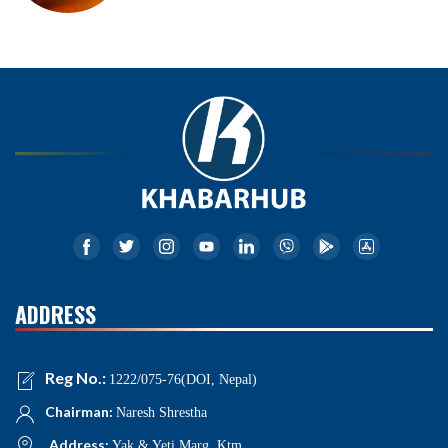
ADDRESS
Reg No.:
1222/075-76(DOI, Nepal)
Chairman:
Naresh Shrestha
Address:
Yak & Yeti Marg, Ktm