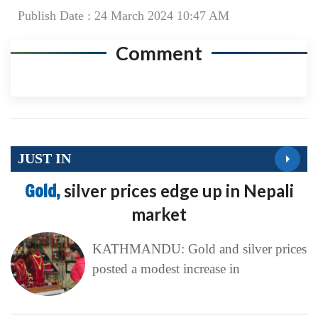
Publish Date : 24 March 2024 10:47 AM
Comment
JUST IN
Gold,
silver prices edge up in Nepali
market
KATHMANDU: Gold and silver prices
posted a modest increase in