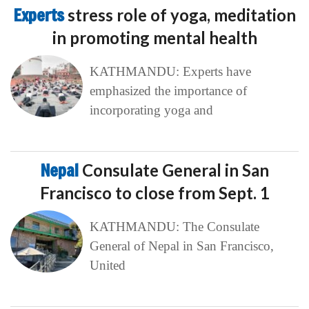
Experts
stress role of yoga, meditation
in promoting mental health
KATHMANDU: Experts have
emphasized the importance of
incorporating yoga and
Nepal
Consulate General in San
Francisco to close from Sept. 1
KATHMANDU: The Consulate
General of Nepal in San Francisco,
United