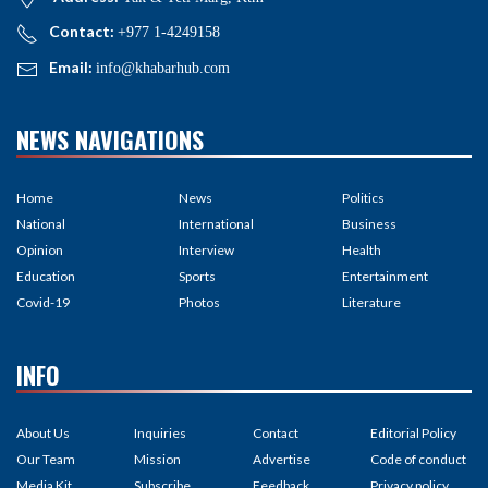
Contact:
+977 1-4249158
Email:
info@khabarhub.com
NEWS NAVIGATIONS
Home
News
Politics
National
International
Business
Opinion
Interview
Health
Education
Sports
Entertainment
Covid-19
Photos
Literature
INFO
About Us
Inquiries
Contact
Editorial Policy
Our Team
Mission
Advertise
Code of conduct
Media Kit
Subscribe
Feedback
Privacy policy