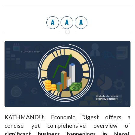
A
A
A
KATHMANDU: Economic Digest offers a
concise yet comprehensive overview of
significant business happenings in Nepal,