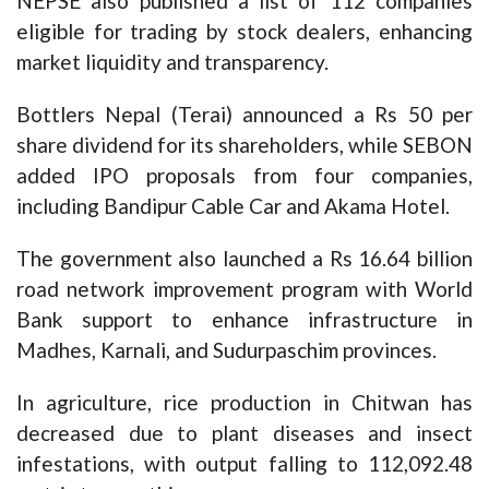
NEPSE also published a list of 112 companies
eligible for trading by stock dealers, enhancing
market liquidity and transparency.
Bottlers Nepal (Terai) announced a Rs 50 per
share dividend for its shareholders, while SEBON
added IPO proposals from four companies,
including Bandipur Cable Car and Akama Hotel.
The government also launched a Rs 16.64 billion
road network improvement program with World
Bank support to enhance infrastructure in
Madhes, Karnali, and Sudurpaschim provinces.
In agriculture, rice production in Chitwan has
decreased due to plant diseases and insect
infestations, with output falling to 112,092.48