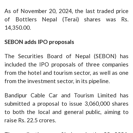
As of November 20, 2024, the last traded price
of Bottlers Nepal (Terai) shares was Rs.
14,350.00.
SEBON adds IPO proposals
The Securities Board of Nepal (SEBON) has
included the IPO proposals of three companies
from the hotel and tourism sector, as well as one
from the investment sector, in its pipeline.
Bandipur Cable Car and Tourism Limited has
submitted a proposal to issue 3,060,000 shares
to both the local and general public, aiming to
raise Rs. 22.5 crores.