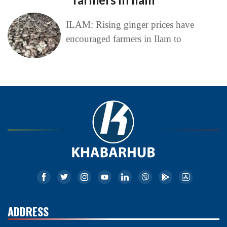
ILAM: Rising ginger prices have
encouraged farmers in Ilam to
ADDRESS