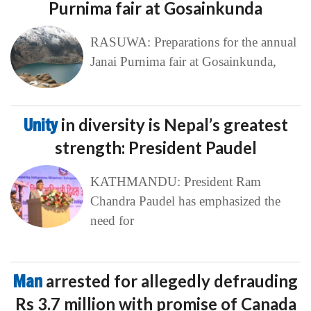
Purnima fair at Gosainkunda
RASUWA: Preparations for the annual
Janai Purnima fair at Gosainkunda,
Unity
in diversity is Nepal’s greatest
strength: President Paudel
KATHMANDU: President Ram
Chandra Paudel has emphasized the
need for
Man
arrested for allegedly defrauding
Rs 3.7 million with promise of Canada