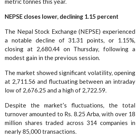
metric tonnes this year.
NEPSE closes lower, declining 1.15 percent
The Nepal Stock Exchange (NEPSE) experienced
a notable decline of 31.31 points, or 1.15%,
closing at 2,680.44 on Thursday, following a
modest gain in the previous session.
The market showed significant volatility, opening
at 2,711.56 and fluctuating between an intraday
low of 2,676.25 and a high of 2,722.59.
Despite the market’s fluctuations, the total
turnover amounted to Rs. 8.25 Arba, with over 18
million shares traded across 314 companies in
nearly 85,000 transactions.