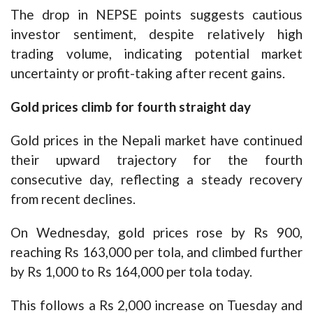
The drop in NEPSE points suggests cautious
investor sentiment, despite relatively high
trading volume, indicating potential market
uncertainty or profit-taking after recent gains.
Gold prices climb for fourth straight day
Gold prices in the Nepali market have continued
their upward trajectory for the fourth
consecutive day, reflecting a steady recovery
from recent declines.
On Wednesday, gold prices rose by Rs 900,
reaching Rs 163,000 per tola, and climbed further
by Rs 1,000 to Rs 164,000 per tola today.
This follows a Rs 2,000 increase on Tuesday and