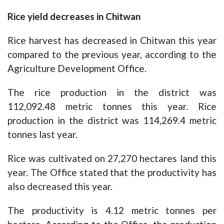
Rice yield decreases in Chitwan
Rice harvest has decreased in Chitwan this year
compared to the previous year, according to the
Agriculture Development Office.
The rice production in the district was
112,092.48 metric tonnes this year. Rice
production in the district was 114,269.4 metric
tonnes last year.
Rice was cultivated on 27,270 hectares land this
year. The Office stated that the productivity has
also decreased this year.
The productivity is 4.12 metric tonnes per