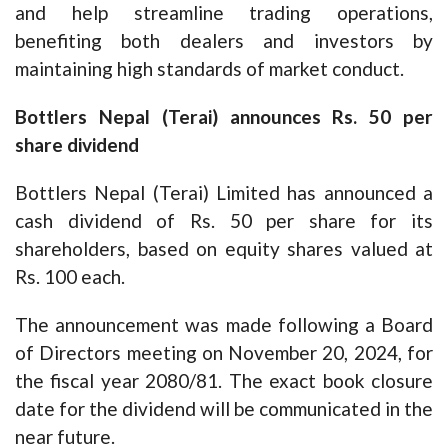
and help streamline trading operations,
benefiting both dealers and investors by
maintaining high standards of market conduct.
Bottlers Nepal (Terai) announces Rs. 50 per
share dividend
Bottlers Nepal (Terai) Limited has announced a
cash dividend of Rs. 50 per share for its
shareholders, based on equity shares valued at
Rs. 100 each.
The announcement was made following a Board
of Directors meeting on November 20, 2024, for
the fiscal year 2080/81. The exact book closure
date for the dividend will be communicated in the
near future.