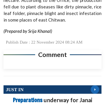
hectare. According to the Office, the production
fell due to plant diseases like dirty pinnacle, rice
leaf folder, pinnacle blight and insect infestation
in some places of east Chitwan.
(Prepared by Srija Khanal)
Publish Date : 22 November 2024 08:24 AM
Comment
JUST IN
Preparations
underway for Janai