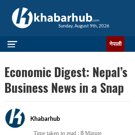
Sunday, August 9th, 2026
नेपाली
Economic Digest: Nepal’s
Business News in a Snap
Khabarhub
8
Time taken to read :
Minute