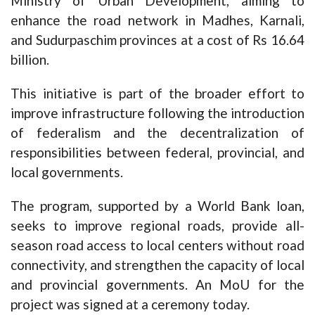
Ministry of Urban Development, aiming to
enhance the road network in Madhes, Karnali,
and Sudurpaschim provinces at a cost of Rs 16.64
billion.
This initiative is part of the broader effort to
improve infrastructure following the introduction
of federalism and the decentralization of
responsibilities between federal, provincial, and
local governments.
The program, supported by a World Bank loan,
seeks to improve regional roads, provide all-
season road access to local centers without road
connectivity, and strengthen the capacity of local
and provincial governments. An MoU for the
project was signed at a ceremony today.