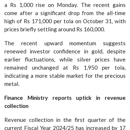
a Rs 1,000 rise on Monday. The recent gains
come after a significant drop from the all-time
high of Rs 171,000 per tola on October 31, with
prices briefly settling around Rs 160,000.
The recent upward momentum suggests
renewed investor confidence in gold, despite
earlier fluctuations, while silver prices have
remained unchanged at Rs 1,950 per tola,
indicating a more stable market for the precious
metal.
Finance Ministry reports uptick in revenue
collection
Revenue collection in the first quarter of the
current Fiscal Year 2024/25 has increased by 17