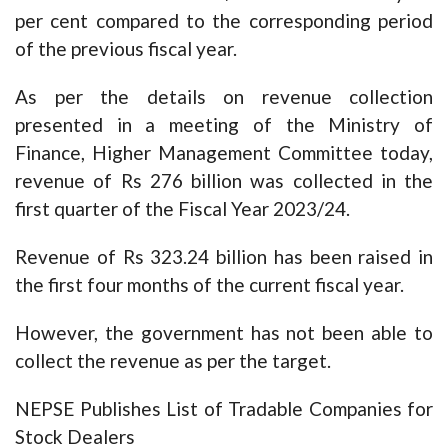
per cent compared to the corresponding period
of the previous fiscal year.
As per the details on revenue collection
presented in a meeting of the Ministry of
Finance, Higher Management Committee today,
revenue of Rs 276 billion was collected in the
first quarter of the Fiscal Year 2023/24.
Revenue of Rs 323.24 billion has been raised in
the first four months of the current fiscal year.
However, the government has not been able to
collect the revenue as per the target.
NEPSE Publishes List of Tradable Companies for
Stock Dealers