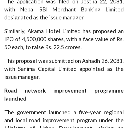
The application was filed on Jestha 22, 2081,
with Nepal SBI Merchant Banking Limited
designated as the issue manager.
Similarly, Akama Hotel Limited has proposed an
IPO of 4,500,000 shares, with a face value of Rs.
50 each, to raise Rs. 22.5 crores.
This proposal was submitted on Ashadh 26, 2081,
with Sanima Capital Limited appointed as the
issue manager.
Road network improvement programme
launched
The government launched a five-year regional
and local road improvement program under the