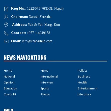
Reg No.:
1222/075-76(DOI, Nepal)
Chairman:
Naresh Shrestha
Address:
Yak & Yeti Marg, Ktm
Contact:
+977 1-4249158
Email:
info@khabarhub.com
NEWS NAVIGATIONS
Home
News
Politics
National
International
Business
Opinion
Interview
Health
Education
Sports
Entertainment
Covid-19
Photos
Literature
INFO