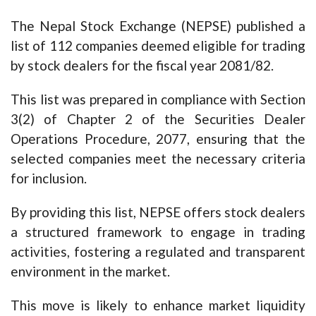
The Nepal Stock Exchange (NEPSE) published a
list of 112 companies deemed eligible for trading
by stock dealers for the fiscal year 2081/82.
This list was prepared in compliance with Section
3(2) of Chapter 2 of the Securities Dealer
Operations Procedure, 2077, ensuring that the
selected companies meet the necessary criteria
for inclusion.
By providing this list, NEPSE offers stock dealers
a structured framework to engage in trading
activities, fostering a regulated and transparent
environment in the market.
This move is likely to enhance market liquidity