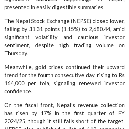
presented in easily digestible summaries.
The Nepal Stock Exchange (NEPSE) closed lower,
falling by 31.31 points (1.15%) to 2,680.44, amid
significant volatility and cautious investor
sentiment, despite high trading volume on
Thursday.
Meanwhile, gold prices continued their upward
trend for the fourth consecutive day, rising to Rs
164,000 per tola, signaling renewed investor
confidence.
On the fiscal front, Nepal’s revenue collection
has risen by 17% in the first quarter of FY
2024/25, though it still falls short of the target.