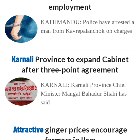
employment
KATHMANDU: Police have arrested a
man from Kavrepalanchok on charges
Karnali
Province to expand Cabinet
after three-point agreement
KARNALI: Karnali Province Chief
Minister Mangal Bahadur Shahi has
said
Attractive
ginger prices encourage
farmers in Ilam